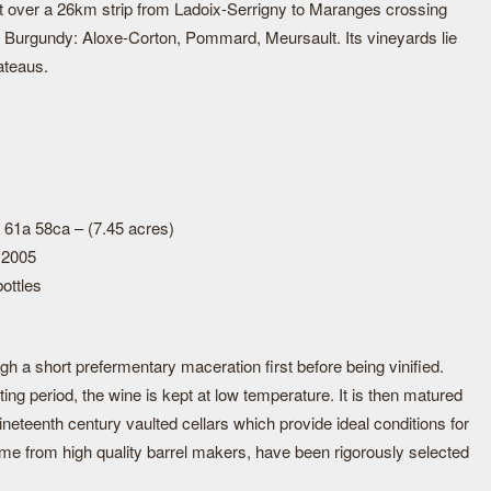
t over a 26km strip from Ladoix-Serrigny to Maranges crossing
n Burgundy: Aloxe-Corton, Pommard, Meursault. Its vineyards lie
ateaus.
 61a 58ca – (7.45 acres)
 2005
ottles
h a short prefermentary maceration first before being vinified.
ting period, the wine is kept at low temperature. It is then matured
ineteenth century vaulted cellars which provide ideal conditions for
ome from high quality barrel makers, have been rigorously selected