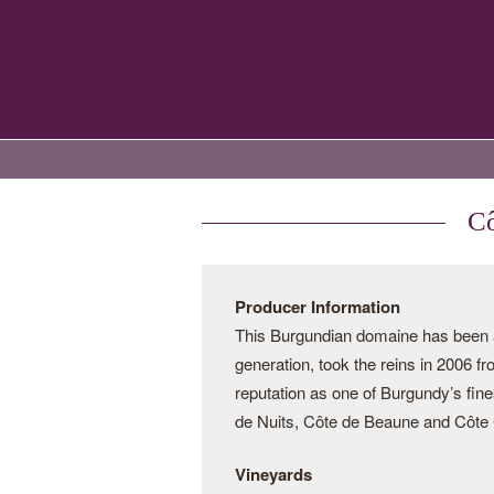
Cô
Producer Information
This Burgundian domaine has been a 
generation, took the reins in 2006 f
reputation as one of Burgundy’s fine
de Nuits, Côte de Beaune and Côte C
Vineyards