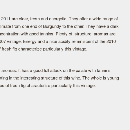
011 are clear, fresh and energetic. They offer a wide range of
 climate from one end of Burgundy to the other. They have a dark
oncentration with good tannins. Plenty of structure; aromas are
007 vintage. Energy and a nice acidity reminiscent of the 2010
fresh fig characterize particularly this vintage.
 aromas. It has a good full attack on the palate with tannins
ing in the interesting structure of this wine. The whole is young
s of fresh fig characterize particularly this vintage.