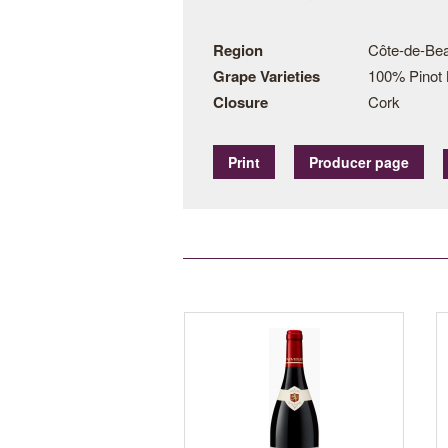
Region
Côte-de-Bea
Grape Varieties
100% Pinot 
Closure
Cork
Print
Producer page