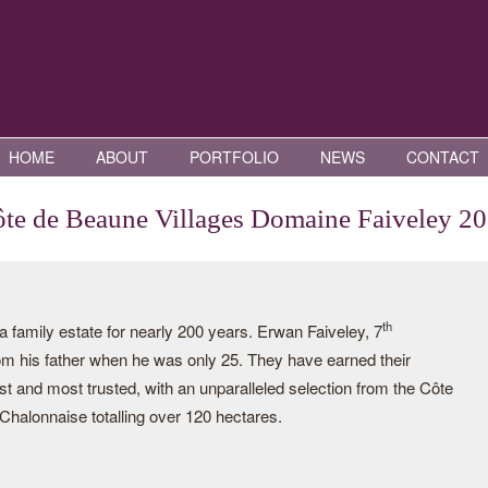
HOME
ABOUT
PORTFOLIO
NEWS
CONTACT
te de Beaune Villages Domaine Faiveley 2
th
family estate for nearly 200 years. Erwan Faiveley, 7
rom his father when he was only 25. They have earned their
st and most trusted, with an unparalleled selection from the Côte
halonnaise totalling over 120 hectares.