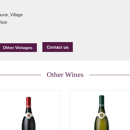
une, Village
Noir
Contact us
Other Wines