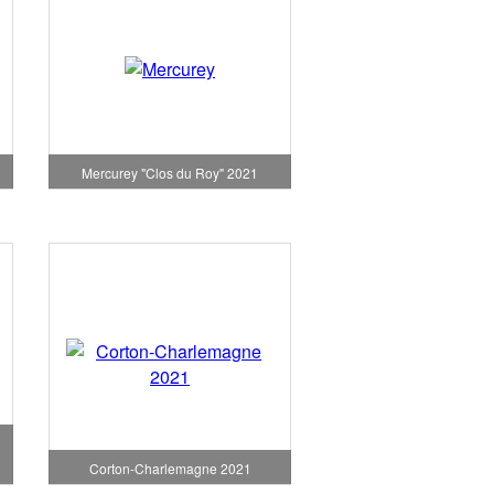
1
Mercurey "Clos du Roy" 2021
Corton-Charlemagne 2021