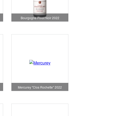
Bourgogne Pinot Noir 2022
Mercurey "Clos Rochette" 2022