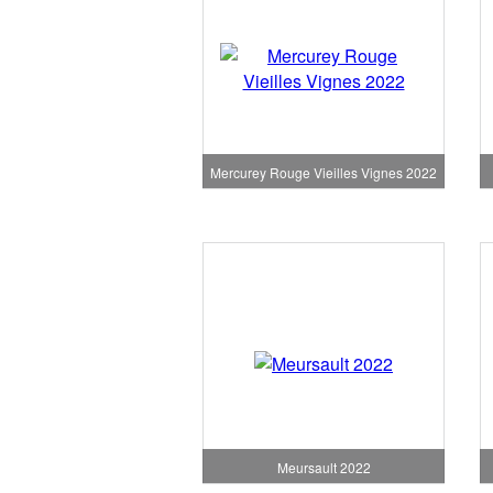
Mercurey Rouge Vieilles Vignes 2022
Meursault 2022