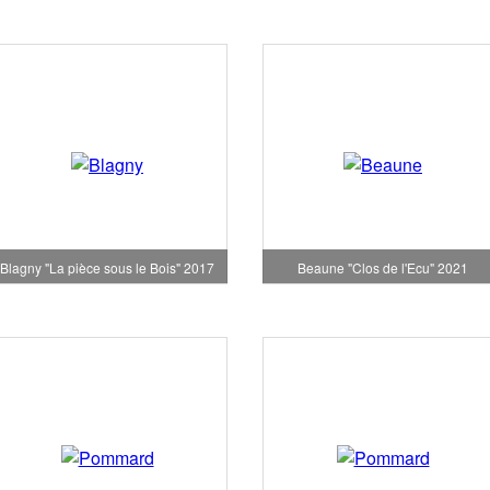
Blagny "La pièce sous le Bois" 2017
Beaune "Clos de l'Ecu" 2021