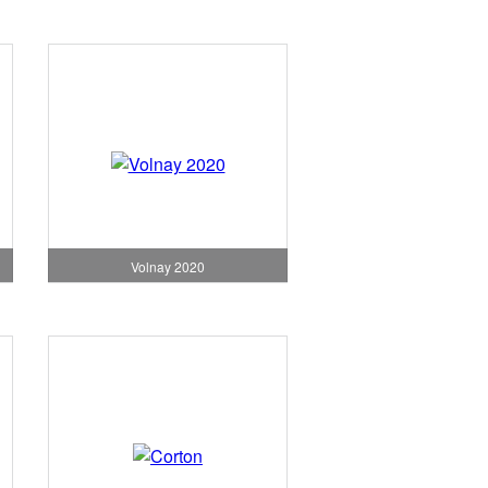
Volnay 2020