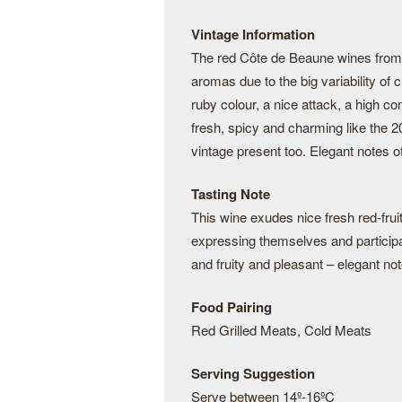
Vintage Information
The red Côte de Beaune wines from 2
aromas due to the big variability of
ruby colour, a nice attack, a high c
fresh, spicy and charming like the 2
vintage present too. Elegant notes of 
Tasting Note
This wine exudes nice fresh red-fruit
expressing themselves and participat
and fruity and pleasant – elegant note
Food Pairing
Red Grilled Meats, Cold Meats
Serving Suggestion
Serve between 14º-16ºC