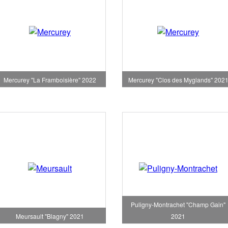
Mercurey "La Framboisière" 2022
Mercurey "Clos des Myglands" 202
Puligny-Montrachet "Champ Gain"
Meursault "Blagny" 2021
2021