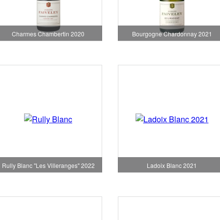
Charmes Chambertin 2020
Bourgogne Chardonnay 2021
Rully Blanc "Les Villeranges" 2022
Ladoix Blanc 2021