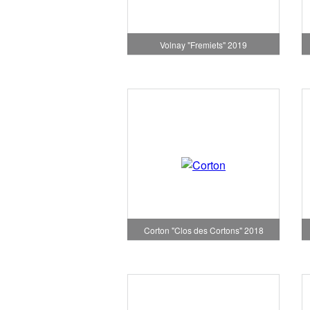
Volnay "Fremiets" 2019
Corton "Clos des Cortons" 2018