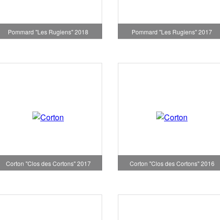
Pommard "Les Rugiens" 2018
Pommard "Les Rugiens" 2017
Corton "Clos des Cortons" 2017
Corton "Clos des Cortons" 2016