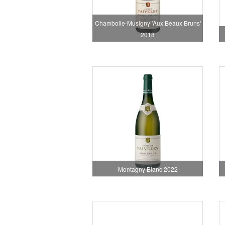
Chambolle-Musigny 'Aux Beaux Bruns'
2018
Montagny Blanc 2022