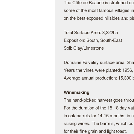
The Côte de Beaune is stretched ou
some of the most famous villages i
on the best exposed hillsides and pl
Total Surface Area: 3,222ha
Exposition: South, South-East
Soil: Clay/Limestone
Domaine Faiveley surface area: 2ha
Years the vines were planted: 1956,
Average annual production: 15,300 b
Winemaking
The hand-picked harvest goes throug
For the duration of the 15-18 day vat
in oak barrels for 14-16 months, in n
raising wines. The barrels, which c
for their fine grain and light toast.