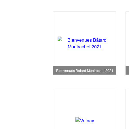
Bienvenues Bâtard Montrachet 2021