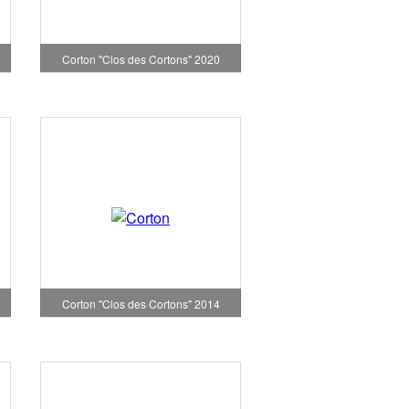
Corton "Clos des Cortons" 2020
Corton "Clos des Cortons" 2014