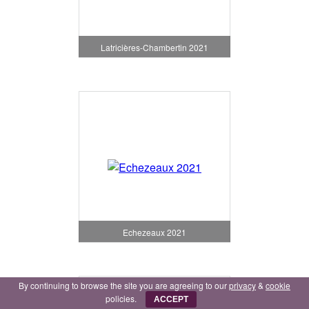
Latricières-Chambertin 2021
Echezeaux 2021
By continuing to browse the site you are agreeing to our
privacy
&
cookie
policies.
ACCEPT