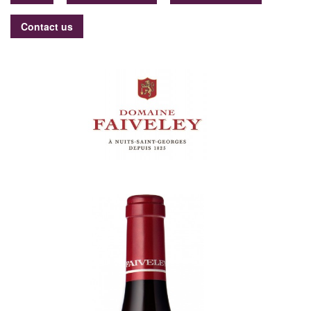
Contact us