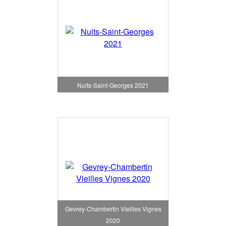
Nuits-Saint-Georges 2021
Gevrey-Chambertin Vieilles Vignes
2020