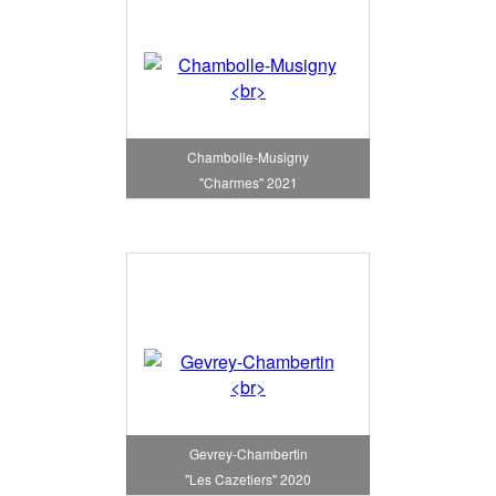
Chambolle-Musigny
"Charmes" 2021
Gevrey-Chambertin
"Les Cazetiers" 2020