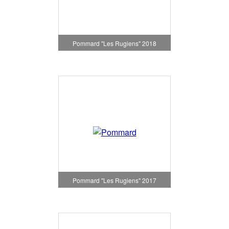
Pommard "Les Rugiens" 2018
Pommard "Les Rugiens" 2017