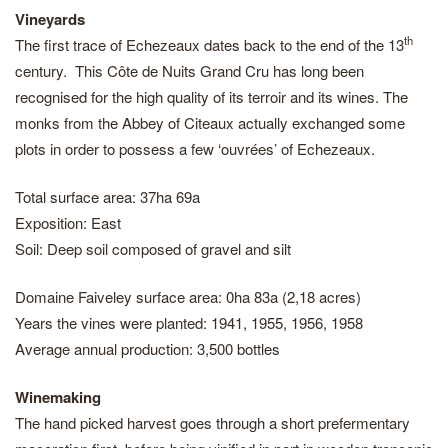
Vineyards
th
The first trace of Echezeaux dates back to the end of the 13
century. This Côte de Nuits Grand Cru has long been
recognised for the high quality of its terroir and its wines. The
monks from the Abbey of Citeaux actually exchanged some
plots in order to possess a few ‘ouvrées’ of Echezeaux.
Total surface area: 37ha 69a
Exposition: East
Soil: Deep soil composed of gravel and silt
Domaine Faiveley surface area: 0ha 83a (2,18 acres)
Years the vines were planted: 1941, 1955, 1956, 1958
Average annual production: 3,500 bottles
Winemaking
The hand picked harvest goes through a short prefermentary