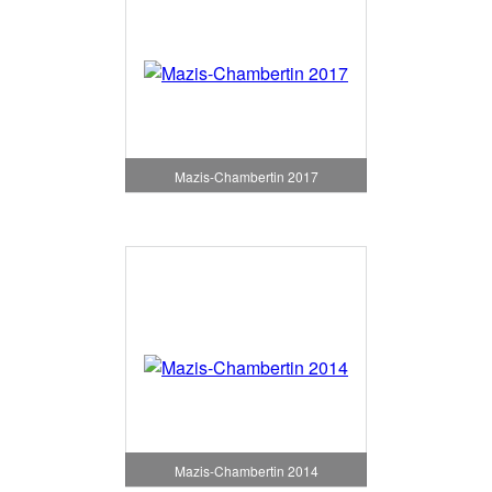
Mazis-Chambertin 2017
Mazis-Chambertin 2014