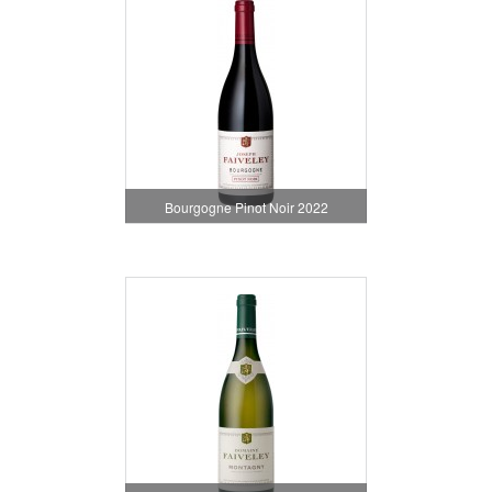
Bourgogne Pinot Noir 2022