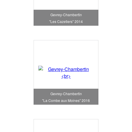
Gevrey-Chambertin
"Les Cazetiers" 2014
Gevrey-Chambertin
"La Combe aux Moines" 2016