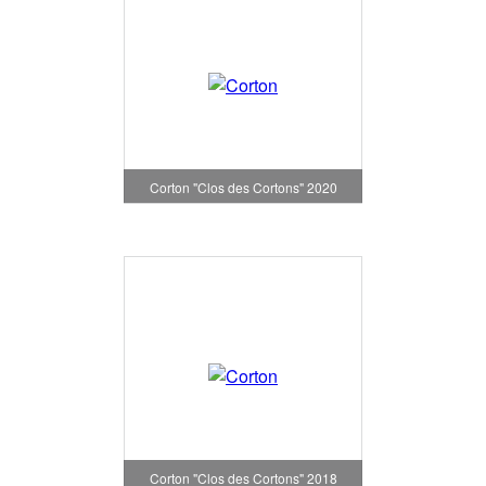
Corton "Clos des Cortons" 2020
Corton "Clos des Cortons" 2018