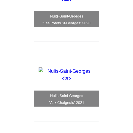
Nuits-Saint-Georges
"Les Porêts St-Georges" 2020
Nuits-Saint-Georges
"Aux Chaignots" 2021