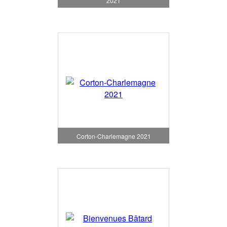
2021
Corton-Charlemagne 2021