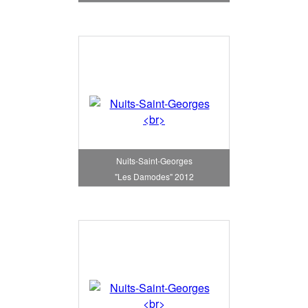
Nuits-Saint-Georges
"Les Damodes" 2012