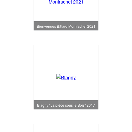
Bienvenues Bâtard Montrachet 2021
Blagny "La pièce sous le Bois" 2017