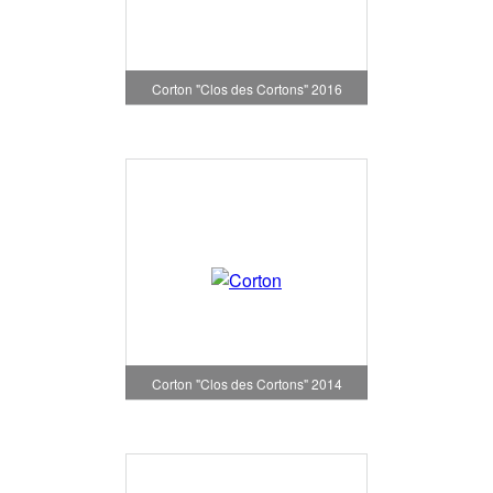
Corton "Clos des Cortons" 2016
Corton "Clos des Cortons" 2014