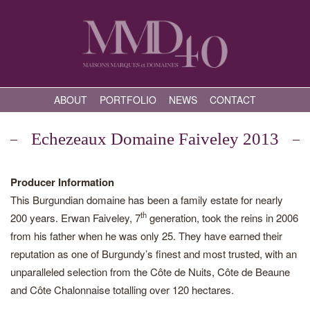
ABOUT
PORTFOLIO
NEWS
CONTACT
Echezeaux Domaine Faiveley 2013
Producer Information
This Burgundian domaine has been a family estate for nearly
th
200 years. Erwan Faiveley, 7
generation, took the reins in 2006
from his father when he was only 25. They have earned their
reputation as one of Burgundy’s finest and most trusted, with an
unparalleled selection from the Côte de Nuits, Côte de Beaune
and Côte Chalonnaise totalling over 120 hectares.