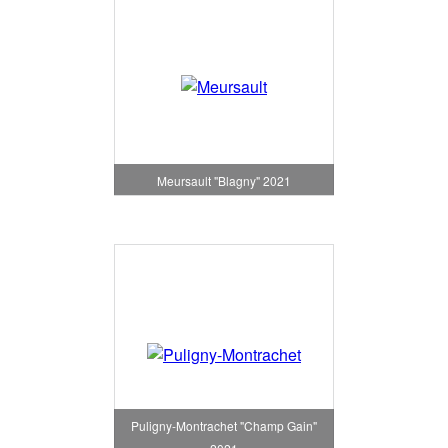
Meursault "Blagny" 2021
Puligny-Montrachet "Champ Gain"