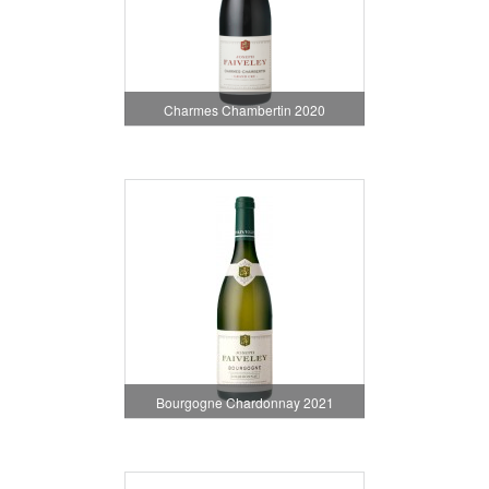
Charmes Chambertin 2020
Bourgogne Chardonnay 2021