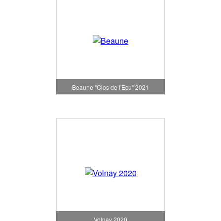
Beaune "Clos de l'Ecu" 2021
Volnay 2020