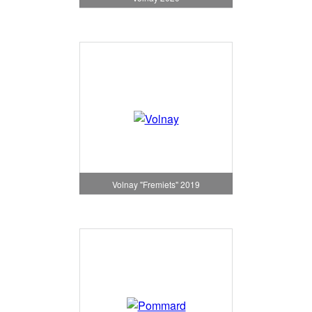
Volnay "Fremiets" 2019