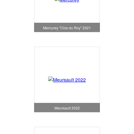
Mercurey "Clos du Roy" 2021
Meursault 2022