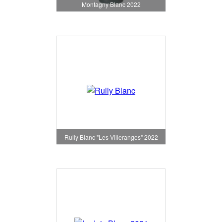
Montagny Blanc 2022
Rully Blanc "Les Villeranges" 2022