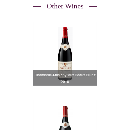
Other Wines
Chambolle-Musigny 'Aux Beaux Bruns'
2018