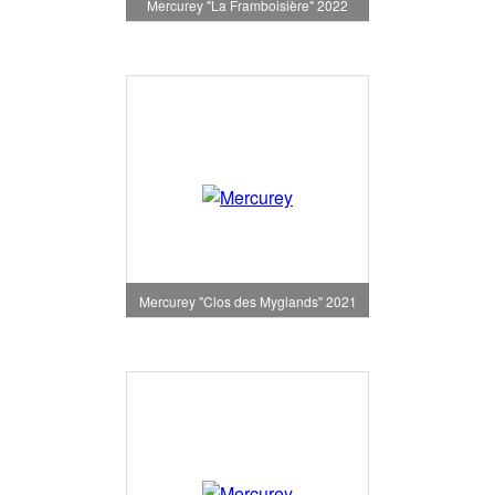
Mercurey "La Framboisière" 2022
Mercurey "Clos des Myglands" 2021