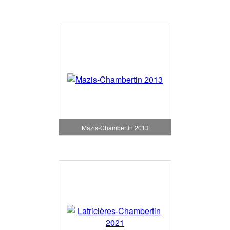
Mazis-Chambertin 2013