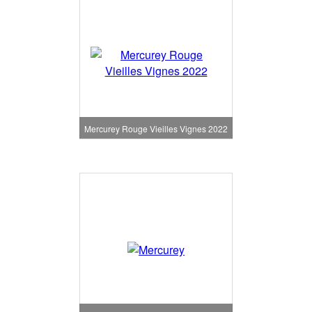
Mercurey Rouge Vieilles Vignes 2022