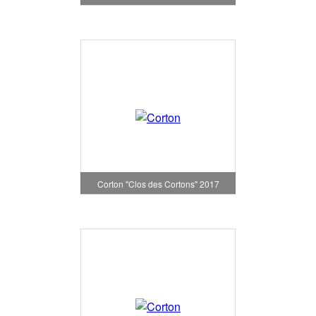
Corton "Clos des Cortons" 2017