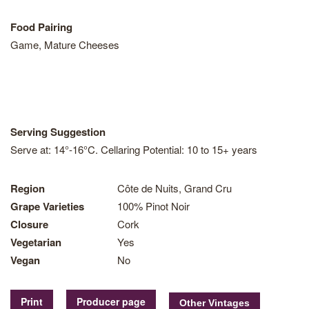
Food Pairing
Game, Mature Cheeses
Serving Suggestion
Serve at: 14°-16°C. Cellaring Potential: 10 to 15+ years
Region
Côte de Nuits, Grand Cru
Grape Varieties
100% Pinot Noir
Closure
Cork
Vegetarian
Yes
Vegan
No
Print
Producer page