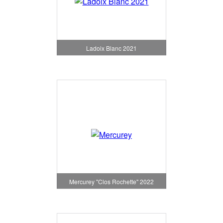
Ladoix Blanc 2021
Mercurey "Clos Rochette" 2022