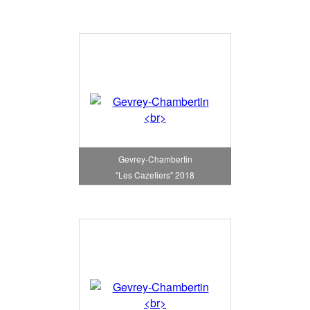
Gevrey-Chambertin
"Les Cazetiers" 2018