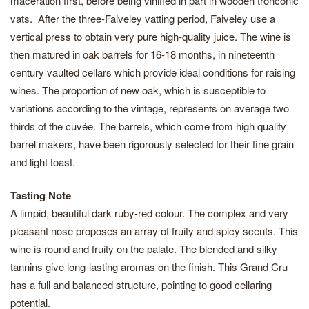
maceration first, before being vinified in part in wooden tronconic
vats. After the three-Faiveley vatting period, Faiveley use a
vertical press to obtain very pure high-quality juice. The wine is
then matured in oak barrels for 16-18 months, in nineteenth
century vaulted cellars which provide ideal conditions for raising
wines. The proportion of new oak, which is susceptible to
variations according to the vintage, represents on average two
thirds of the cuvée. The barrels, which come from high quality
barrel makers, have been rigorously selected for their fine grain
and light toast.
Tasting Note
A limpid, beautiful dark ruby-red colour. The complex and very
pleasant nose proposes an array of fruity and spicy scents. This
wine is round and fruity on the palate. The blended and silky
tannins give long-lasting aromas on the finish. This Grand Cru
has a full and balanced structure, pointing to good cellaring
potential.