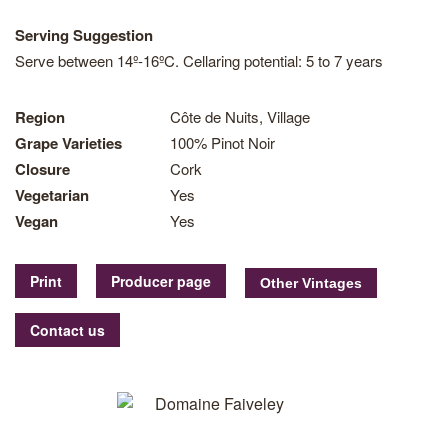
Serving Suggestion
Serve between 14º-16ºC. Cellaring potential: 5 to 7 years
Region
Côte de Nuits, Village
Grape Varieties
100% Pinot Noir
Closure
Cork
Vegetarian
Yes
Vegan
Yes
Print
Producer page
Contact us