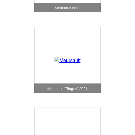
Meursault 2022
Meursault "Blagny" 2021