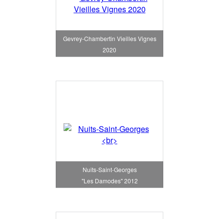
Gevrey-Chambertin Vieilles Vignes
2020
Nuits-Saint-Georges
"Les Damodes" 2012