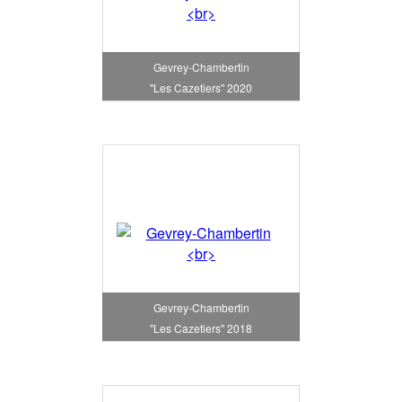
Gevrey-Chambertin
"Les Cazetiers" 2020
Gevrey-Chambertin
"Les Cazetiers" 2018