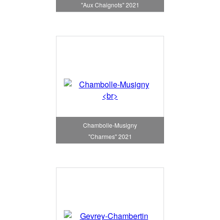
"Aux Chaignots" 2021
Chambolle-Musigny
"Charmes" 2021