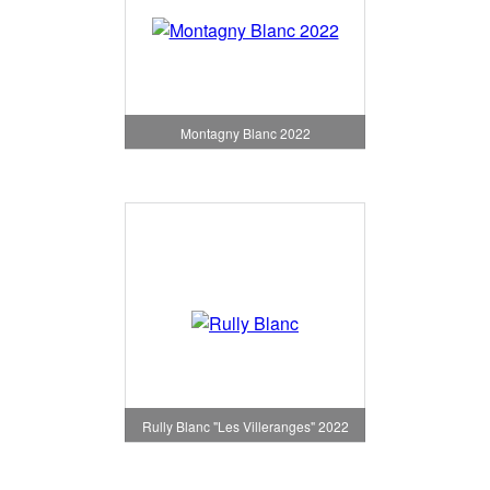
Montagny Blanc 2022
Rully Blanc "Les Villeranges" 2022