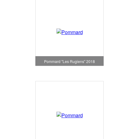
Pommard "Les Rugiens" 2018