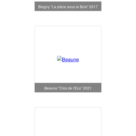
Blagny "La pièce sous le Bois" 2017
Beaune "Clos de l'Ecu" 2021