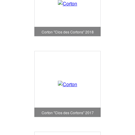
Corton "Clos des Cortons" 2018
Corton "Clos des Cortons" 2017