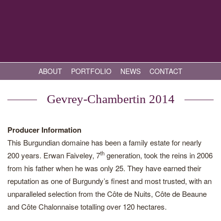
ABOUT
PORTFOLIO
NEWS
CONTACT
Gevrey-Chambertin 2014
Producer Information
This Burgundian domaine has been a family estate for nearly
th
200 years. Erwan Faiveley, 7
generation, took the reins in 2006
from his father when he was only 25. They have earned their
reputation as one of Burgundy’s finest and most trusted, with an
unparalleled selection from the Côte de Nuits, Côte de Beaune
and Côte Chalonnaise totalling over 120 hectares.