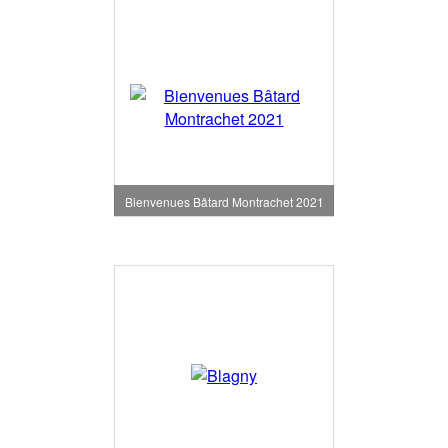
Bienvenues Bâtard Montrachet 2021