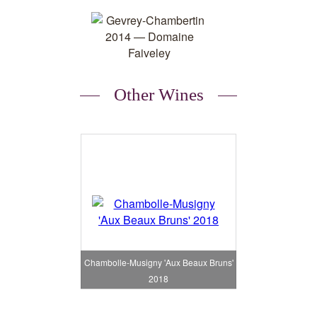
Other Wines
Chambolle-Musigny 'Aux Beaux Bruns'
2018