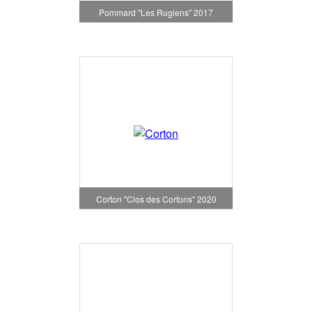
Pommard "Les Rugiens" 2017
Corton "Clos des Cortons" 2020