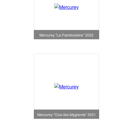
Mercurey "La Framboisière" 2022
Mercurey "Clos des Myglands" 2021