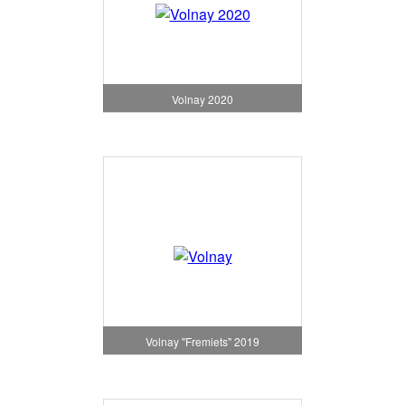
Volnay 2020
Volnay "Fremiets" 2019