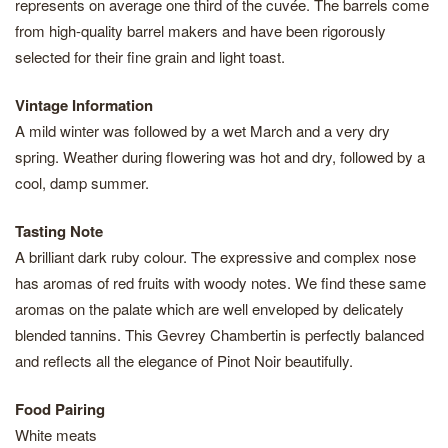
represents on average one third of the cuvée. The barrels come
from high-quality barrel makers and have been rigorously
selected for their fine grain and light toast.
Vintage Information
A mild winter was followed by a wet March and a very dry
spring. Weather during flowering was hot and dry, followed by a
cool, damp summer.
Tasting Note
A brilliant dark ruby colour. The expressive and complex nose
has aromas of red fruits with woody notes. We find these same
aromas on the palate which are well enveloped by delicately
blended tannins. This Gevrey Chambertin is perfectly balanced
and reflects all the elegance of Pinot Noir beautifully.
Food Pairing
White meats