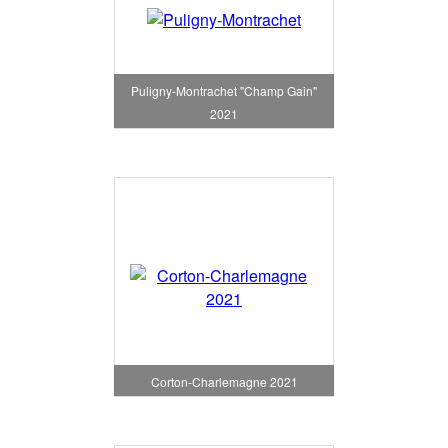
Puligny-Montrachet "Champ Gain"
2021
Corton-Charlemagne 2021