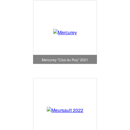
Mercurey "Clos du Roy" 2021