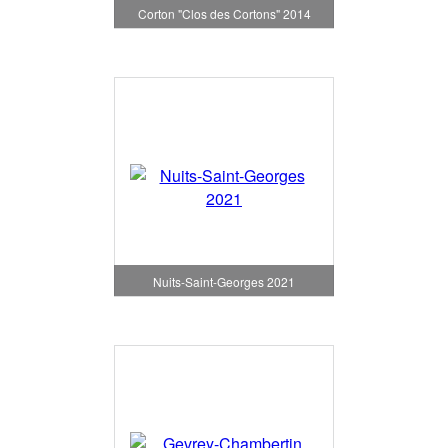
Corton "Clos des Cortons" 2014
Nuits-Saint-Georges 2021