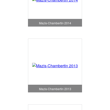
Mazis-Chambertin 2014
Mazis-Chambertin 2013