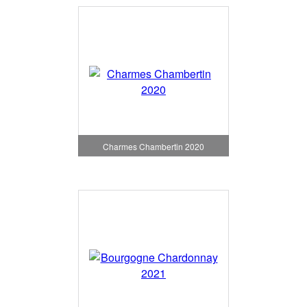
Charmes Chambertin 2020