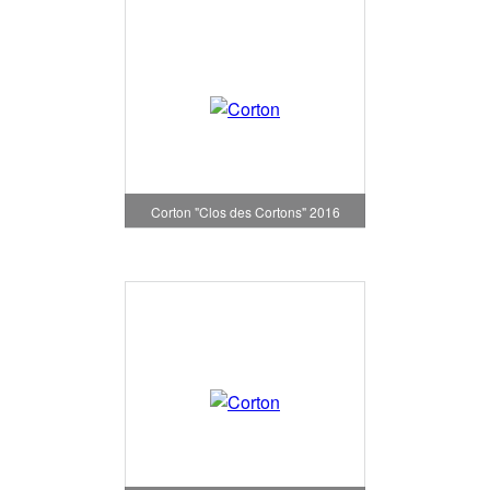
Corton "Clos des Cortons" 2016