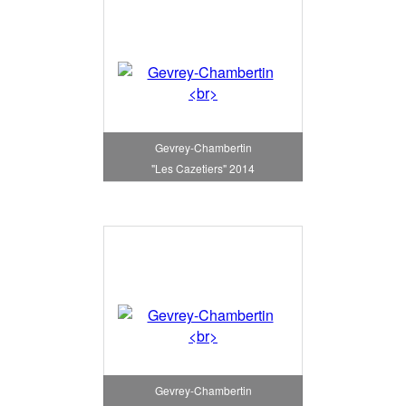
Gevrey-Chambertin
"Les Cazetiers" 2014
Gevrey-Chambertin