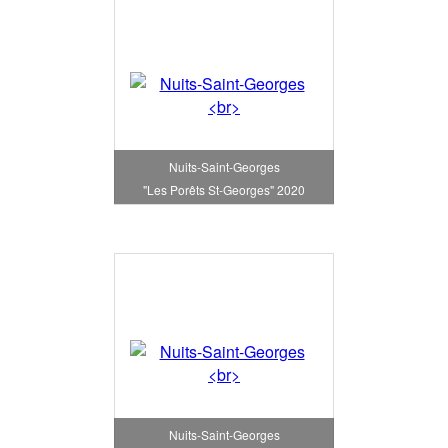
Nuits-Saint-Georges
"Les Porêts St-Georges" 2020
Nuits-Saint-Georges