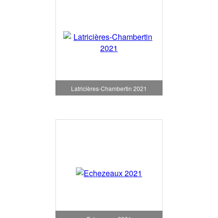
Latricières-Chambertin 2021