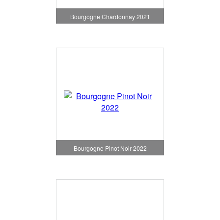
Bourgogne Chardonnay 2021
Bourgogne Pinot Noir 2022