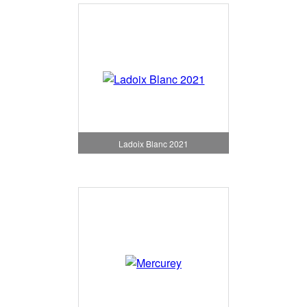
Ladoix Blanc 2021