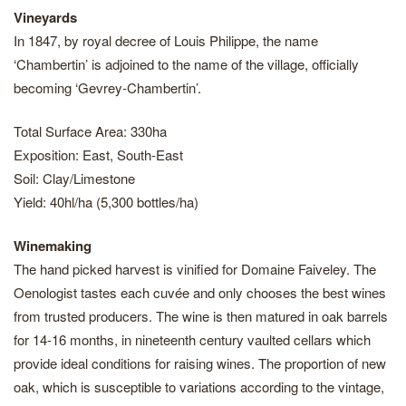
Vineyards
In 1847, by royal decree of Louis Philippe, the name
‘Chambertin’ is adjoined to the name of the village, officially
becoming ‘Gevrey-Chambertin’.
Total Surface Area: 330ha
Exposition: East, South-East
Soil: Clay/Limestone
Yield: 40hl/ha (5,300 bottles/ha)
Winemaking
The hand picked harvest is vinified for Domaine Faiveley. The
Oenologist tastes each cuvée and only chooses the best wines
from trusted producers. The wine is then matured in oak barrels
for 14-16 months, in nineteenth century vaulted cellars which
provide ideal conditions for raising wines. The proportion of new
oak, which is susceptible to variations according to the vintage,