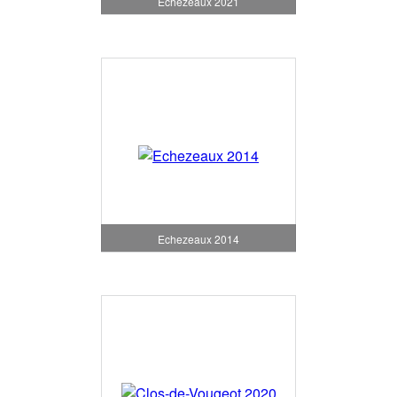
Echezeaux 2021
Echezeaux 2014