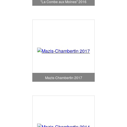
"La Combe aux Moines" 2016
Mazis-Chambertin 2017