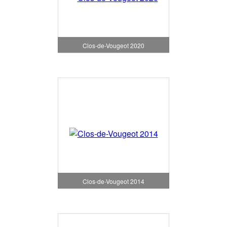
Clos-de-Vougeot 2020
Clos-de-Vougeot 2014