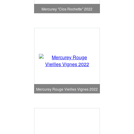
Mercurey "Clos Rochette" 2022
Mercurey Rouge Vieilles Vignes 2022