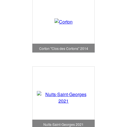
Corton "Clos des Cortons" 2014
Nuits-Saint-Georges 2021