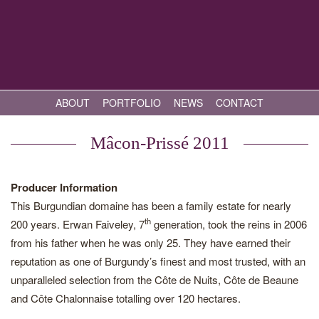
ABOUT
PORTFOLIO
NEWS
CONTACT
Mâcon-Prissé 2011
Producer Information
This Burgundian domaine has been a family estate for nearly
th
200 years. Erwan Faiveley, 7
generation, took the reins in 2006
from his father when he was only 25. They have earned their
reputation as one of Burgundy’s finest and most trusted, with an
unparalleled selection from the Côte de Nuits, Côte de Beaune
and Côte Chalonnaise totalling over 120 hectares.