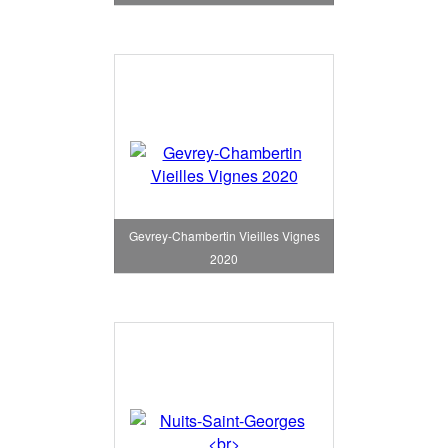
Gevrey-Chambertin Vieilles Vignes
2020