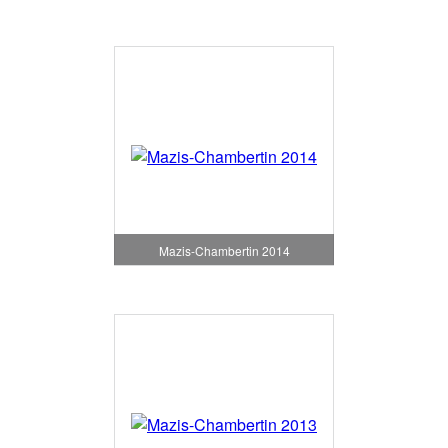
Mazis-Chambertin 2014