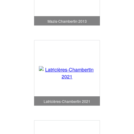
Mazis-Chambertin 2013
Latricières-Chambertin 2021