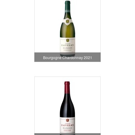
Bourgogne Chardonnay 2021