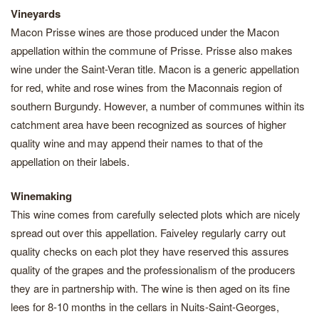
Vineyards
Macon Prisse wines are those produced under the Macon
appellation within the commune of Prisse. Prisse also makes
wine under the Saint-Veran title. Macon is a generic appellation
for red, white and rose wines from the Maconnais region of
southern Burgundy. However, a number of communes within its
catchment area have been recognized as sources of higher
quality wine and may append their names to that of the
appellation on their labels.
Winemaking
This wine comes from carefully selected plots which are nicely
spread out over this appellation. Faiveley regularly carry out
quality checks on each plot they have reserved this assures
quality of the grapes and the professionalism of the producers
they are in partnership with. The wine is then aged on its fine
lees for 8-10 months in the cellars in Nuits-Saint-Georges,