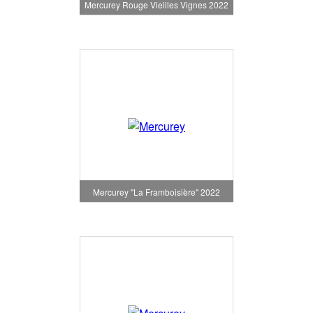
Mercurey Rouge Vieilles Vignes 2022
Mercurey "La Framboisière" 2022