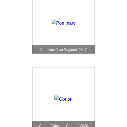
Pommard "Les Rugiens" 2017
Corton "Clos des Cortons" 2020