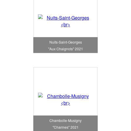
Nuits-Saint-Georges
"Aux Chaignots" 2021
Chambolle-Musigny
"Charmes" 2021