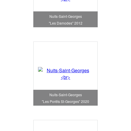
Nuits-Saint-Georges
"Les Damodes" 2012
Nuits-Saint-Georges
"Les Porêts St-Georges" 2020