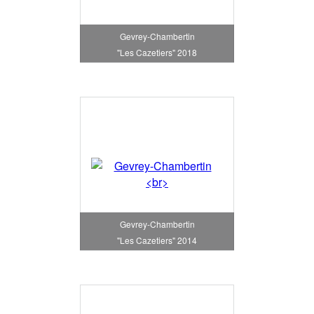
Gevrey-Chambertin
"Les Cazetiers" 2018
Gevrey-Chambertin
"Les Cazetiers" 2014