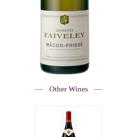
Other Wines