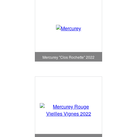
Mercurey "Clos Rochette" 2022