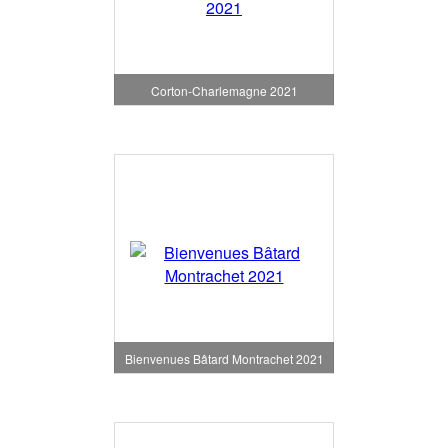
Corton-Charlemagne 2021
Bienvenues Bâtard Montrachet 2021