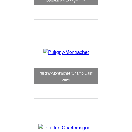
Meursault "Blagny" 2021
Puligny-Montrachet "Champ Gain"
2021