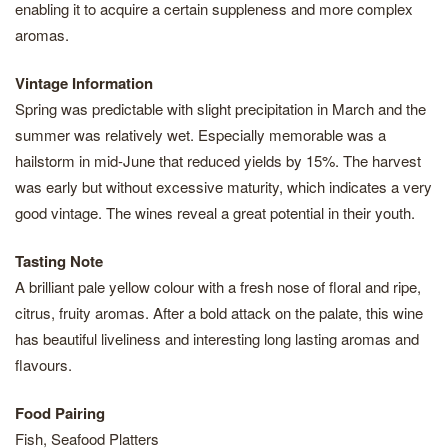
enabling it to acquire a certain suppleness and more complex
aromas.
Vintage Information
Spring was predictable with slight precipitation in March and the
summer was relatively wet. Especially memorable was a
hailstorm in mid-June that reduced yields by 15%. The harvest
was early but without excessive maturity, which indicates a very
good vintage. The wines reveal a great potential in their youth.
Tasting Note
A brilliant pale yellow colour with a fresh nose of floral and ripe,
citrus, fruity aromas. After a bold attack on the palate, this wine
has beautiful liveliness and interesting long lasting aromas and
flavours.
Food Pairing
Fish, Seafood Platters