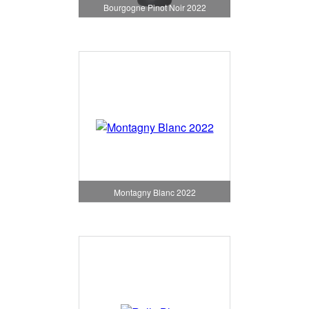
Bourgogne Pinot Noir 2022
Montagny Blanc 2022