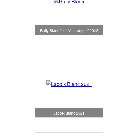
Rully Blanc "Les Villeranges" 2022
Ladoix Blanc 2021