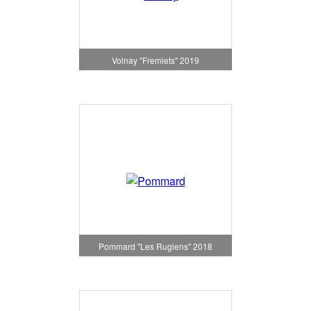
Volnay "Fremiets" 2019
Pommard "Les Rugiens" 2018