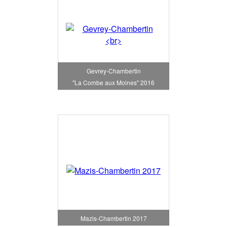
Gevrey-Chambertin
"La Combe aux Moines" 2016
Mazis-Chambertin 2017