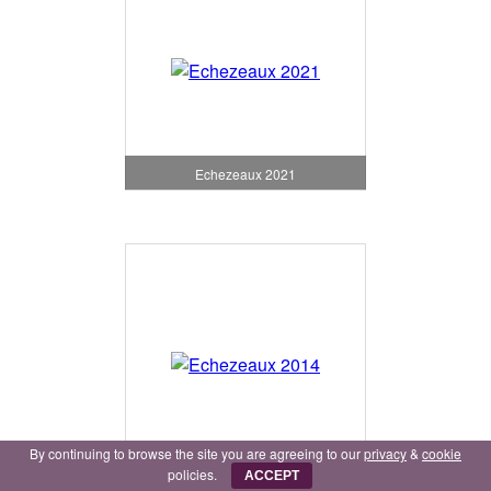
Echezeaux 2021
By continuing to browse the site you are agreeing to our
privacy
&
cookie
Echezeaux 2014
policies.
ACCEPT