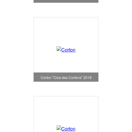
Corton "Clos des Cortons" 2018