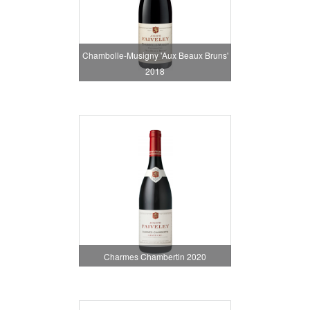
Chambolle-Musigny 'Aux Beaux Bruns'
2018
Charmes Chambertin 2020