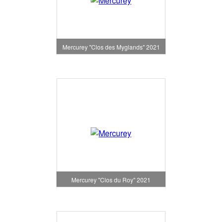
Mercurey "Clos des Myglands" 2021
Mercurey "Clos du Roy" 2021