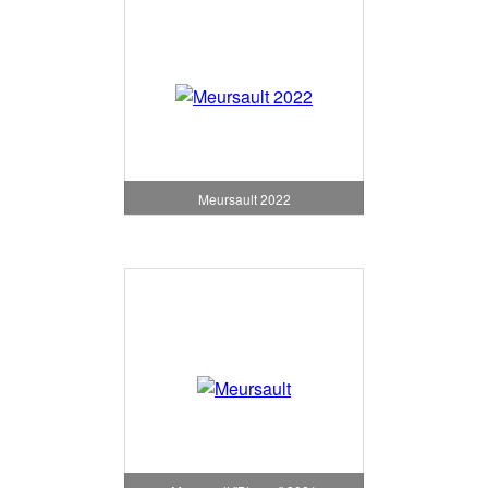
Meursault 2022