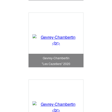
Gevrey-Chambertin
"Les Cazetiers" 2020