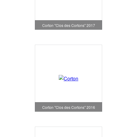
Corton "Clos des Cortons" 2017
Corton "Clos des Cortons" 2016