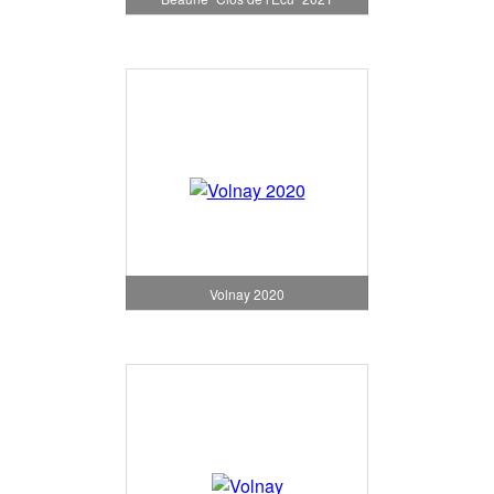
Volnay 2020