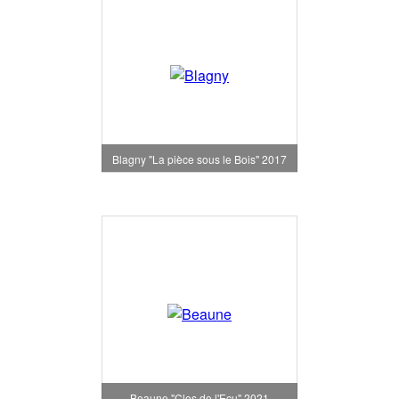
Blagny "La pièce sous le Bois" 2017
Beaune "Clos de l'Ecu" 2021