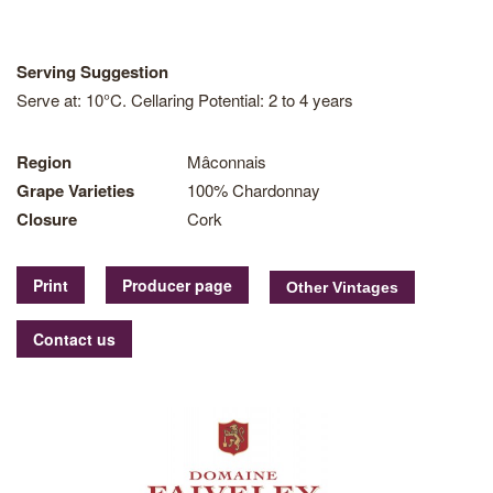
Serving Suggestion
Serve at: 10°C. Cellaring Potential: 2 to 4 years
Region
Mâconnais
Grape Varieties
100% Chardonnay
Closure
Cork
Print
Producer page
Contact us