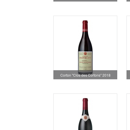
Corton "Clos des Cortons" 2018