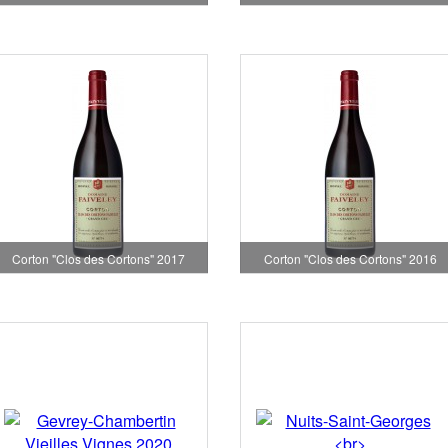
Corton "Clos des Cortons" 2017
Corton "Clos des Cortons" 2016