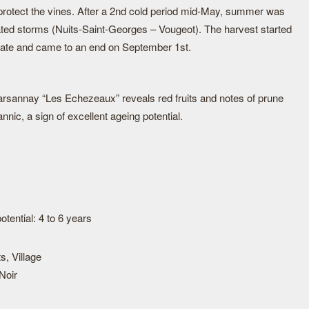
o protect the vines. After a 2nd cold period mid-May, summer was
ated storms (Nuits-Saint-Georges – Vougeot). The harvest started
y date and came to an end on September 1st.
Marsannay “Les Echezeaux” reveals red fruits and notes of prune
nnic, a sign of excellent ageing potential.
tential: 4 to 6 years
s, Village
Noir