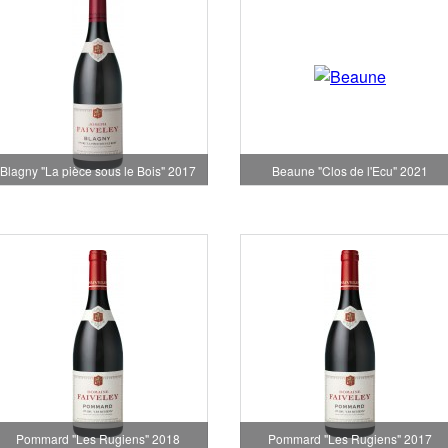
Blagny "La pièce sous le Bois" 2017
Beaune "Clos de l'Ecu" 2021
Pommard "Les Rugiens" 2018
Pommard "Les Rugiens" 2017