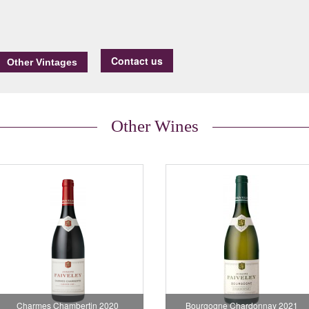
Contact us
Other Wines
Charmes Chambertin 2020
Bourgogne Chardonnay 2021