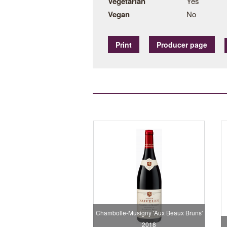
Vegetarian
Yes
Vegan
No
Print
Producer page
Chambolle-Musigny 'Aux Beaux Bruns'
2018