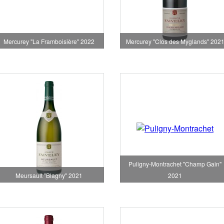
Mercurey "Clos des Myglands" 202
Mercurey "La Framboisière" 2022
Puligny-Montrachet "Champ Gain"
Meursault "Blagny" 2021
2021