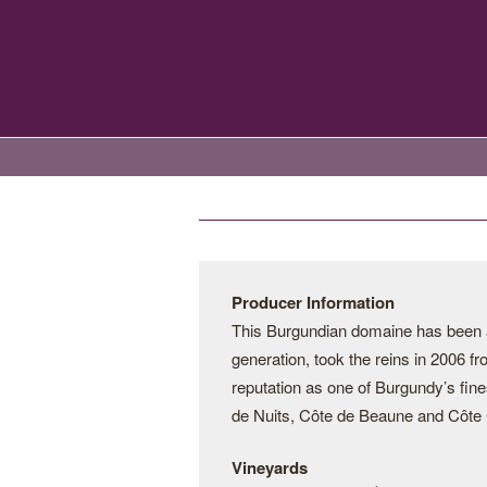
Producer Information
This Burgundian domaine has been a 
generation, took the reins in 2006 f
reputation as one of Burgundy’s fine
de Nuits, Côte de Beaune and Côte C
Vineyards