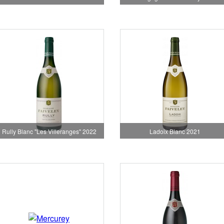
Rully Blanc "Les Villeranges" 2022
Ladoix Blanc 2021