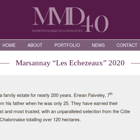
HOME
ABOUT
PORTFOLIO
NEWS
CONTACT
Marsannay “Les Echezeaux” 2020
th
family estate for nearly 200 years. Erwan Faiveley, 7
rom his father when he was only 25. They have earned their
st and most trusted, with an unparalleled selection from the Côte
halonnaise totalling over 120 hectares.