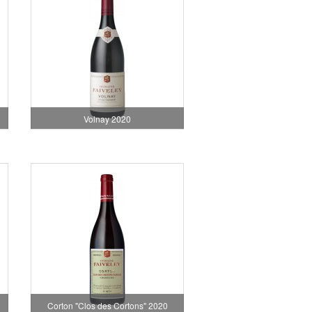
Volnay 2020
Corton "Clos des Cortons" 2020