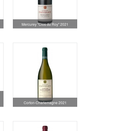
1
Mercurey "Clos du Roy" 2021
Corton-Charlemagne 2021