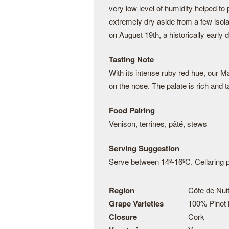
very low level of humidity helped t
extremely dry aside from a few isol
on August 19th, a historically earl
Tasting Note
With its intense ruby red hue, our 
on the nose. The palate is rich and ta
Food Pairing
Venison, terrines, pâté, stews
Serving Suggestion
Serve between 14º-16ºC. Cellaring po
Region
Côte de Nuit
Grape Varieties
100% Pinot 
Closure
Cork