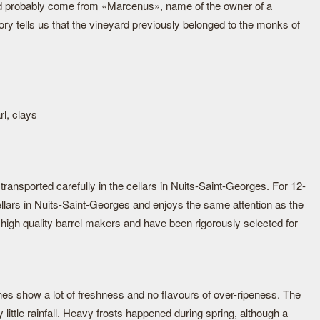
d probably come from «Marcenus», name of the owner of a
tory tells us that the vineyard previously belonged to the monks of
rl, clays
ransported carefully in the cellars in Nuits-Saint-Georges. For 12-
ellars in Nuits-Saint-Georges and enjoys the same attention as the
high quality barrel makers and have been rigorously selected for
nes show a lot of freshness and no flavours of over-ripeness. The
little rainfall. Heavy frosts happened during spring, although a