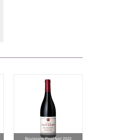
Bourgogne Pinot Noir 2022