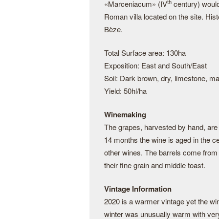
th
«Marceniacum» (IV
century) woul
Roman villa located on the site. His
Bèze.
Total Surface area: 130ha
Exposition: East and South/East
Soil: Dark brown, dry, limestone, ma
Yield: 50hl/ha
Winemaking
The grapes, harvested by hand, are t
14 months the wine is aged in the c
other wines. The barrels come from 
their fine grain and middle toast.
Vintage Information
2020 is a warmer vintage yet the wi
winter was unusually warm with very 