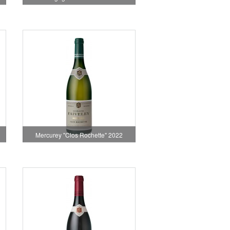
Mercurey "Clos Rochette" 2022