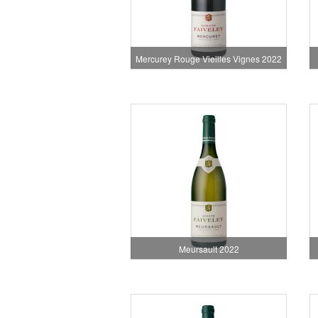
Mercurey Rouge Vieilles Vignes 2022
Meursault 2022