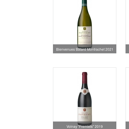
Bienvenues Bâtard Montrachet 2021
Volnay "Fremiets" 2019