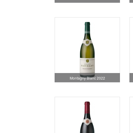
Montagny Blanc 2022