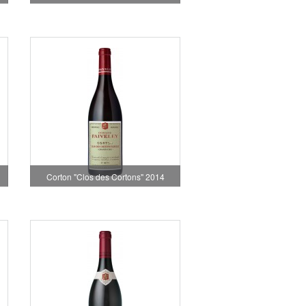
Corton "Clos des Cortons" 2014