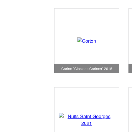
Corton "Clos des Cortons" 2018