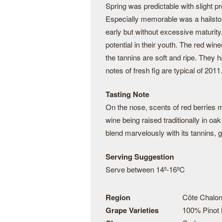
Spring was predictable with slight p
Especially memorable was a hailsto
early but without excessive maturity
potential in their youth. The red wi
the tannins are soft and ripe. They h
notes of fresh fig are typical of 2011
Tasting Note
On the nose, scents of red berries
wine being raised traditionally in oa
blend marvelously with its tannins, g
Serving Suggestion
Serve between 14º-16ºC
Region
Côte Chalon
Grape Varieties
100% Pinot 