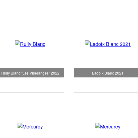
Rully Blanc "Les Villeranges" 2022
Ladoix Blanc 2021