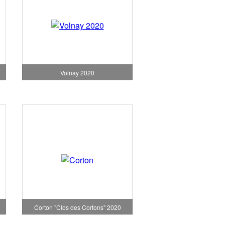
Volnay 2020
Corton "Clos des Cortons" 2020