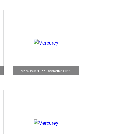
Mercurey "Clos Rochette" 2022