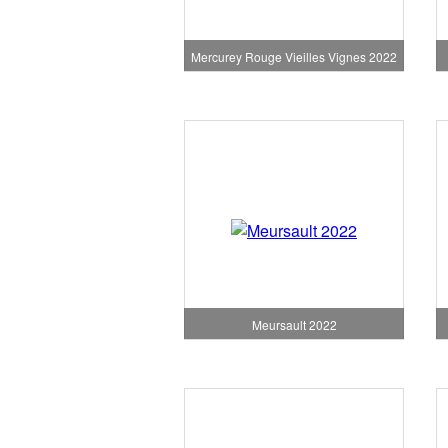
Mercurey Rouge Vieilles Vignes 2022
Meursault 2022