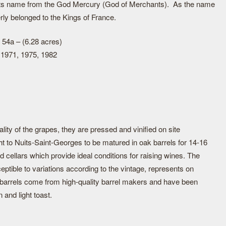
 its name from the God Mercury (God of Merchants). As the name
erly belonged to the Kings of France.
 54a – (6.28 acres)
 1971, 1975, 1982
lity of the grapes, they are pressed and vinified on site
t to Nuits-Saint-Georges to be matured in oak barrels for 14-16
d cellars which provide ideal conditions for raising wines. The
eptible to variations according to the vintage, represents on
 barrels come from high-quality barrel makers and have been
n and light toast.