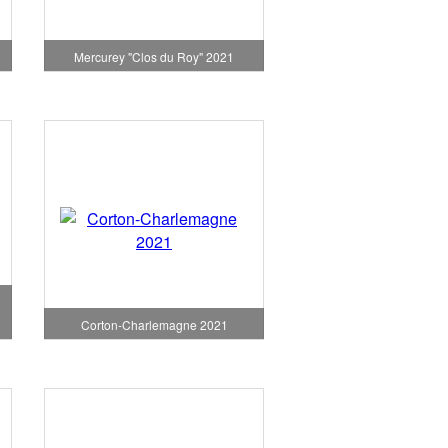
1
Mercurey "Clos du Roy" 2021
Corton-Charlemagne 2021