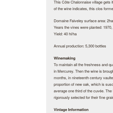
This Côte Chalonnaise village gets
of the wine indicates, this clos form
Domaine Faiveley surface area: 2ha
Years the vines were planted: 1970,
Yield: 40 hl/ha
Annual production: 5,300 bottles
Winemaking
To maintain all the freshness and qua
in Mercurey. Then the wine is brough
months, in nineteenth century vaulte
proportion of new oak, which is susc
average one third of the cuvée. The
rigorously selected for their fine grai
Vintage Information