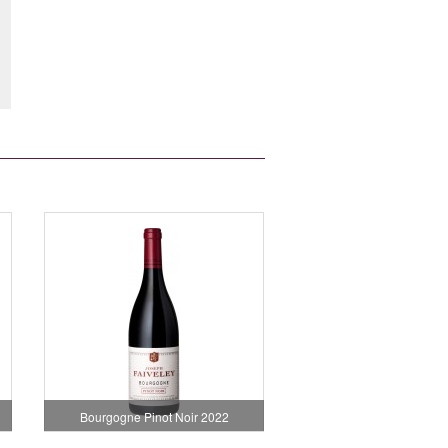
Bourgogne Pinot Noir 2022