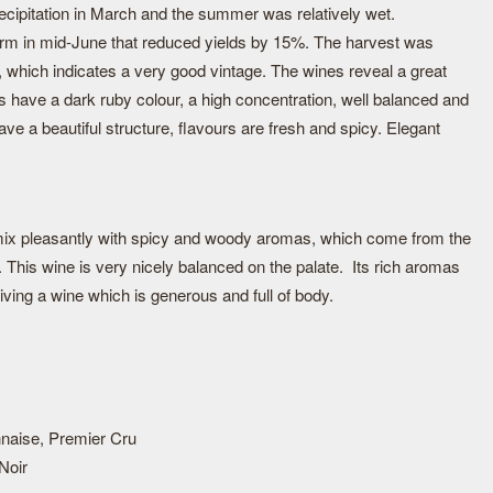
recipitation in March and the summer was relatively wet.
rm in mid-June that reduced yields by 15%. The harvest was
, which indicates a very good vintage. The wines reveal a great
nes have a dark ruby colour, a high concentration, well balanced and
ave a beautiful structure, flavours are fresh and spicy. Elegant
.
 mix pleasantly with spicy and woody aromas, which come from the
k. This wine is very nicely balanced on the palate. Its rich aromas
iving a wine which is generous and full of body.
naise, Premier Cru
Noir