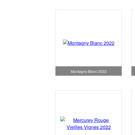
Montagny Blanc 2022