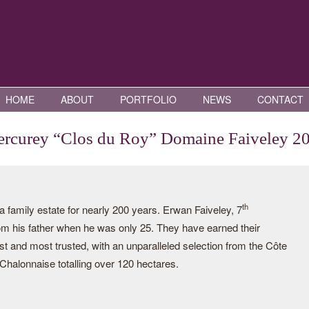
HOME
ABOUT
PORTFOLIO
NEWS
CONTACT
rcurey “Clos du Roy” Domaine Faiveley 2
th
family estate for nearly 200 years. Erwan Faiveley, 7
rom his father when he was only 25. They have earned their
st and most trusted, with an unparalleled selection from the Côte
halonnaise totalling over 120 hectares.