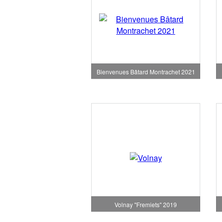
Bienvenues Bâtard Montrachet 2021
Volnay "Fremiets" 2019