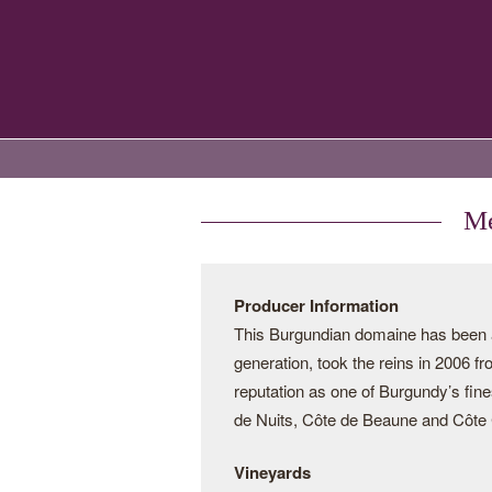
Me
Producer Information
This Burgundian domaine has been a 
generation, took the reins in 2006 f
reputation as one of Burgundy’s fine
de Nuits, Côte de Beaune and Côte C
Vineyards