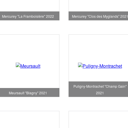
Mercurey "La Framboisière" 2022
Mercurey "Clos des Myglands" 202
Puligny-Montrachet "Champ Gain"
Meursault "Blagny" 2021
2021