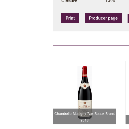
Closure
Cork
Print
Producer page
Chambolle-Musigny 'Aux Beaux Bruns'
2018