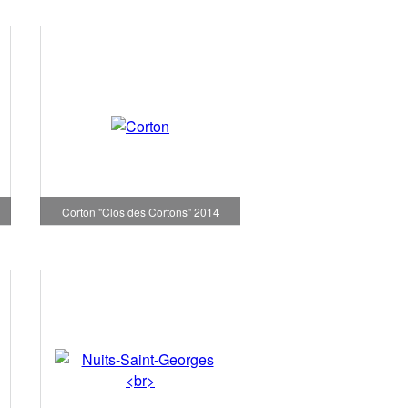
Corton "Clos des Cortons" 2014