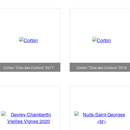
Corton "Clos des Cortons" 2017
Corton "Clos des Cortons" 2016