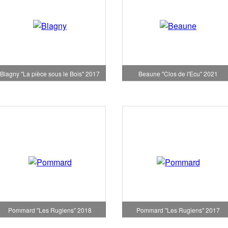
Blagny "La pièce sous le Bois" 2017
Beaune "Clos de l'Ecu" 2021
Pommard "Les Rugiens" 2018
Pommard "Les Rugiens" 2017