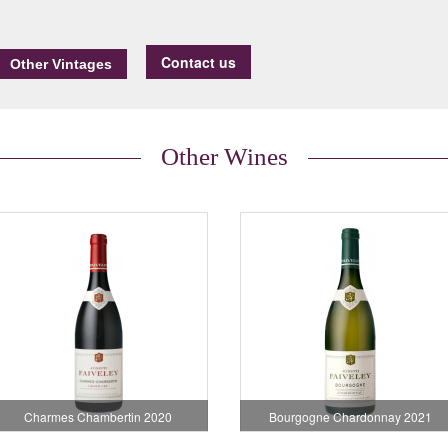
Contact us
Other Wines
Charmes Chambertin 2020
Bourgogne Chardonnay 2021