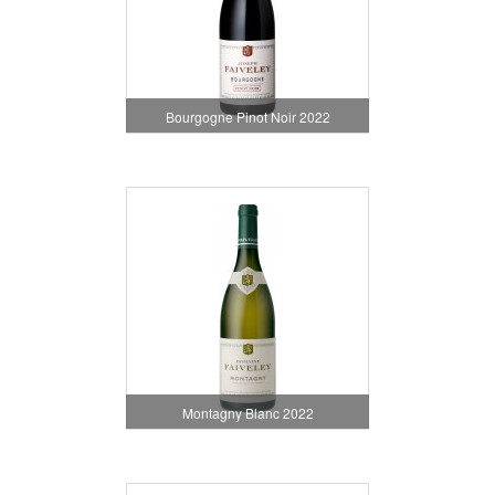
Bourgogne Pinot Noir 2022
Montagny Blanc 2022