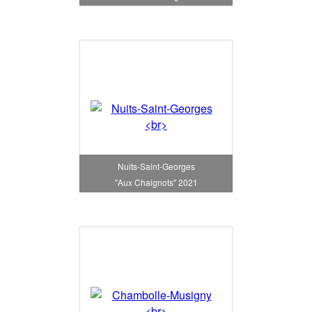
Nuits-Saint-Georges
"Aux Chaignots" 2021