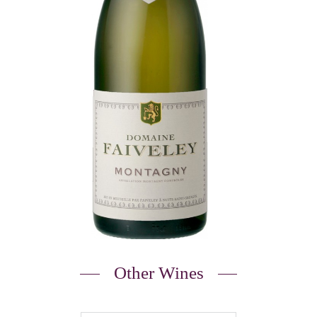
Other Wines