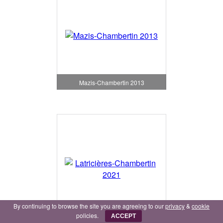
Mazis-Chambertin 2013
By continuing to browse the site you are agreeing to our
privacy
&
cookie
policies.
Latricières-Chambertin 2021
ACCEPT