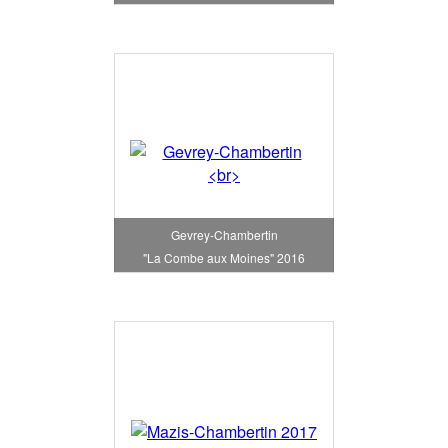
Gevrey-Chambertin
"La Combe aux Moines" 2016