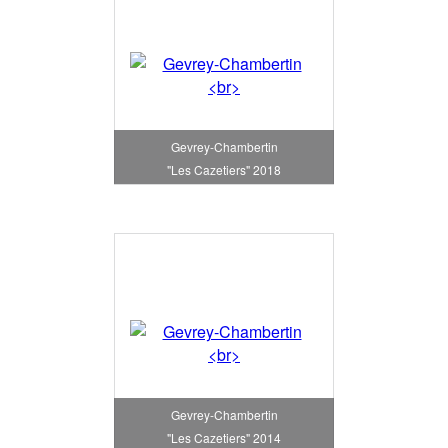
Gevrey-Chambertin
"Les Cazetiers" 2018
Gevrey-Chambertin
"Les Cazetiers" 2014