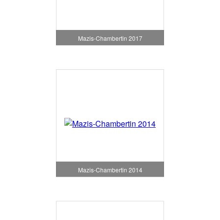
Mazis-Chambertin 2017
Mazis-Chambertin 2014