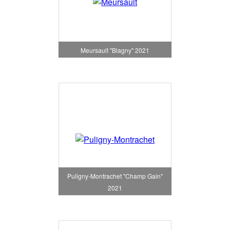
Meursault "Blagny" 2021
Puligny-Montrachet "Champ Gain"
2021