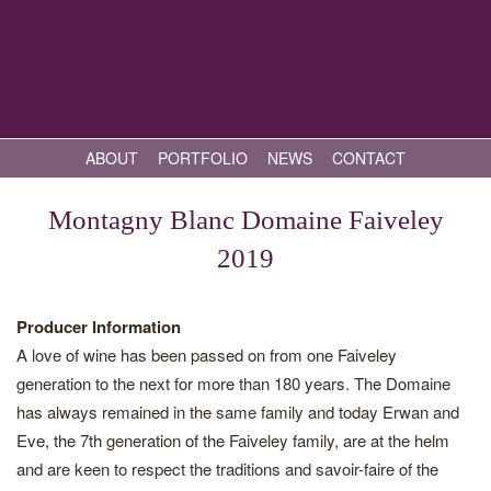
ABOUT
PORTFOLIO
NEWS
CONTACT
Montagny Blanc Domaine Faiveley
2019
Producer Information
A love of wine has been passed on from one Faiveley
generation to the next for more than 180 years. The Domaine
has always remained in the same family and today Erwan and
Eve, the 7th generation of the Faiveley family, are at the helm
and are keen to respect the traditions and savoir-faire of the