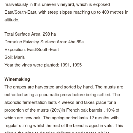
marvelously in this uneven vineyard, which is exposed
East/South-East, with steep slopes reaching up to 400 metres in
altitude.
Total Surface Area: 298 ha
Domaine Faiveley Surface Area: 4ha 89a
Exposition: East/South-East
Soil: Marls
Year the vines were planted: 1991, 1995
Winemaking
The grapes are harvested and sorted by hand. The musts are
extracted using a pneumatic press before being settled. The
alcoholic fermentation lasts 4 weeks and takes place for a
proportion of the musts (20%)in French oak barrels , 10% of
which are new oak. The ageing period lasts 12 months with
regular stirring whilst the rest of the blend is aged in vats. This
allows the wine to develop delicate woody notes whilst