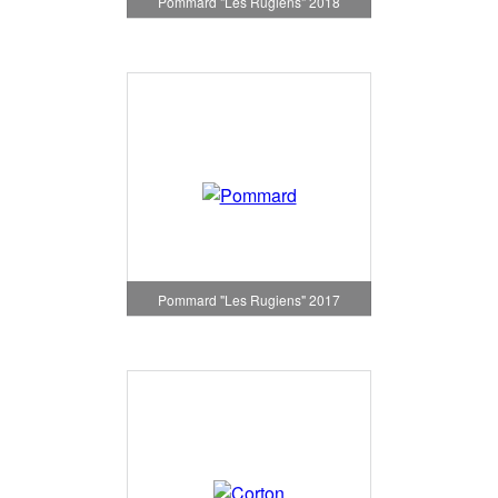
Pommard "Les Rugiens" 2018
Pommard "Les Rugiens" 2017