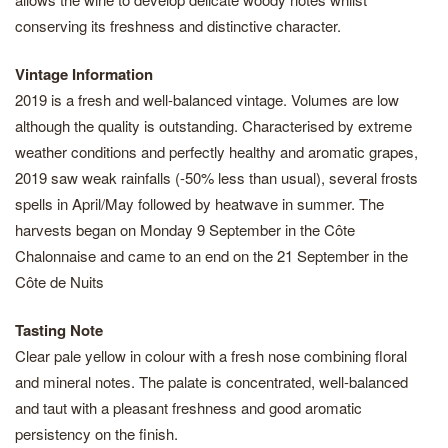
conserving its freshness and distinctive character.
Vintage Information
2019 is a fresh and well-balanced vintage. Volumes are low
although the quality is outstanding. Characterised by extreme
weather conditions and perfectly healthy and aromatic grapes,
2019 saw weak rainfalls (-50% less than usual), several frosts
spells in April/May followed by heatwave in summer. The
harvests began on Monday 9 September in the Côte
Chalonnaise and came to an end on the 21 September in the
Côte de Nuits
Tasting Note
Clear pale yellow in colour with a fresh nose combining floral
and mineral notes. The palate is concentrated, well-balanced
and taut with a pleasant freshness and good aromatic
persistency on the finish.