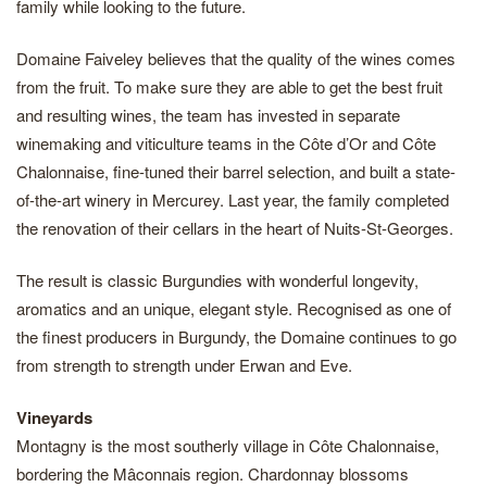
family while looking to the future.
Domaine Faiveley believes that the quality of the wines comes
from the fruit. To make sure they are able to get the best fruit
and resulting wines, the team has invested in separate
winemaking and viticulture teams in the Côte d’Or and Côte
Chalonnaise, fine-tuned their barrel selection, and built a state-
of-the-art winery in Mercurey. Last year, the family completed
the renovation of their cellars in the heart of Nuits-St-Georges.
The result is classic Burgundies with wonderful longevity,
aromatics and an unique, elegant style. Recognised as one of
the finest producers in Burgundy, the Domaine continues to go
from strength to strength under Erwan and Eve.
Vineyards
Montagny is the most southerly village in Côte Chalonnaise,
bordering the Mâconnais region. Chardonnay blossoms