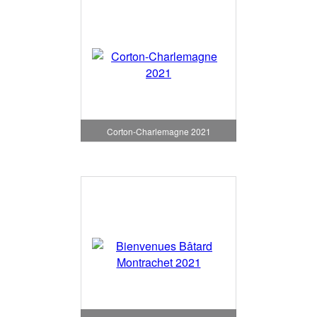
Corton-Charlemagne 2021