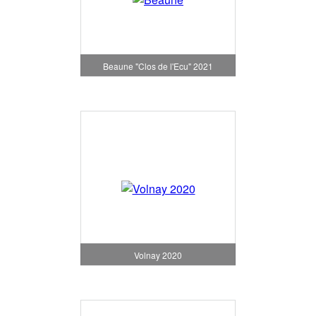
Beaune "Clos de l'Ecu" 2021
Volnay 2020