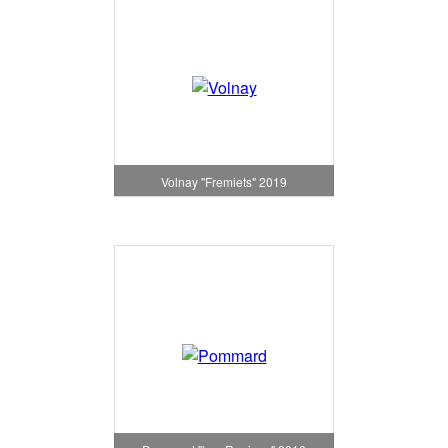
Volnay "Fremiets" 2019