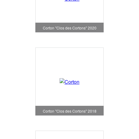
Corton "Clos des Cortons" 2020
Corton "Clos des Cortons" 2018