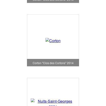
Corton "Clos des Cortons" 2014