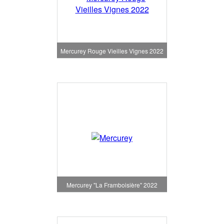
Mercurey Rouge Vieilles Vignes 2022
Mercurey "La Framboisière" 2022