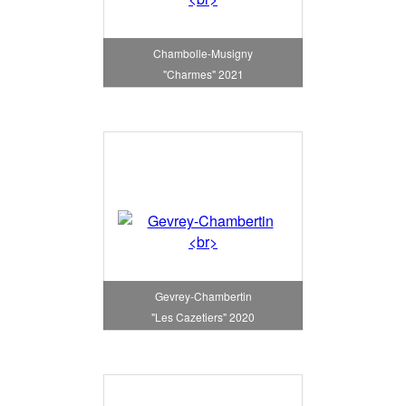
Chambolle-Musigny
"Charmes" 2021
Gevrey-Chambertin
"Les Cazetiers" 2020