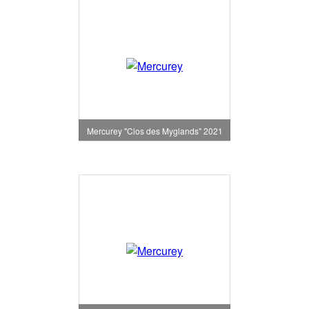
Mercurey "Clos des Myglands" 2021