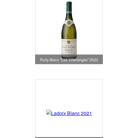
Rully Blanc "Les Villeranges" 2022