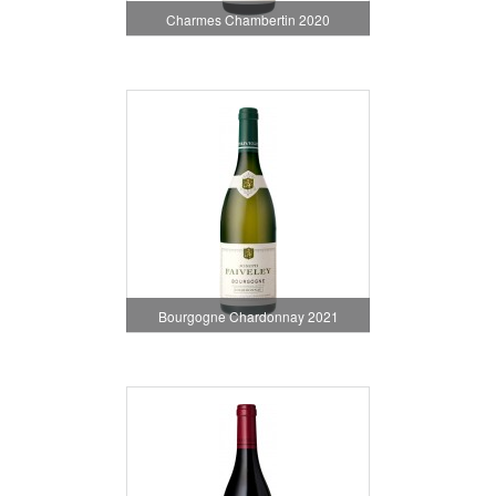
Charmes Chambertin 2020
Bourgogne Chardonnay 2021