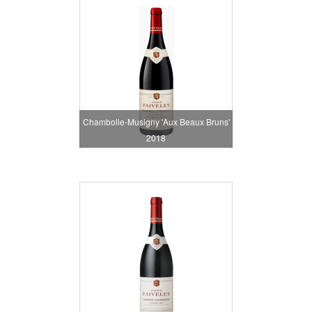
Chambolle-Musigny 'Aux Beaux Bruns'
2018