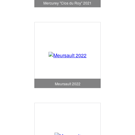
Mercurey "Clos du Roy" 2021
Meursault 2022