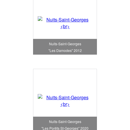
Nuits-Saint-Georges
"Les Damodes" 2012
Nuits-Saint-Georges
"Les Porêts St-Georges" 2020