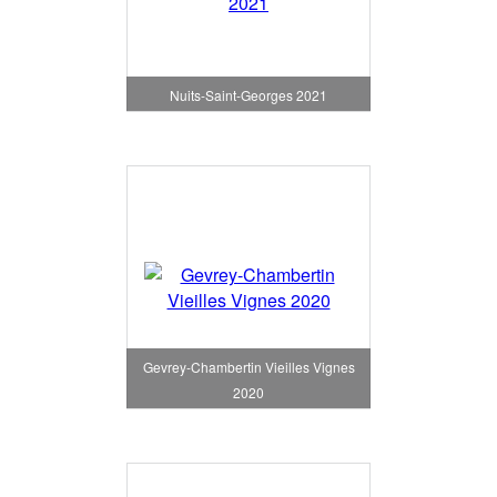
Nuits-Saint-Georges 2021
Gevrey-Chambertin Vieilles Vignes
2020