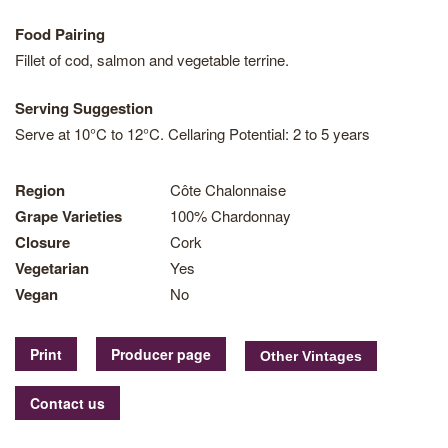
Food Pairing
Fillet of cod, salmon and vegetable terrine.
Serving Suggestion
Serve at 10°C to 12°C. Cellaring Potential: 2 to 5 years
Region
Côte Chalonnaise
Grape Varieties
100% Chardonnay
Closure
Cork
Vegetarian
Yes
Vegan
No
Print
Producer page
Contact us