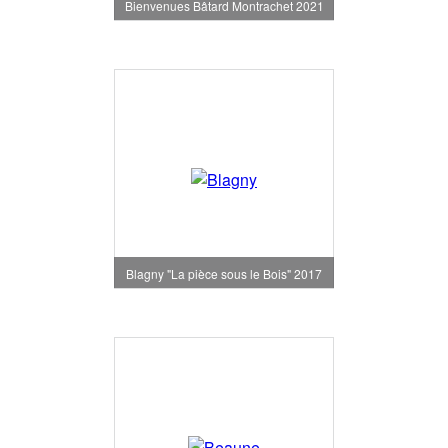
Bienvenues Bâtard Montrachet 2021
Blagny "La pièce sous le Bois" 2017