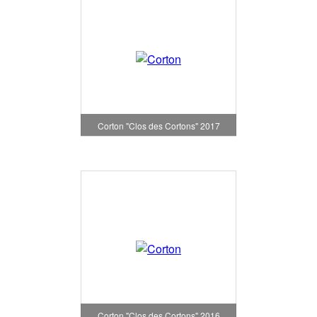
Corton "Clos des Cortons" 2017
Corton "Clos des Cortons" 2016