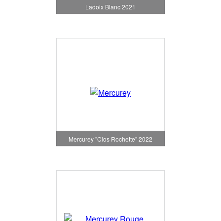
Ladoix Blanc 2021
Mercurey "Clos Rochette" 2022