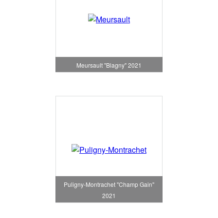
Meursault "Blagny" 2021
Puligny-Montrachet "Champ Gain"
2021