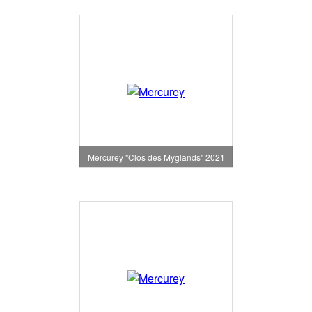
Mercurey "Clos des Myglands" 2021