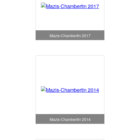
Mazis-Chambertin 2017
Mazis-Chambertin 2014