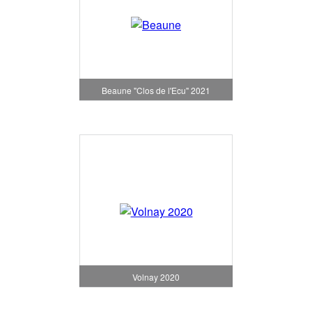
Beaune "Clos de l'Ecu" 2021
Volnay 2020