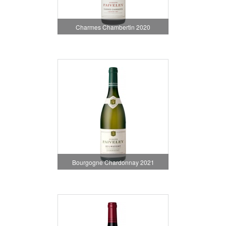
Charmes Chambertin 2020
Bourgogne Chardonnay 2021