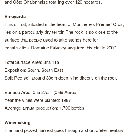
and Côte Chalonnaise totalling over 120 hectares.
Vineyards
This climat, situated in the heart of Monthélie’s Premier Crus,
lies on a particularly dry terroir. The rock is so close to the
surface that people used to take stones here for
construction. Domaine Faiveley acquired this plot in 2007.
Total Surface Area: 8ha 11a
Exposition: South, South East
Soil: Red soil around 30cm deep lying directly on the rock
Surface Area: 0ha 27a – (0.69 Acres)
Year the vines were planted: 1987
Average annual production: 1,700 bottles
Winemaking
The hand picked harvest goes through a short prefermentary