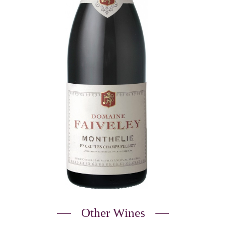
Other Wines