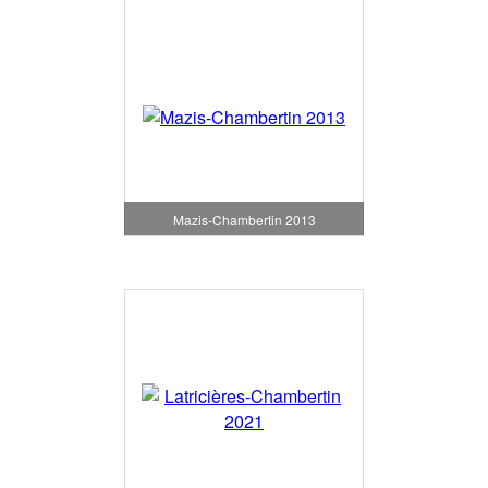
Mazis-Chambertin 2013