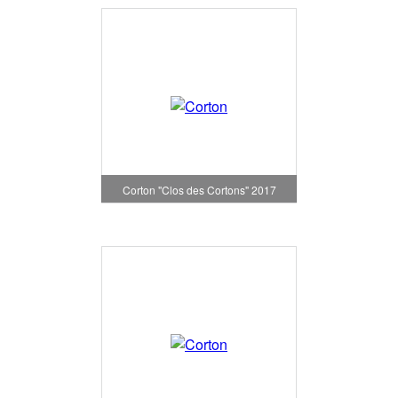
Corton "Clos des Cortons" 2017