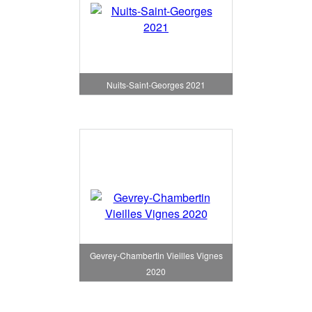
Nuits-Saint-Georges 2021
Gevrey-Chambertin Vieilles Vignes
2020