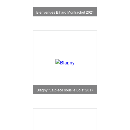
Bienvenues Bâtard Montrachet 2021
Blagny "La pièce sous le Bois" 2017