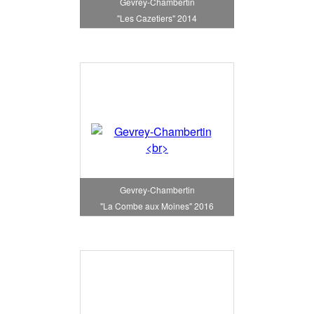
Gevrey-Chambertin
"Les Cazetiers" 2014
Gevrey-Chambertin
"La Combe aux Moines" 2016