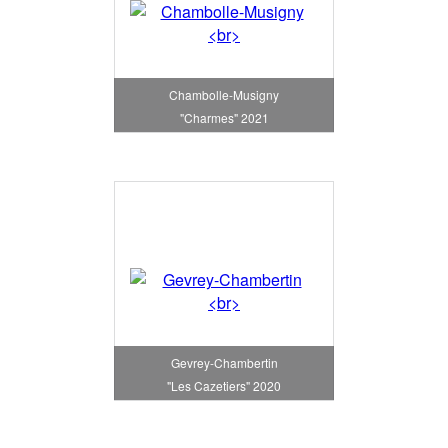
Chambolle-Musigny
"Charmes" 2021
Gevrey-Chambertin
"Les Cazetiers" 2020