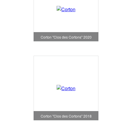
Corton "Clos des Cortons" 2020
Corton "Clos des Cortons" 2018