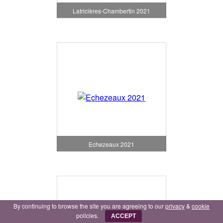
Latricières-Chambertin 2021
Echezeaux 2021
By continuing to browse the site you are agreeing to our
privacy
&
cookie
policies.
ACCEPT