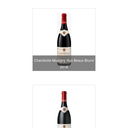
Chambolle-Musigny 'Aux Beaux Bruns'
2018