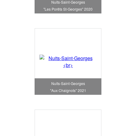
Nuits-Saint-Georges
"Les Porêts St-Georges" 2020
Nuits-Saint-Georges
"Aux Chaignots" 2021