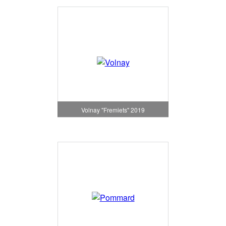
Volnay "Fremiets" 2019