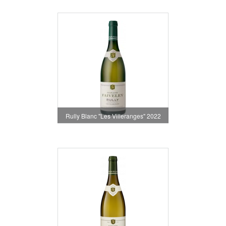
Rully Blanc "Les Villeranges" 2022