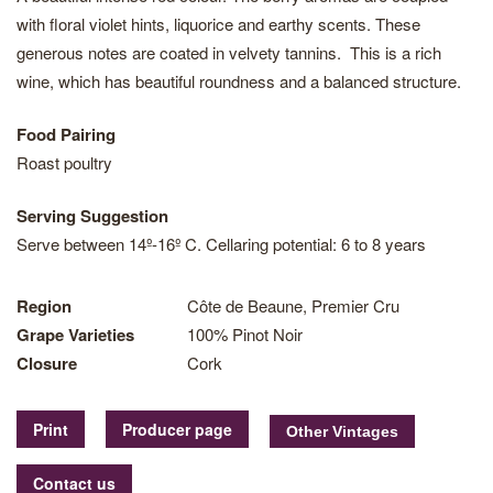
with floral violet hints, liquorice and earthy scents. These
generous notes are coated in velvety tannins. This is a rich
wine, which has beautiful roundness and a balanced structure.
Food Pairing
Roast poultry
Serving Suggestion
Serve between 14º-16º C. Cellaring potential: 6 to 8 years
Region
Côte de Beaune, Premier Cru
Grape Varieties
100% Pinot Noir
Closure
Cork
Print
Producer page
Contact us