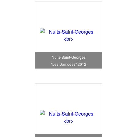
Nuits-Saint-Georges
"Les Damodes" 2012