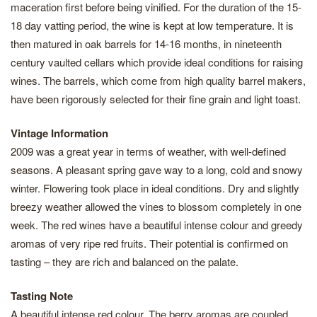
maceration first before being vinified. For the duration of the 15-
18 day vatting period, the wine is kept at low temperature. It is
then matured in oak barrels for 14-16 months, in nineteenth
century vaulted cellars which provide ideal conditions for raising
wines. The barrels, which come from high quality barrel makers,
have been rigorously selected for their fine grain and light toast.
Vintage Information
2009 was a great year in terms of weather, with well-defined
seasons. A pleasant spring gave way to a long, cold and snowy
winter. Flowering took place in ideal conditions. Dry and slightly
breezy weather allowed the vines to blossom completely in one
week. The red wines have a beautiful intense colour and greedy
aromas of very ripe red fruits. Their potential is confirmed on
tasting – they are rich and balanced on the palate.
Tasting Note
A beautiful intense red colour. The berry aromas are coupled