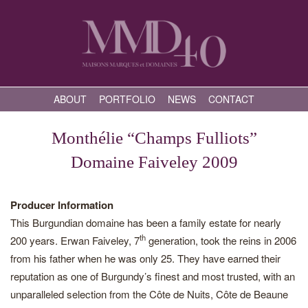
ABOUT
PORTFOLIO
NEWS
CONTACT
Monthélie “Champs Fulliots”
Domaine Faiveley 2009
Producer Information
This Burgundian domaine has been a family estate for nearly
th
200 years. Erwan Faiveley, 7
generation, took the reins in 2006
from his father when he was only 25. They have earned their
reputation as one of Burgundy’s finest and most trusted, with an
unparalleled selection from the Côte de Nuits, Côte de Beaune