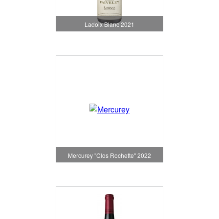
Ladoix Blanc 2021
Mercurey "Clos Rochette" 2022