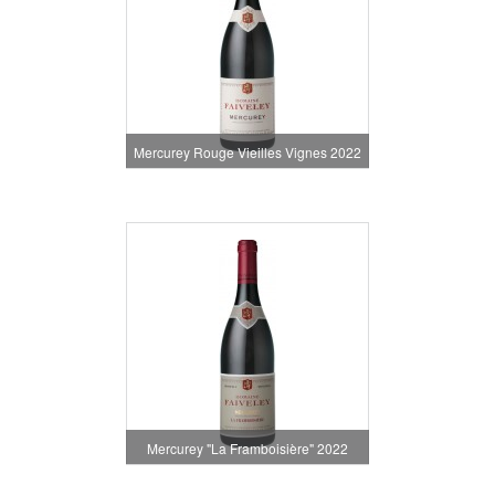
Mercurey Rouge Vieilles Vignes 2022
Mercurey "La Framboisière" 2022