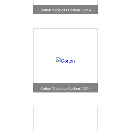
Corton "Clos des Cortons" 2016
Corton "Clos des Cortons" 2014