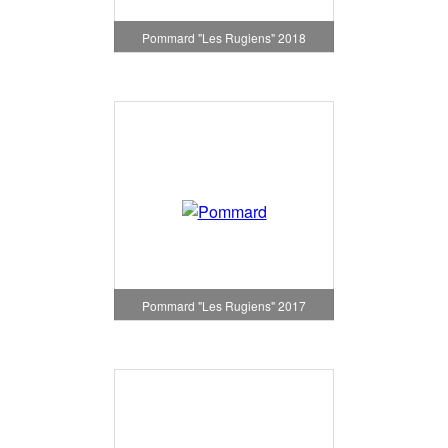
Pommard "Les Rugiens" 2018
Pommard "Les Rugiens" 2017