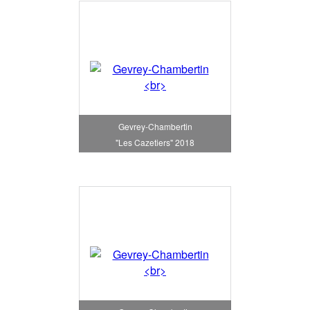
Gevrey-Chambertin
"Les Cazetiers" 2018