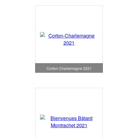
Corton-Charlemagne 2021