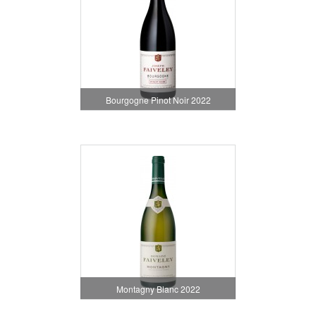
Bourgogne Pinot Noir 2022
Montagny Blanc 2022