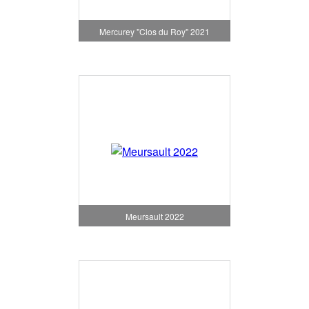
Mercurey "Clos du Roy" 2021
Meursault 2022