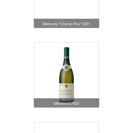
Mercurey "Clos du Roy" 2021
Meursault 2022