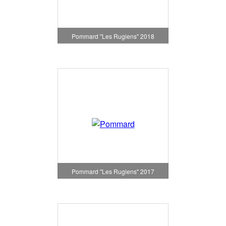
Pommard "Les Rugiens" 2018
Pommard "Les Rugiens" 2017