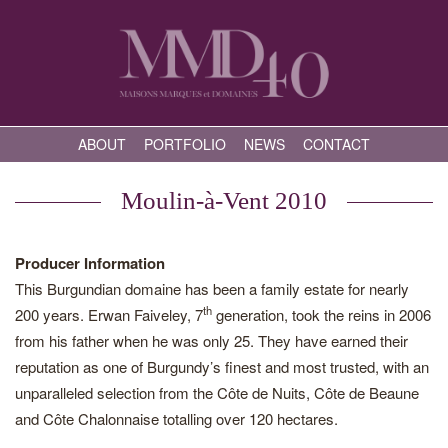
ABOUT
PORTFOLIO
NEWS
CONTACT
Moulin-à-Vent 2010
Producer Information
This Burgundian domaine has been a family estate for nearly
th
200 years. Erwan Faiveley, 7
generation, took the reins in 2006
from his father when he was only 25. They have earned their
reputation as one of Burgundy’s finest and most trusted, with an
unparalleled selection from the Côte de Nuits, Côte de Beaune
and Côte Chalonnaise totalling over 120 hectares.