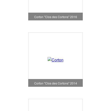
Corton "Clos des Cortons" 2016
Corton "Clos des Cortons" 2014