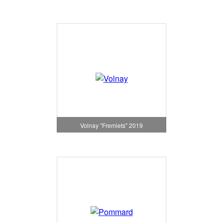
Volnay "Fremiets" 2019