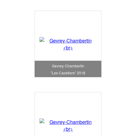
Gevrey-Chambertin
"Les Cazetiers" 2018