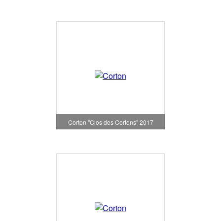
Corton "Clos des Cortons" 2017