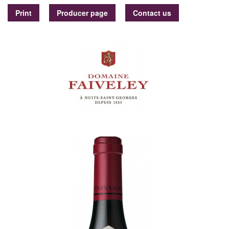
Print
Producer page
Contact us