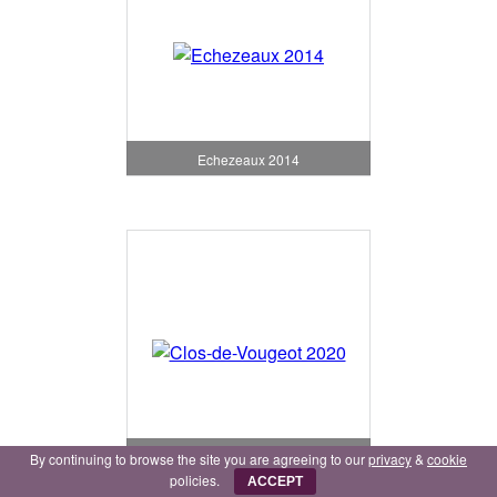
Echezeaux 2014
Clos-de-Vougeot 2020
By continuing to browse the site you are agreeing to our
privacy
&
cookie
policies.
ACCEPT