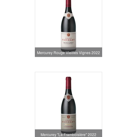
Mercurey Rouge Vieilles Vignes 2022
Mercurey "La Framboisière" 2022