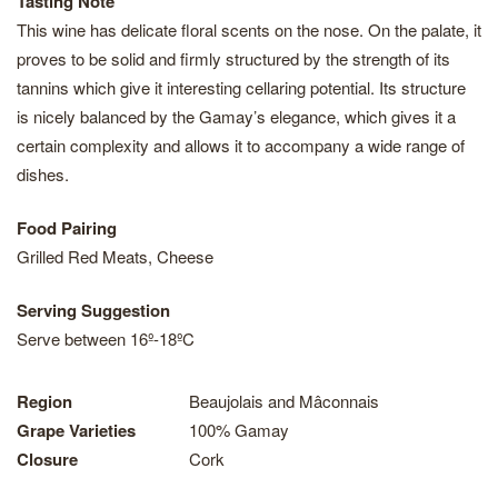
Tasting Note
This wine has delicate floral scents on the nose. On the palate, it
proves to be solid and firmly structured by the strength of its
tannins which give it interesting cellaring potential. Its structure
is nicely balanced by the Gamay’s elegance, which gives it a
certain complexity and allows it to accompany a wide range of
dishes.
Food Pairing
Grilled Red Meats, Cheese
Serving Suggestion
Serve between 16º-18ºC
Region
Beaujolais and Mâconnais
Grape Varieties
100% Gamay
Closure
Cork