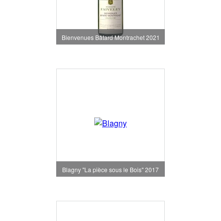
Bienvenues Bâtard Montrachet 2021
Blagny "La pièce sous le Bois" 2017