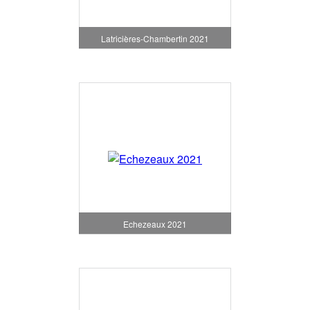
Latricières-Chambertin 2021
Echezeaux 2021