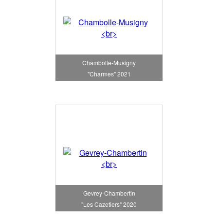
Chambolle-Musigny
"Charmes" 2021
Gevrey-Chambertin
"Les Cazetiers" 2020