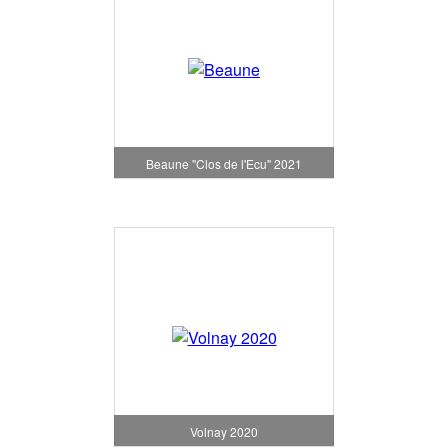
Beaune "Clos de l'Ecu" 2021
Volnay 2020