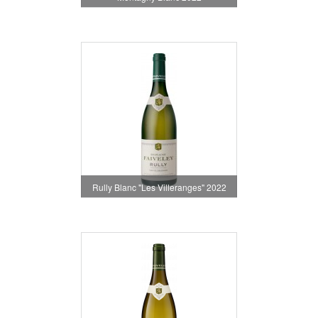
Rully Blanc "Les Villeranges" 2022