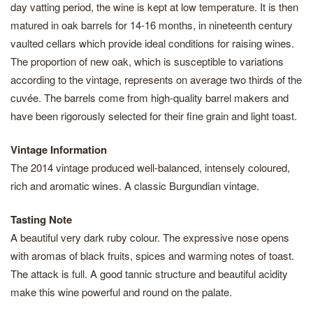
day vatting period, the wine is kept at low temperature. It is then
matured in oak barrels for 14-16 months, in nineteenth century
vaulted cellars which provide ideal conditions for raising wines.
The proportion of new oak, which is susceptible to variations
according to the vintage, represents on average two thirds of the
cuvée. The barrels come from high-quality barrel makers and
have been rigorously selected for their fine grain and light toast.
Vintage Information
The 2014 vintage produced well-balanced, intensely coloured,
rich and aromatic wines. A classic Burgundian vintage.
Tasting Note
A beautiful very dark ruby colour. The expressive nose opens
with aromas of black fruits, spices and warming notes of toast.
The attack is full. A good tannic structure and beautiful acidity
make this wine powerful and round on the palate.