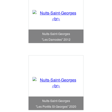
Nuits-Saint-Georges
"Les Damodes" 2012
Nuits-Saint-Georges
"Les Porêts St-Georges" 2020