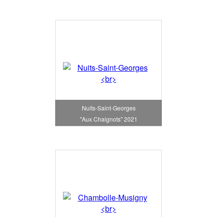
Nuits-Saint-Georges
"Aux Chaignots" 2021