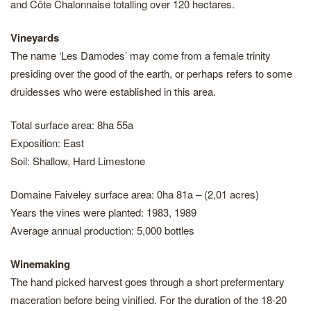
and Côte Chalonnaise totalling over 120 hectares.
Vineyards
The name ‘Les Damodes’ may come from a female trinity
presiding over the good of the earth, or perhaps refers to some
druidesses who were established in this area.
Total surface area: 8ha 55a
Exposition: East
Soil: Shallow, Hard Limestone
Domaine Faiveley surface area: 0ha 81a – (2,01 acres)
Years the vines were planted: 1983, 1989
Average annual production: 5,000 bottles
Winemaking
The hand picked harvest goes through a short prefermentary
maceration before being vinified. For the duration of the 18-20