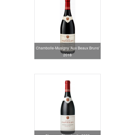
Chambolle-Musigny 'Aux Beaux Bruns'
2018