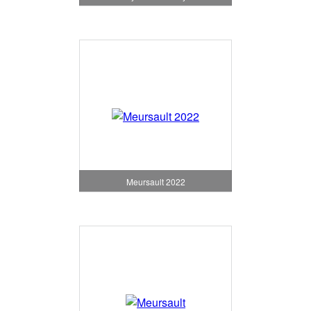
Meursault 2022