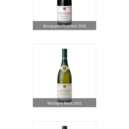
Bourgogne Pinot Noir 2022
Montagny Blanc 2022