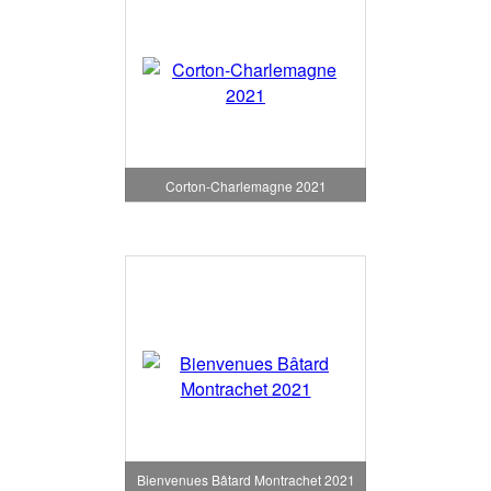
Corton-Charlemagne 2021
Bienvenues Bâtard Montrachet 2021