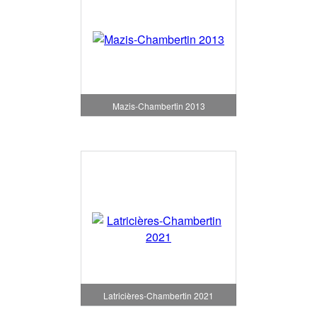
Mazis-Chambertin 2013
Latricières-Chambertin 2021