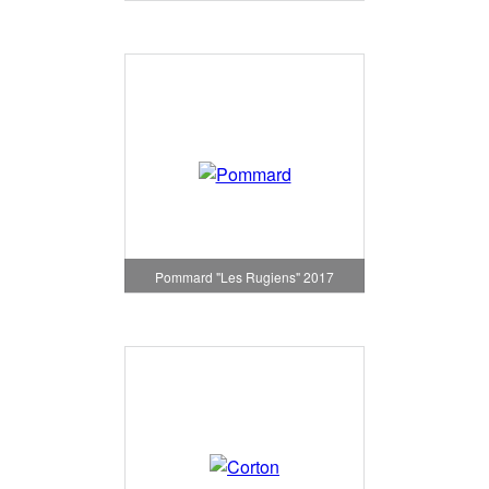
Pommard "Les Rugiens" 2017