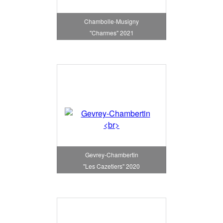
Chambolle-Musigny
"Charmes" 2021
Gevrey-Chambertin
"Les Cazetiers" 2020