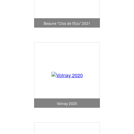
Beaune "Clos de l'Ecu" 2021
Volnay 2020