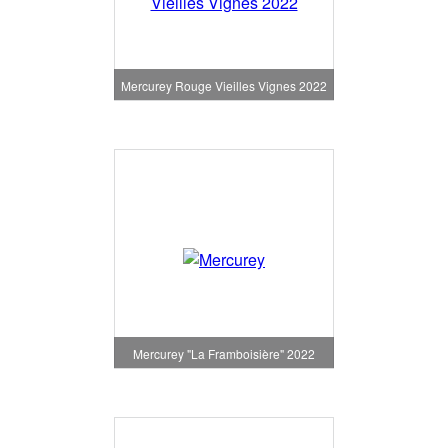
Mercurey Rouge Vieilles Vignes 2022
Mercurey "La Framboisière" 2022