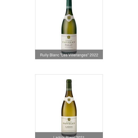
Rully Blanc "Les Villeranges" 2022
Ladoix Blanc 2021