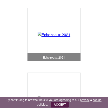
Echezeaux 2021
By continuing to browse the site you are agreeing to our
privacy
&
cookie
policies.
ACCEPT