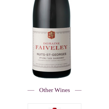
Other Wines