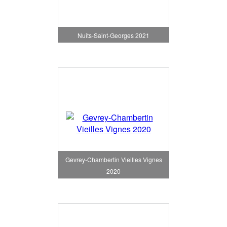
Nuits-Saint-Georges 2021
Gevrey-Chambertin Vieilles Vignes
2020