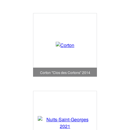
Corton "Clos des Cortons" 2014