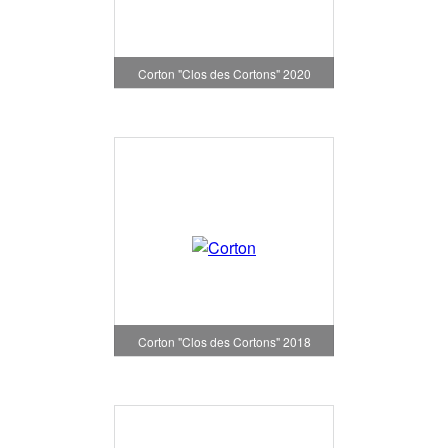
Corton "Clos des Cortons" 2020
Corton "Clos des Cortons" 2018