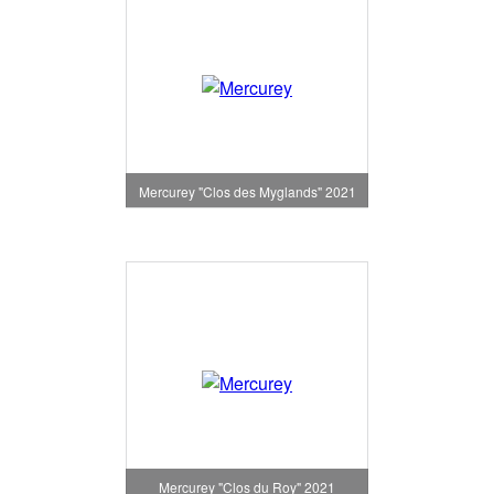
Mercurey "Clos des Myglands" 2021
Mercurey "Clos du Roy" 2021