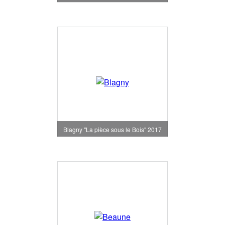
Blagny "La pièce sous le Bois" 2017