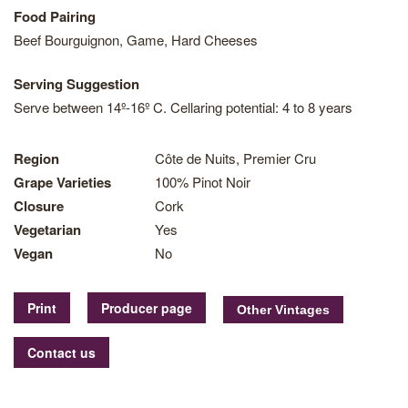
Food Pairing
Beef Bourguignon, Game, Hard Cheeses
Serving Suggestion
Serve between 14º-16º C. Cellaring potential: 4 to 8 years
Region
Côte de Nuits, Premier Cru
Grape Varieties
100% Pinot Noir
Closure
Cork
Vegetarian
Yes
Vegan
No
Print
Producer page
Contact us