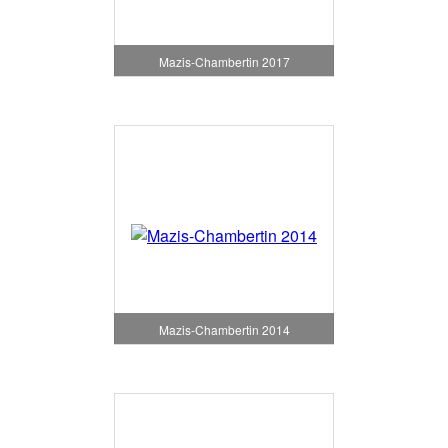
Mazis-Chambertin 2017
Mazis-Chambertin 2014