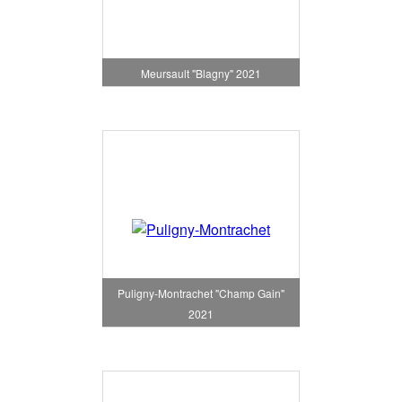
Meursault "Blagny" 2021
Puligny-Montrachet "Champ Gain"
2021