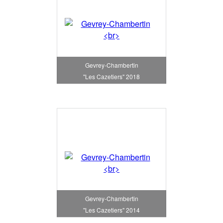
Gevrey-Chambertin
"Les Cazetiers" 2018
Gevrey-Chambertin
"Les Cazetiers" 2014