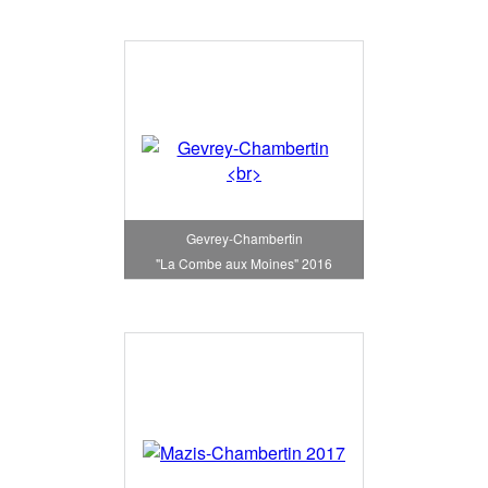
Gevrey-Chambertin
"La Combe aux Moines" 2016