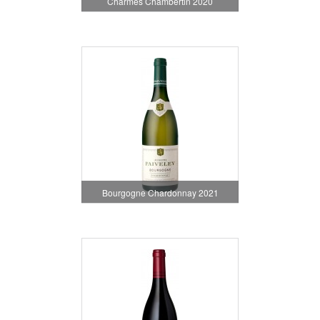
Charmes Chambertin 2020
Bourgogne Chardonnay 2021