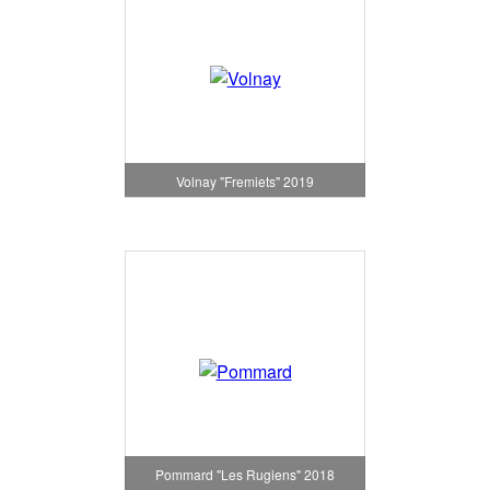
Volnay "Fremiets" 2019
Pommard "Les Rugiens" 2018