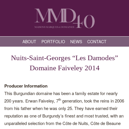
ABOUT
PORTFOLIO
NEWS
CONTACT
Nuits-Saint-Georges “Les Damodes”
Domaine Faiveley 2014
Producer Information
This Burgundian domaine has been a family estate for nearly
th
200 years. Erwan Faiveley, 7
generation, took the reins in 2006
from his father when he was only 25. They have earned their
reputation as one of Burgundy’s finest and most trusted, with an
unparalleled selection from the Côte de Nuits, Côte de Beaune