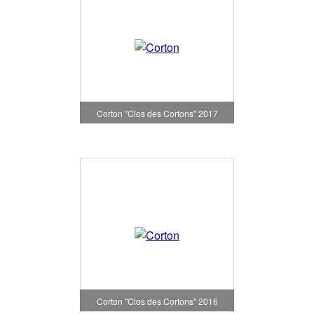
Corton "Clos des Cortons" 2017
Corton "Clos des Cortons" 2016