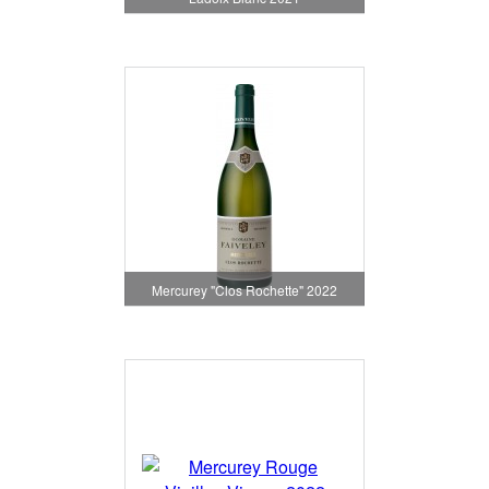
Mercurey "Clos Rochette" 2022