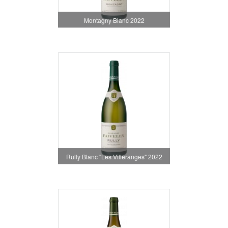
Montagny Blanc 2022
Rully Blanc "Les Villeranges" 2022