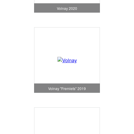
Volnay 2020
Volnay "Fremiets" 2019