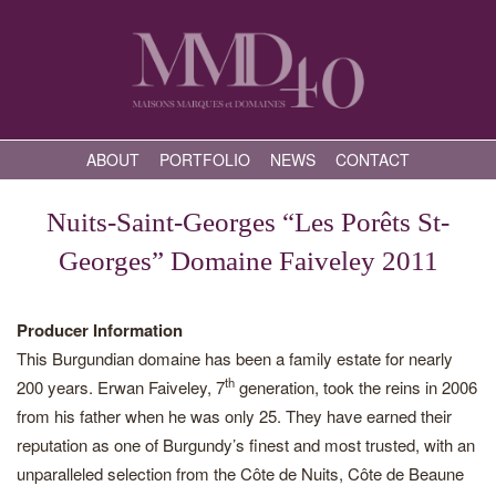
ABOUT
PORTFOLIO
NEWS
CONTACT
Nuits-Saint-Georges “Les Porêts St-
Georges” Domaine Faiveley 2011
Producer Information
This Burgundian domaine has been a family estate for nearly
th
200 years. Erwan Faiveley, 7
generation, took the reins in 2006
from his father when he was only 25. They have earned their
reputation as one of Burgundy’s finest and most trusted, with an
unparalleled selection from the Côte de Nuits, Côte de Beaune