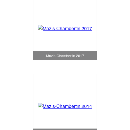
Mazis-Chambertin 2017