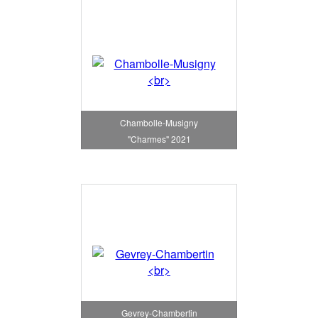
Chambolle-Musigny
"Charmes" 2021
Gevrey-Chambertin