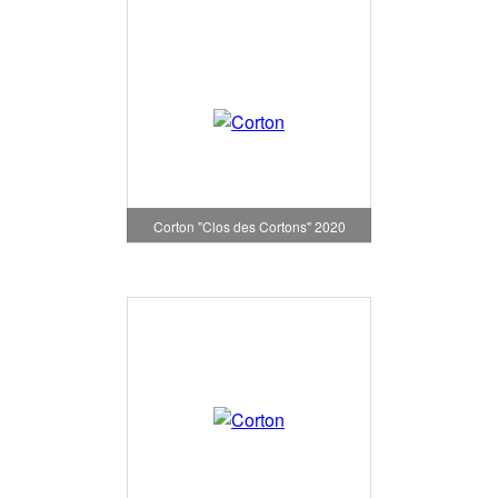
Corton "Clos des Cortons" 2020