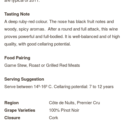
Tasting Note
A deep ruby-red colour. The nose has black fruit notes and
woody, spicy aromas. After a round and full attack, this wine
proves powerful and full-bodied. It is well-balanced and of high
quality, with good cellaring potential.
Food Pairing
Game Stew, Roast or Grilled Red Meats
Serving Suggestion
Serve between 14º-16º C. Cellaring potential: 7 to 12 years
Region
Côte de Nuits, Premier Cru
Grape Varieties
100% Pinot Noir
Closure
Cork