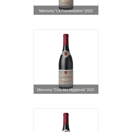
Mercurey "La Framboisière" 2022
Mercurey "Clos des Myglands" 2021