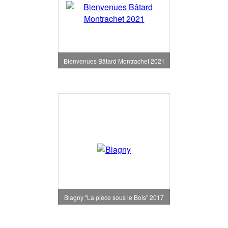
Bienvenues Bâtard Montrachet 2021
Blagny "La pièce sous le Bois" 2017