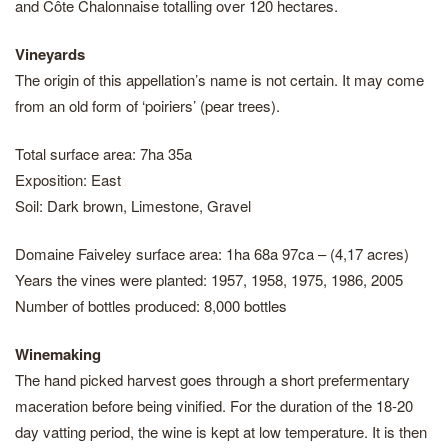
and Côte Chalonnaise totalling over 120 hectares.
Vineyards
The origin of this appellation’s name is not certain. It may come
from an old form of ‘poiriers’ (pear trees).
Total surface area: 7ha 35a
Exposition: East
Soil: Dark brown, Limestone, Gravel
Domaine Faiveley surface area: 1ha 68a 97ca – (4,17 acres)
Years the vines were planted: 1957, 1958, 1975, 1986, 2005
Number of bottles produced: 8,000 bottles
Winemaking
The hand picked harvest goes through a short prefermentary
maceration before being vinified. For the duration of the 18-20
day vatting period, the wine is kept at low temperature. It is then