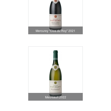
Mercurey "Clos du Roy" 2021
Meursault 2022