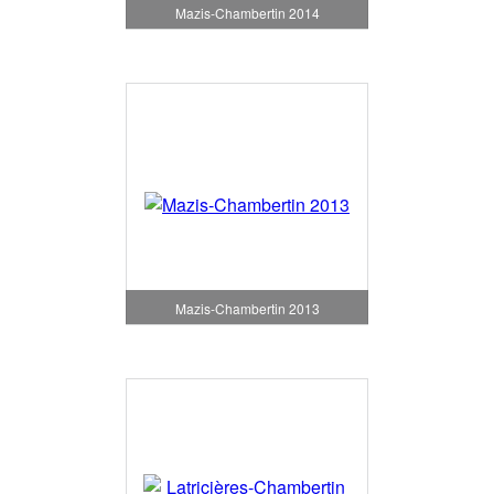
Mazis-Chambertin 2014
Mazis-Chambertin 2013