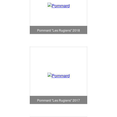
Pommard "Les Rugiens" 2018
Pommard "Les Rugiens" 2017