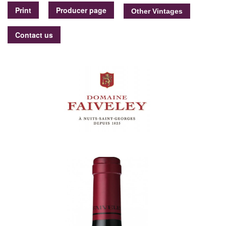
Print
Producer page
Contact us