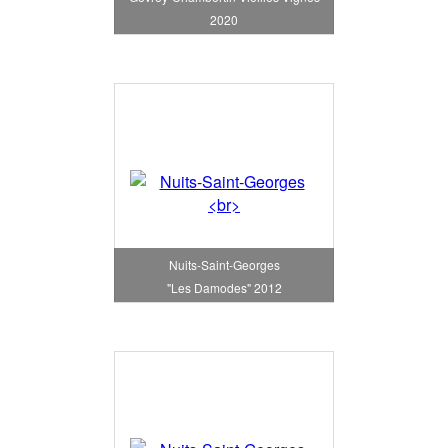
2020
Nuits-Saint-Georges
"Les Damodes" 2012