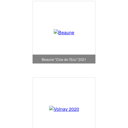
Beaune "Clos de l'Ecu" 2021