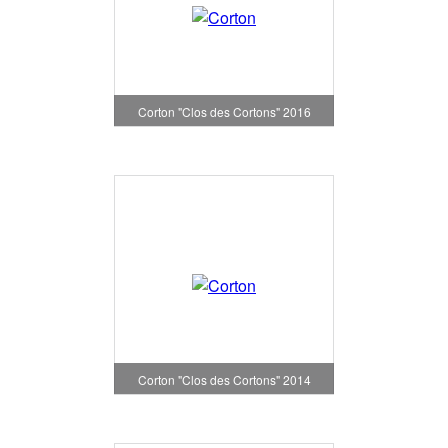
Corton "Clos des Cortons" 2016
Corton "Clos des Cortons" 2014