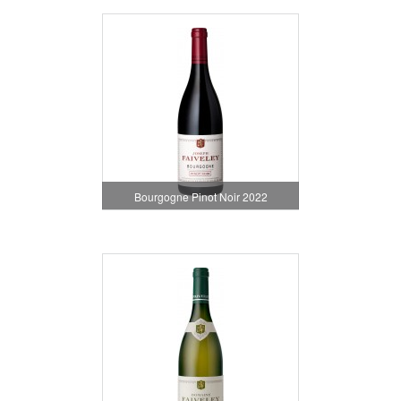
Bourgogne Pinot Noir 2022