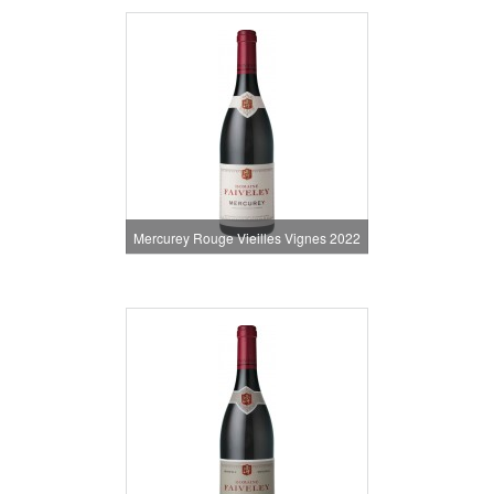
Mercurey Rouge Vieilles Vignes 2022