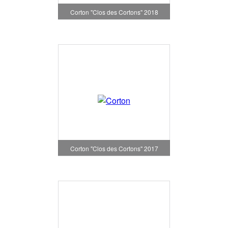
Corton "Clos des Cortons" 2018
Corton "Clos des Cortons" 2017