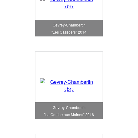
Gevrey-Chambertin
"Les Cazetiers" 2014
Gevrey-Chambertin
"La Combe aux Moines" 2016