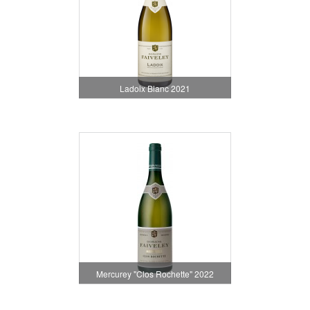
Ladoix Blanc 2021
Mercurey "Clos Rochette" 2022