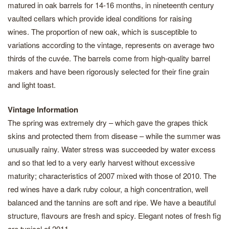
matured in oak barrels for 14-16 months, in nineteenth century
vaulted cellars which provide ideal conditions for raising
wines. The proportion of new oak, which is susceptible to
variations according to the vintage, represents on average two
thirds of the cuvée. The barrels come from high-quality barrel
makers and have been rigorously selected for their fine grain
and light toast.
Vintage Information
The spring was extremely dry – which gave the grapes thick
skins and protected them from disease – while the summer was
unusually rainy. Water stress was succeeded by water excess
and so that led to a very early harvest without excessive
maturity; characteristics of 2007 mixed with those of 2010. The
red wines have a dark ruby colour, a high concentration, well
balanced and the tannins are soft and ripe. We have a beautiful
structure, flavours are fresh and spicy. Elegant notes of fresh fig
are typical of 2011.