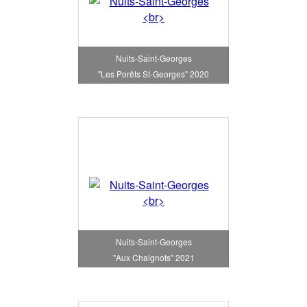
Nuits-Saint-Georges
"Les Porêts St-Georges" 2020
Nuits-Saint-Georges
"Aux Chaignots" 2021