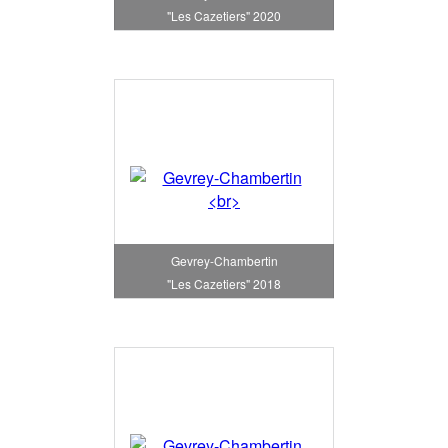
"Les Cazetiers" 2020
Gevrey-Chambertin
"Les Cazetiers" 2018