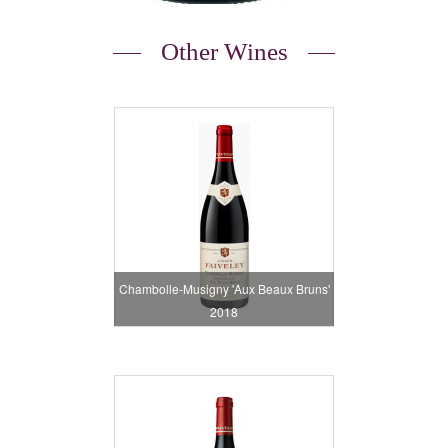
Other Wines
Chambolle-Musigny 'Aux Beaux Bruns'
2018