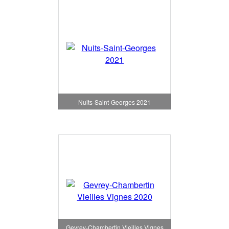
Nuits-Saint-Georges 2021
Gevrey-Chambertin Vieilles Vignes