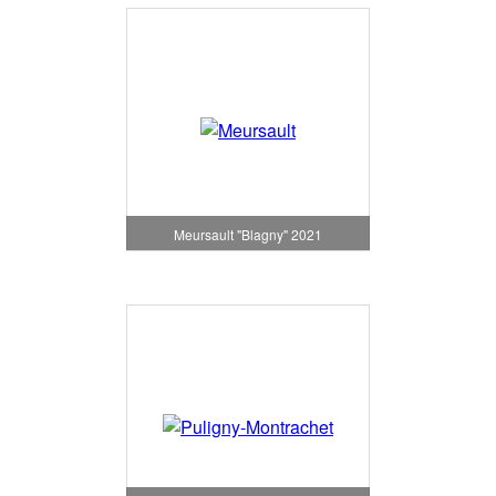
Meursault "Blagny" 2021