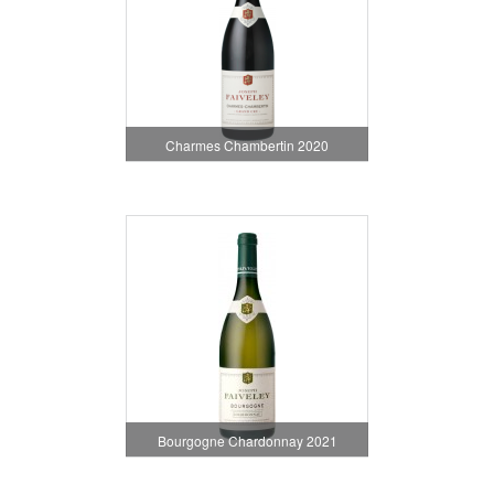
Charmes Chambertin 2020
Bourgogne Chardonnay 2021