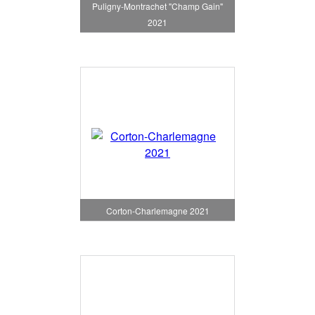
Puligny-Montrachet "Champ Gain"
2021
Corton-Charlemagne 2021