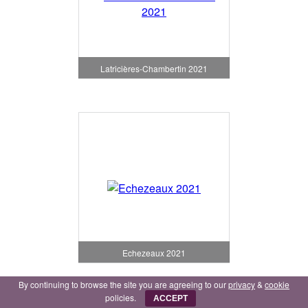
Latricières-Chambertin 2021
Echezeaux 2021
By continuing to browse the site you are agreeing to our
privacy
&
cookie
policies.
ACCEPT