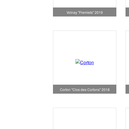
Volnay "Fremiets" 2019
Corton "Clos des Cortons" 2018