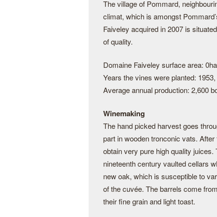
The village of Pommard, neighbouri
climat, which is amongst Pommard’s 
Faiveley acquired in 2007 is situated
of quality.
Domaine Faiveley surface area: 0ha
Years the vines were planted: 1953,
Average annual production: 2,600 bo
Winemaking
The hand picked harvest goes through
part in wooden tronconic vats. After 
obtain very pure high quality juices.
nineteenth century vaulted cellars wh
new oak, which is susceptible to var
of the cuvée. The barrels come from
their fine grain and light toast.