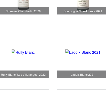
Charmes Chambertin 2020
Bourgogne Chardonnay 2021
Rully Blanc "Les Villeranges" 2022
Ladoix Blanc 2021