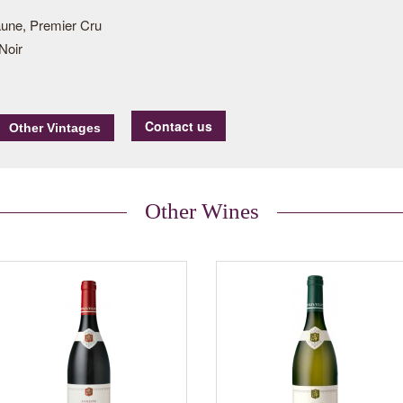
une, Premier Cru
Noir
Contact us
Other Wines