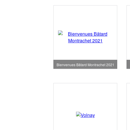
Bienvenues Bâtard Montrachet 2021