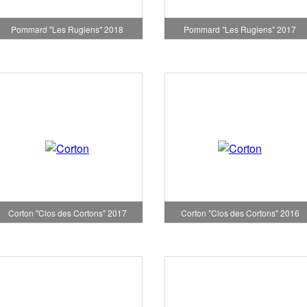
Pommard "Les Rugiens" 2018
Pommard "Les Rugiens" 2017
Corton "Clos des Cortons" 2017
Corton "Clos des Cortons" 2016