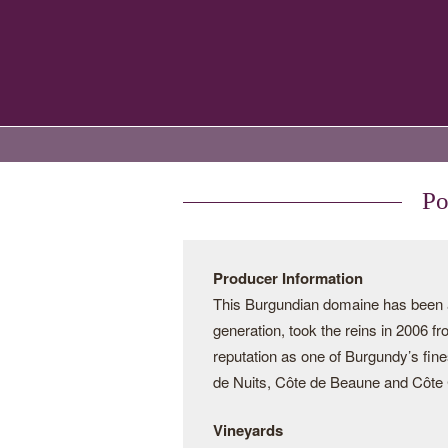
Po
Producer Information
This Burgundian domaine has been a 
generation, took the reins in 2006 f
reputation as one of Burgundy’s fine
de Nuits, Côte de Beaune and Côte C
Vineyards