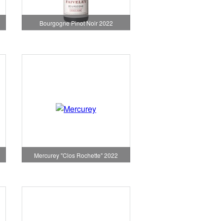
Bourgogne Pinot Noir 2022
Mercurey "Clos Rochette" 2022