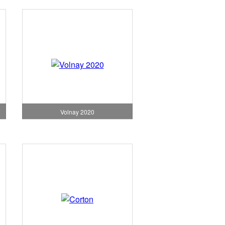
Volnay 2020