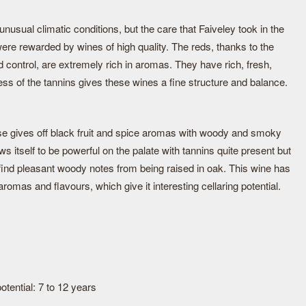
nusual climatic conditions, but the care that Faiveley took in the
were rewarded by wines of high quality. The reds, thanks to the
control, are extremely rich in aromas. They have rich, fresh,
ness of the tannins gives these wines a fine structure and balance.
ose gives off black fruit and spice aromas with woody and smoky
ws itself to be powerful on the palate with tannins quite present but
 find pleasant woody notes from being raised in oak. This wine has
aromas and flavours, which give it interesting cellaring potential.
tential: 7 to 12 years