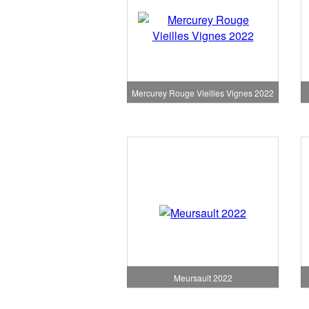
Mercurey Rouge Vieilles Vignes 2022
Meursault 2022