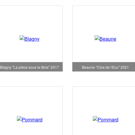
Blagny "La pièce sous le Bois" 2017
Beaune "Clos de l'Ecu" 2021