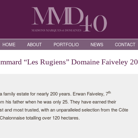
HOME
ABOUT
PORTFOLIO
NEWS
CONTACT
mmard “Les Rugiens” Domaine Faiveley 2
th
family estate for nearly 200 years. Erwan Faiveley, 7
rom his father when he was only 25. They have earned their
st and most trusted, with an unparalleled selection from the Côte
halonnaise totalling over 120 hectares.