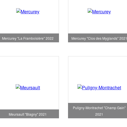
Mercurey "La Framboisière" 2022
Mercurey "Clos des Myglands" 202
Puligny-Montrachet "Champ Gain"
Meursault "Blagny" 2021
2021