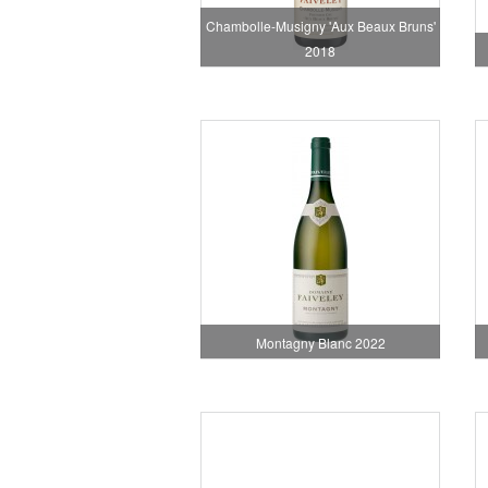
Chambolle-Musigny 'Aux Beaux Bruns'
2018
Montagny Blanc 2022