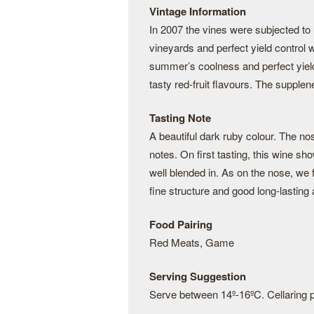
Vintage Information
In 2007 the vines were subjected to u
vineyards and perfect yield control 
summer’s coolness and perfect yield 
tasty red-fruit flavours. The supple
Tasting Note
A beautiful dark ruby colour. The n
notes. On first tasting, this wine sho
well blended in. As on the nose, we
fine structure and good long-lasting 
Food Pairing
Red Meats, Game
Serving Suggestion
Serve between 14º-16ºC. Cellaring po