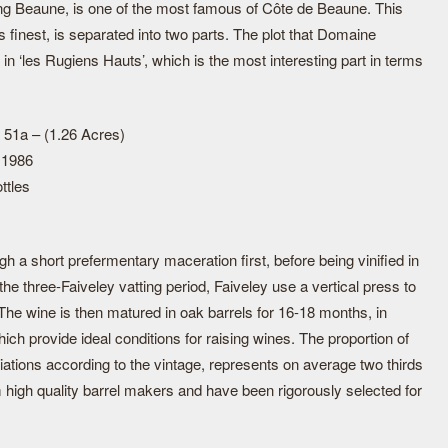
ng Beaune, is one of the most famous of Côte de Beaune. This
finest, is separated into two parts. The plot that Domaine
 in ‘les Rugiens Hauts’, which is the most interesting part in terms
 51a – (1.26 Acres)
 1986
ttles
 a short prefermentary maceration first, before being vinified in
the three-Faiveley vatting period, Faiveley use a vertical press to
 The wine is then matured in oak barrels for 16-18 months, in
ich provide ideal conditions for raising wines. The proportion of
iations according to the vintage, represents on average two thirds
 high quality barrel makers and have been rigorously selected for