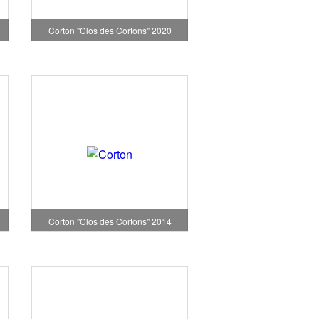
Corton "Clos des Cortons" 2020
Corton "Clos des Cortons" 2014