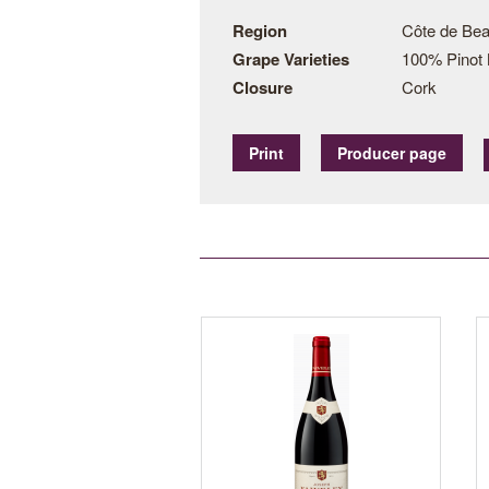
Region
Côte de Bea
Grape Varieties
100% Pinot 
Closure
Cork
Print
Producer page