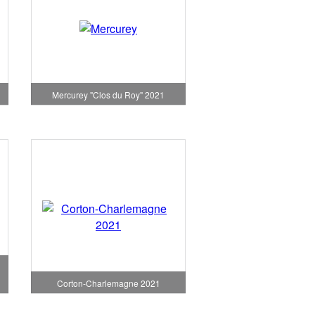
1
Mercurey "Clos du Roy" 2021
Corton-Charlemagne 2021