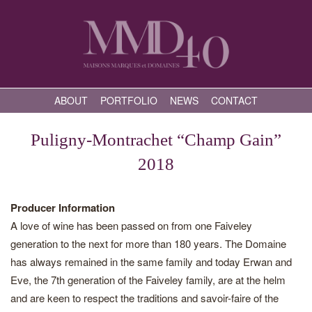
ABOUT
PORTFOLIO
NEWS
CONTACT
Puligny-Montrachet “Champ Gain”
2018
Producer Information
A love of wine has been passed on from one Faiveley
generation to the next for more than 180 years. The Domaine
has always remained in the same family and today Erwan and
Eve, the 7th generation of the Faiveley family, are at the helm
and are keen to respect the traditions and savoir-faire of the