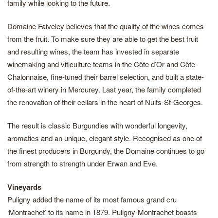
family while looking to the future.
Domaine Faiveley believes that the quality of the wines comes
from the fruit. To make sure they are able to get the best fruit
and resulting wines, the team has invested in separate
winemaking and viticulture teams in the Côte d’Or and Côte
Chalonnaise, fine-tuned their barrel selection, and built a state-
of-the-art winery in Mercurey. Last year, the family completed
the renovation of their cellars in the heart of Nuits-St-Georges.
The result is classic Burgundies with wonderful longevity,
aromatics and an unique, elegant style. Recognised as one of
the finest producers in Burgundy, the Domaine continues to go
from strength to strength under Erwan and Eve.
Vineyards
Puligny added the name of its most famous grand cru
‘Montrachet’ to its name in 1879. Puligny-Montrachet boasts