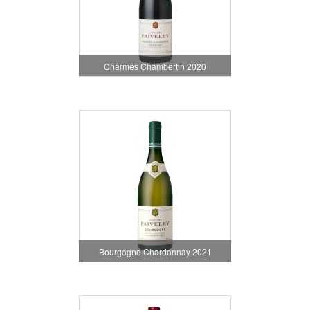
Charmes Chambertin 2020
Bourgogne Chardonnay 2021