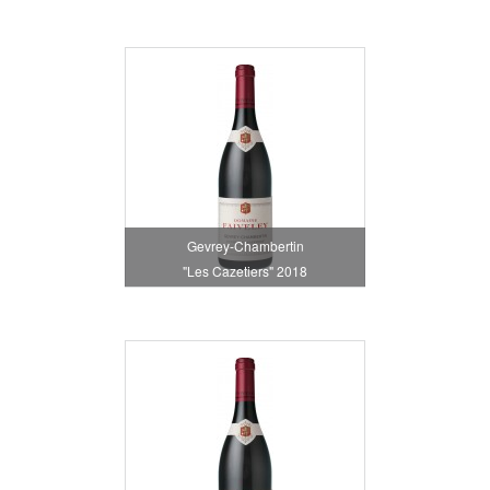
Gevrey-Chambertin
"Les Cazetiers" 2018