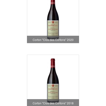
Corton "Clos des Cortons" 2020
Corton "Clos des Cortons" 2018