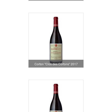
Corton "Clos des Cortons" 2017