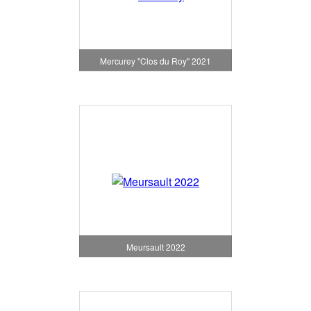
Mercurey "Clos du Roy" 2021
Meursault 2022