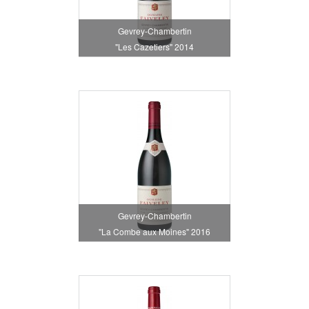
Gevrey-Chambertin
"Les Cazetiers" 2014
Gevrey-Chambertin
"La Combe aux Moines" 2016