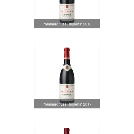
Pommard "Les Rugiens" 2018
Pommard "Les Rugiens" 2017