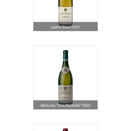
Ladoix Blanc 2021
Mercurey "Clos Rochette" 2022