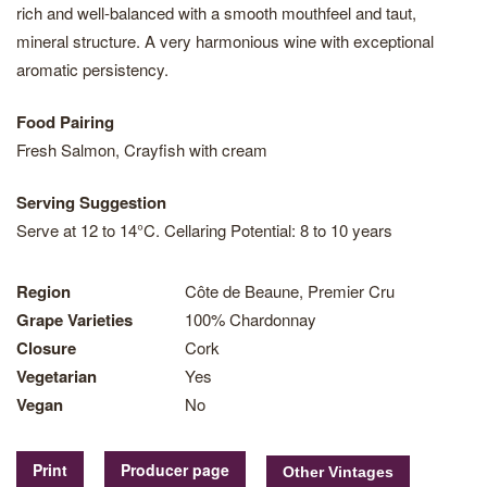
rich and well-balanced with a smooth mouthfeel and taut,
mineral structure. A very harmonious wine with exceptional
aromatic persistency.
Food Pairing
Fresh Salmon, Crayfish with cream
Serving Suggestion
Serve at 12 to 14°C. Cellaring Potential: 8 to 10 years
Region
Côte de Beaune, Premier Cru
Grape Varieties
100% Chardonnay
Closure
Cork
Vegetarian
Yes
Vegan
No
Print
Producer page