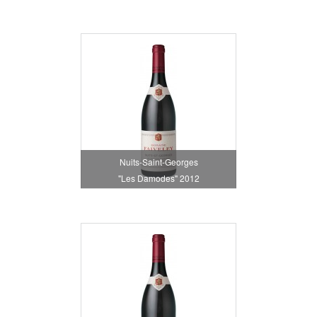
Nuits-Saint-Georges
"Les Damodes" 2012