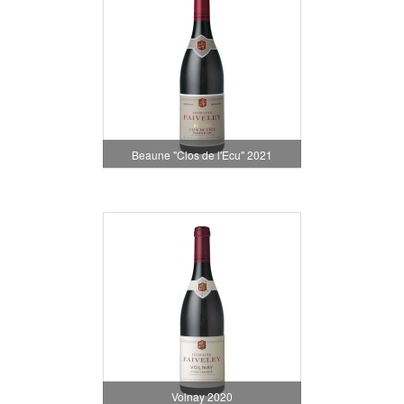
Beaune "Clos de l'Ecu" 2021
Volnay 2020