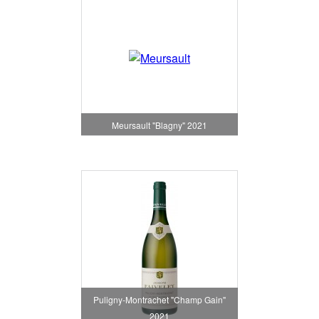
Meursault "Blagny" 2021
Puligny-Montrachet "Champ Gain"
2021