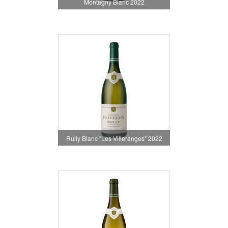
Montagny Blanc 2022
Rully Blanc "Les Villeranges" 2022