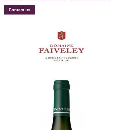
Contact us