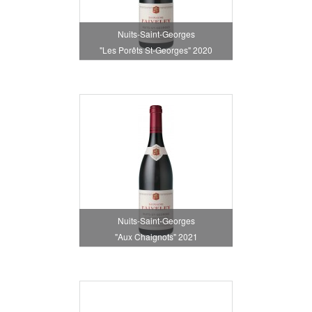
Nuits-Saint-Georges
"Les Porêts St-Georges" 2020
Nuits-Saint-Georges
"Aux Chaignots" 2021