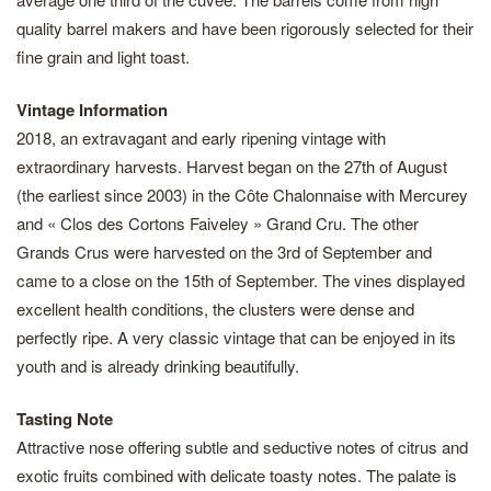
quality barrel makers and have been rigorously selected for their
fine grain and light toast.
Vintage Information
2018, an extravagant and early ripening vintage with
extraordinary harvests. Harvest began on the 27th of August
(the earliest since 2003) in the Côte Chalonnaise with Mercurey
and « Clos des Cortons Faiveley » Grand Cru. The other
Grands Crus were harvested on the 3rd of September and
came to a close on the 15th of September. The vines displayed
excellent health conditions, the clusters were dense and
perfectly ripe. A very classic vintage that can be enjoyed in its
youth and is already drinking beautifully.
Tasting Note
Attractive nose offering subtle and seductive notes of citrus and
exotic fruits combined with delicate toasty notes. The palate is