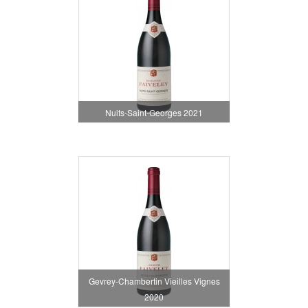
Nuits-Saint-Georges 2021
Gevrey-Chambertin Vieilles Vignes
2020