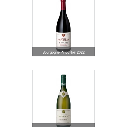
Bourgogne Pinot Noir 2022