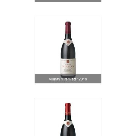
Volnay "Fremiets" 2019