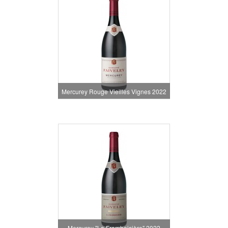
Mercurey Rouge Vieilles Vignes 2022
Mercurey "La Framboisière" 2022