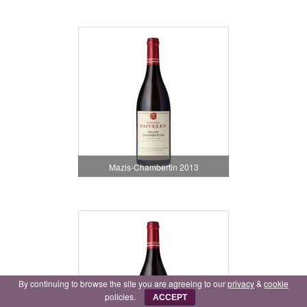
Mazis-Chambertin 2013
By continuing to browse the site you are agreeing to our
privacy
&
cookie
policies.
ACCEPT