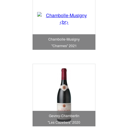
Chambolle-Musigny
"Charmes" 2021
Gevrey-Chambertin
"Les Cazetiers" 2020