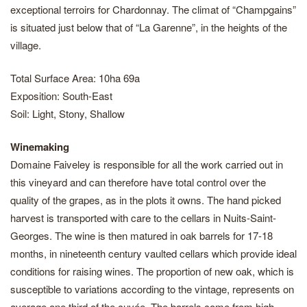
exceptional terroirs for Chardonnay. The climat of “Champgains”
is situated just below that of “La Garenne”, in the heights of the
village.
Total Surface Area: 10ha 69a
Exposition: South-East
Soil: Light, Stony, Shallow
Winemaking
Domaine Faiveley is responsible for all the work carried out in
this vineyard and can therefore have total control over the
quality of the grapes, as in the plots it owns. The hand picked
harvest is transported with care to the cellars in Nuits-Saint-
Georges. The wine is then matured in oak barrels for 17-18
months, in nineteenth century vaulted cellars which provide ideal
conditions for raising wines. The proportion of new oak, which is
susceptible to variations according to the vintage, represents on
average one third of the cuvée. The barrels come from high