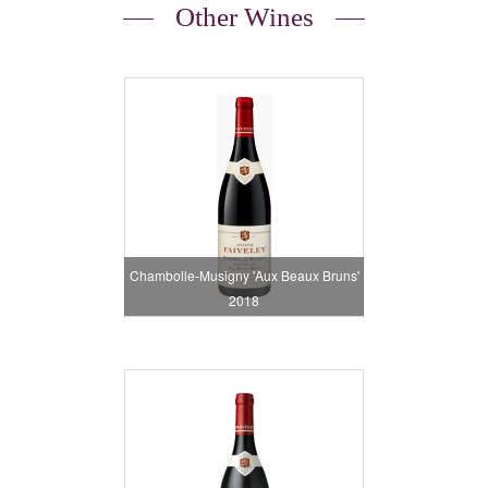
Other Wines
Chambolle-Musigny 'Aux Beaux Bruns'
2018