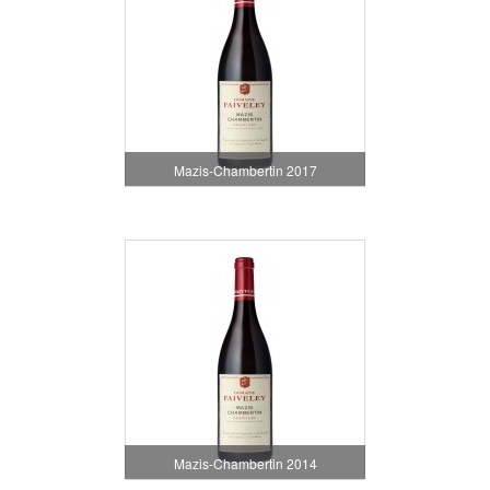
Mazis-Chambertin 2017
Mazis-Chambertin 2014