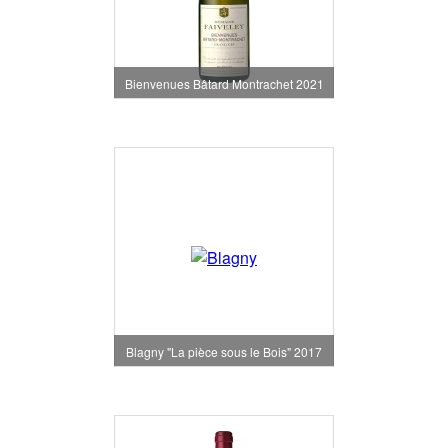
Bienvenues Bâtard Montrachet 2021
Blagny "La pièce sous le Bois" 2017