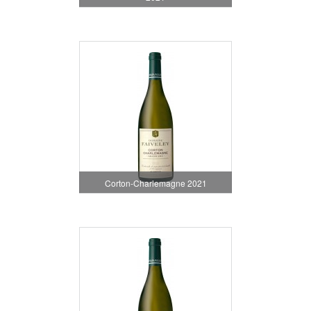
Corton-Charlemagne 2021