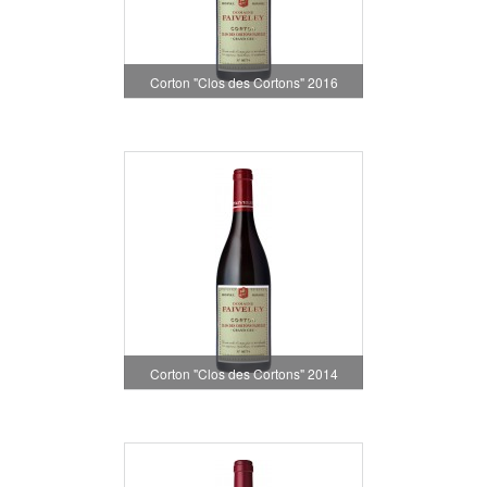
Corton "Clos des Cortons" 2016
Corton "Clos des Cortons" 2014