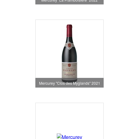
Mercurey "Clos des Myglands" 2021