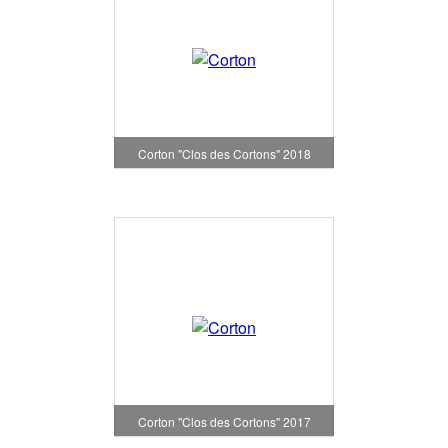
Corton "Clos des Cortons" 2018
Corton "Clos des Cortons" 2017