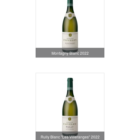
Montagny Blanc 2022
Rully Blanc "Les Villeranges" 2022