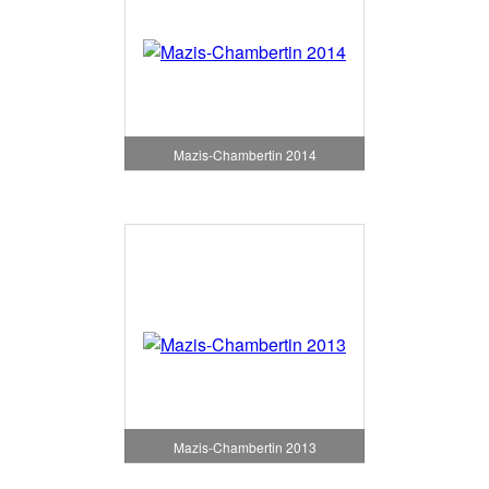
Mazis-Chambertin 2014
Mazis-Chambertin 2013