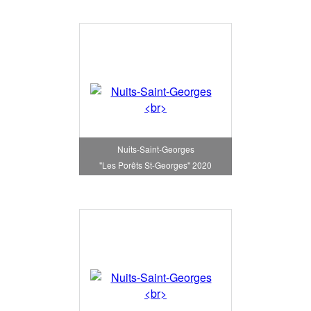
Nuits-Saint-Georges
"Les Porêts St-Georges" 2020