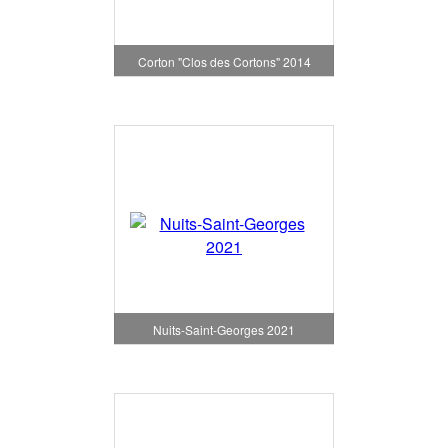
Corton "Clos des Cortons" 2014
Nuits-Saint-Georges 2021