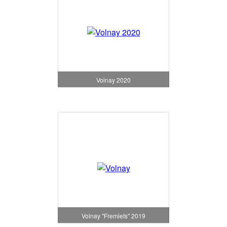
Volnay 2020
Volnay "Fremiets" 2019