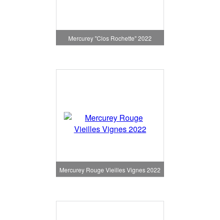
Mercurey "Clos Rochette" 2022
Mercurey Rouge Vieilles Vignes 2022