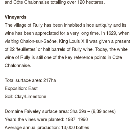
and Côte Chalonnaise totalling over 120 hectares.
Vineyards
The village of Rully has been inhabited since antiquity and its
wine has been appreciated for a very long time. In 1629, when
visiting Chalon-sur-Saône, King Louis XIII was given a present
of 22 ‘feuillettes’ or half barrels of Rully wine. Today, the white
wine of Rully is still one of the key reference points in Côte
Chalonnaise.
Total surface area: 217ha
Exposition: East
Soil: Clay/Limestone
Domaine Faiveley surface area: 3ha 39a – (8,39 acres)
Years the vines were planted: 1987, 1990
Average annual production: 13,000 bottles