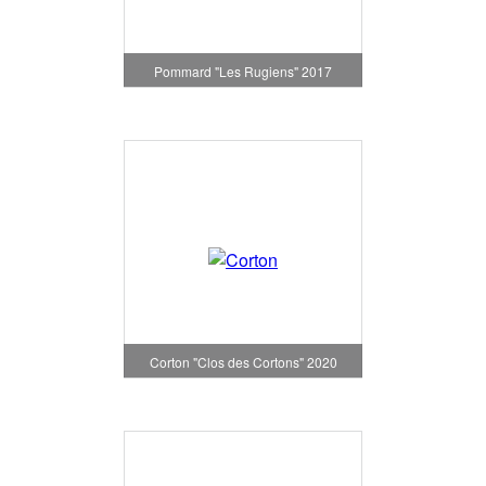
Pommard "Les Rugiens" 2017
Corton "Clos des Cortons" 2020