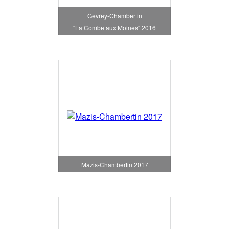
Gevrey-Chambertin
"La Combe aux Moines" 2016
Mazis-Chambertin 2017