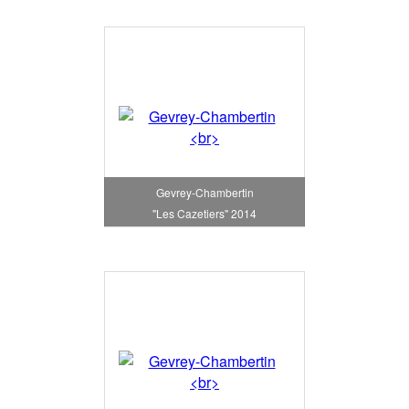
Gevrey-Chambertin
"Les Cazetiers" 2014