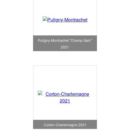
Puligny-Montrachet "Champ Gain"
2021
Corton-Charlemagne 2021