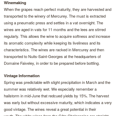
Winemaking
When the grapes reach perfect maturity, they are harvested and
transported to the winery of Mercurey. The must is extracted
using a pneumatic press and settles in a vat overnight. The
wines are aged in vats for 11 months and the lees are stirred
regularly. This allows the wine to acquire softness and increase
its aromatic complexity while keeping its liveliness and its
characteristics. The wines are racked in Mercurey and then
transported to Nuits-Saint-Georges at the headquarters of
Domaine Faiveley, in order to be prepared before bottling.
Vintage Information
Spring was predictable with slight precipitation in March and the
summer was relatively wet. We especially remember a
hailstorm in mid-June that redcued yields by 15%. The harvest
was early but without excessive maturity, which indicates a very
good vintage. The wines reveal a great potential in their
youth. The white wines from the Côte Chalonnaise are straight,