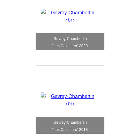
Gevrey-Chambertin
"Les Cazetiers" 2020
Gevrey-Chambertin
"Les Cazetiers" 2018