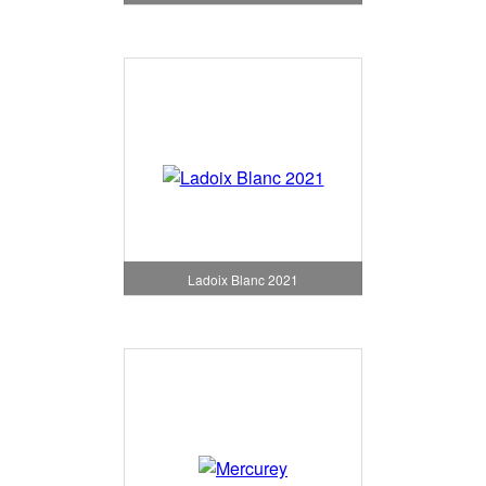
Ladoix Blanc 2021