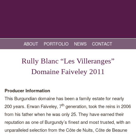
ABOUT
PORTFOLIO
NEWS
CONTACT
Rully Blanc “Les Villeranges”
Domaine Faiveley 2011
Producer Information
This Burgundian domaine has been a family estate for nearly
th
200 years. Erwan Faiveley, 7
generation, took the reins in 2006
from his father when he was only 25. They have earned their
reputation as one of Burgundy’s finest and most trusted, with an
unparalleled selection from the Côte de Nuits, Côte de Beaune