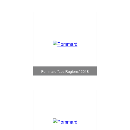
Pommard "Les Rugiens" 2018