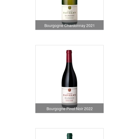
Bourgogne Chardonnay 2021
Bourgogne Pinot Noir 2022