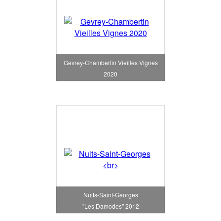
Gevrey-Chambertin Vieilles Vignes
2020
Nuits-Saint-Georges
"Les Damodes" 2012