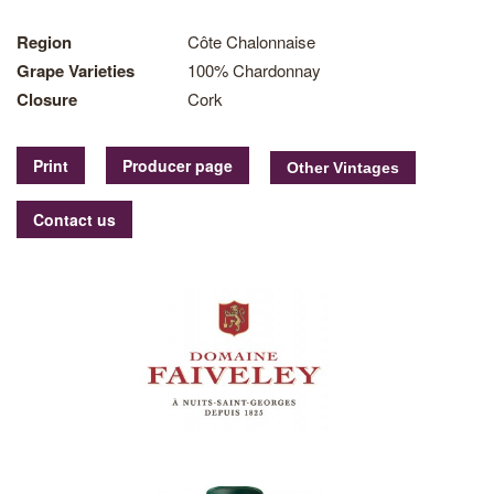
Region
Côte Chalonnaise
Grape Varieties
100% Chardonnay
Closure
Cork
Print
Producer page
Contact us