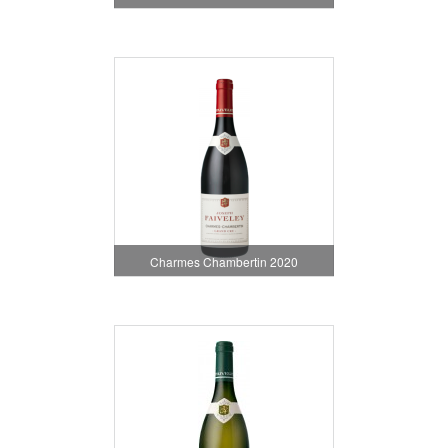
Charmes Chambertin 2020