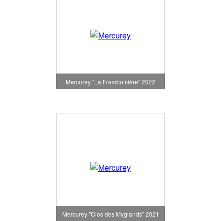
Mercurey "La Framboisière" 2022
Mercurey "Clos des Myglands" 2021