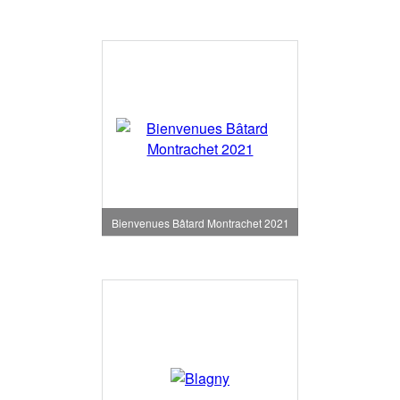
Bienvenues Bâtard Montrachet 2021