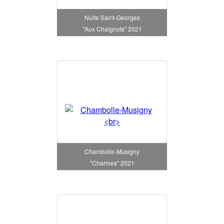
Nuits-Saint-Georges
"Aux Chaignots" 2021
Chambolle-Musigny
"Charmes" 2021