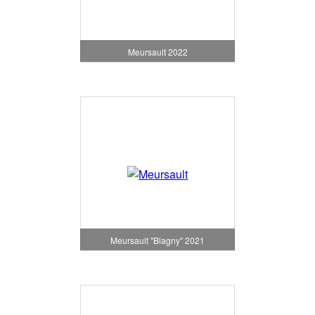
Meursault 2022
Meursault "Blagny" 2021