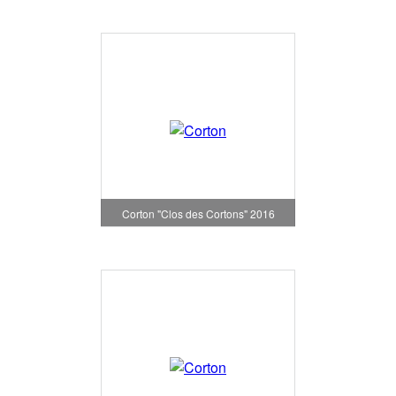
Corton "Clos des Cortons" 2016