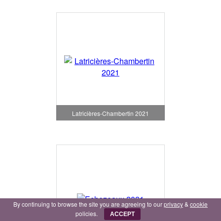
Latricières-Chambertin 2021
By continuing to browse the site you are agreeing to our
privacy
&
cookie
policies.
ACCEPT