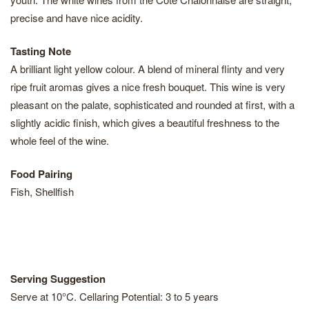
precise and have nice acidity.
Tasting Note
A brilliant light yellow colour. A blend of mineral flinty and very
ripe fruit aromas gives a nice fresh bouquet. This wine is very
pleasant on the palate, sophisticated and rounded at first, with a
slightly acidic finish, which gives a beautiful freshness to the
whole feel of the wine.
Food Pairing
Fish, Shellfish
Serving Suggestion
Serve at 10°C. Cellaring Potential: 3 to 5 years