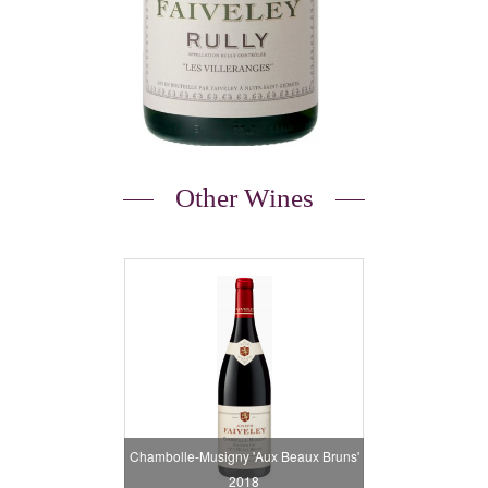
Other Wines
Chambolle-Musigny 'Aux Beaux Bruns'
2018