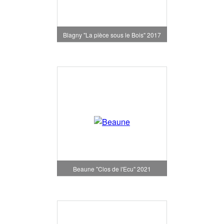
Blagny "La pièce sous le Bois" 2017
Beaune "Clos de l'Ecu" 2021