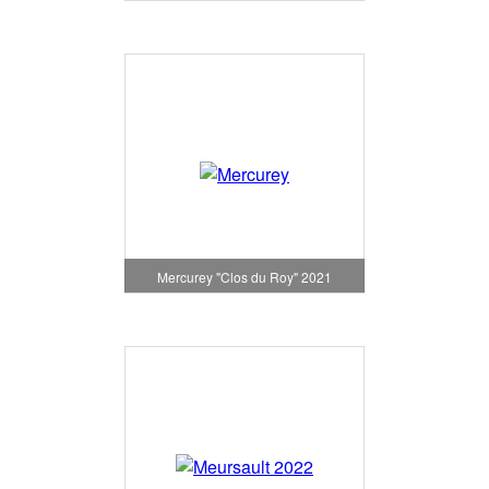
Mercurey "Clos du Roy" 2021