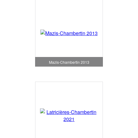
Mazis-Chambertin 2013