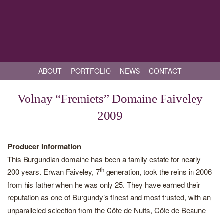
ABOUT
PORTFOLIO
NEWS
CONTACT
Volnay “Fremiets” Domaine Faiveley
2009
Producer Information
This Burgundian domaine has been a family estate for nearly
th
200 years. Erwan Faiveley, 7
generation, took the reins in 2006
from his father when he was only 25. They have earned their
reputation as one of Burgundy’s finest and most trusted, with an
unparalleled selection from the Côte de Nuits, Côte de Beaune