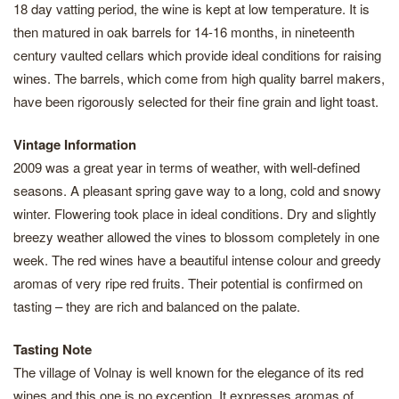
18 day vatting period, the wine is kept at low temperature. It is
then matured in oak barrels for 14-16 months, in nineteenth
century vaulted cellars which provide ideal conditions for raising
wines. The barrels, which come from high quality barrel makers,
have been rigorously selected for their fine grain and light toast.
Vintage Information
2009 was a great year in terms of weather, with well-defined
seasons. A pleasant spring gave way to a long, cold and snowy
winter. Flowering took place in ideal conditions. Dry and slightly
breezy weather allowed the vines to blossom completely in one
week. The red wines have a beautiful intense colour and greedy
aromas of very ripe red fruits. Their potential is confirmed on
tasting – they are rich and balanced on the palate.
Tasting Note
The village of Volnay is well known for the elegance of its red
wines and this one is no exception. It expresses aromas of