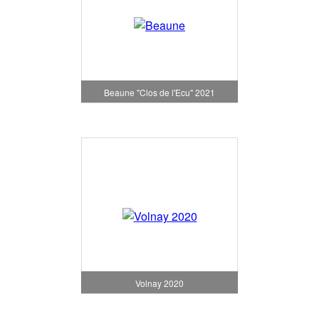
Beaune "Clos de l'Ecu" 2021
Volnay 2020