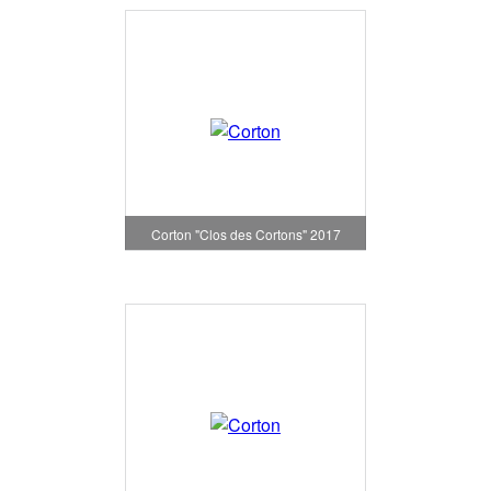
Corton "Clos des Cortons" 2017