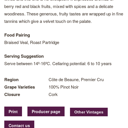
berry red and black fruits, mixed with spices and a delicate
woodiness. These generous, fruity tastes are wrapped up in fine
tannins which give a velvet touch on the palate.
Food Pairing
Braised Veal, Roast Partridge
Serving Suggestion
Serve between 14º-16ºC. Cellaring potential: 6 to 10 years
Region
Côte de Beaune, Premier Cru
Grape Varieties
100% Pinot Noir
Closure
Cork
Print
Producer page
Contact us