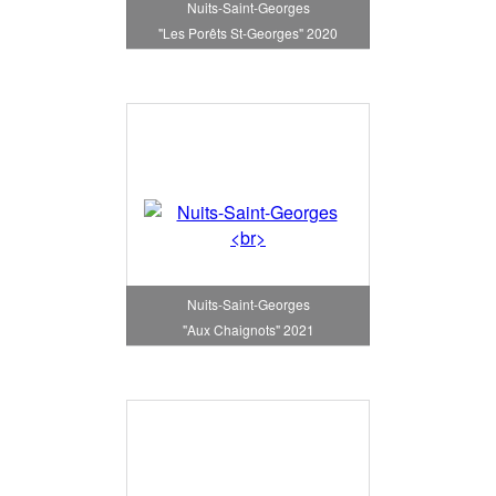
Nuits-Saint-Georges
"Les Porêts St-Georges" 2020
Nuits-Saint-Georges
"Aux Chaignots" 2021