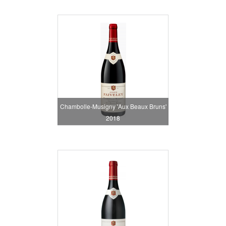
Chambolle-Musigny 'Aux Beaux Bruns'
2018