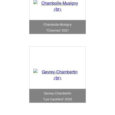
Chambolle-Musigny
"Charmes" 2021
Gevrey-Chambertin
"Les Cazetiers" 2020