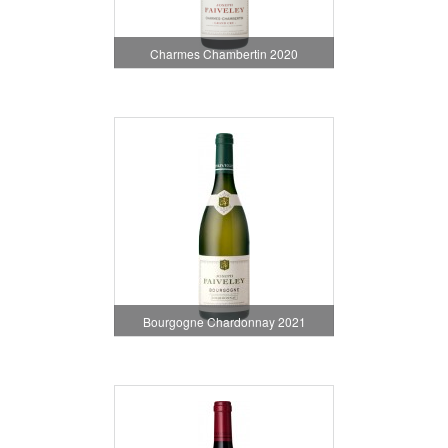
Charmes Chambertin 2020
Bourgogne Chardonnay 2021