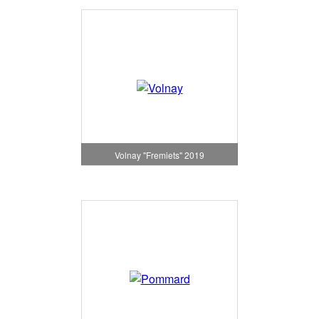
Volnay "Fremiets" 2019