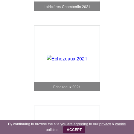
Latricières-Chambertin 2021
Echezeaux 2021
By continuing to browse the site you are agreeing to our
privacy
&
cookie
policies.
ACCEPT