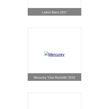
Ladoix Blanc 2021
Mercurey "Clos Rochette" 2022