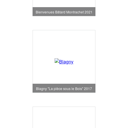
Bienvenues Bâtard Montrachet 2021
Blagny "La pièce sous le Bois" 2017