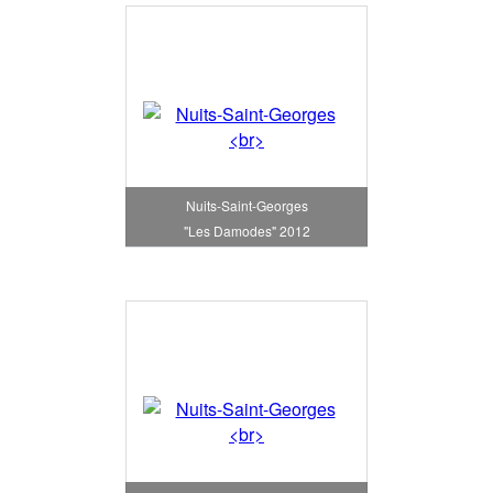
Nuits-Saint-Georges
"Les Damodes" 2012