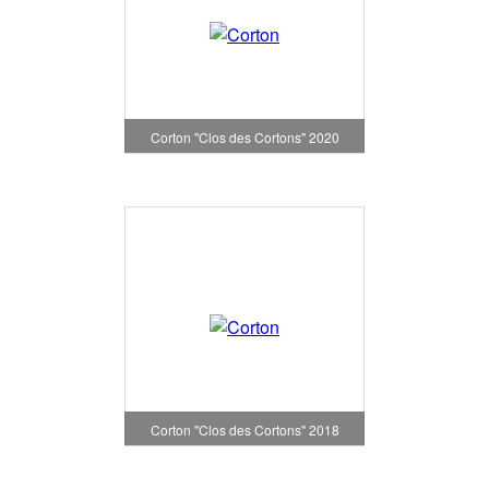
Corton "Clos des Cortons" 2020
Corton "Clos des Cortons" 2018