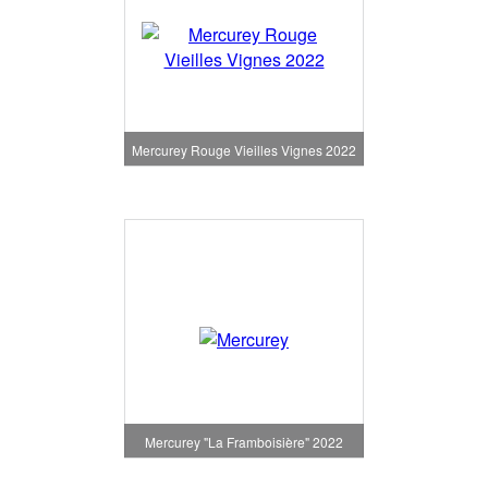
Mercurey Rouge Vieilles Vignes 2022
Mercurey "La Framboisière" 2022