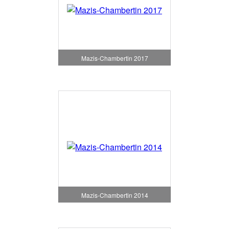
Mazis-Chambertin 2017
Mazis-Chambertin 2014