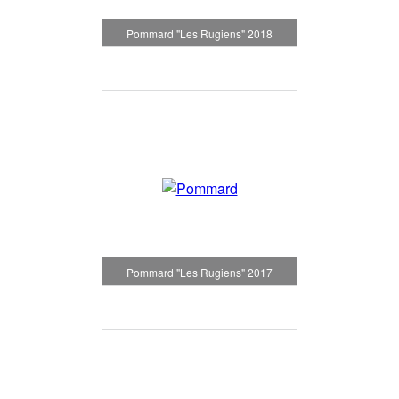
Pommard "Les Rugiens" 2018
Pommard "Les Rugiens" 2017