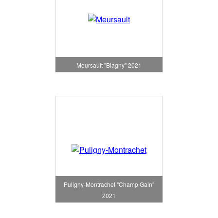
Meursault "Blagny" 2021
Puligny-Montrachet "Champ Gain"
2021