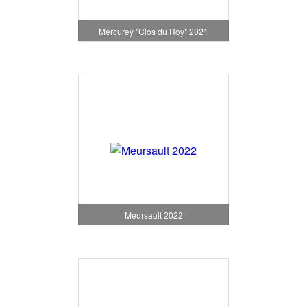
Mercurey "Clos du Roy" 2021
Meursault 2022