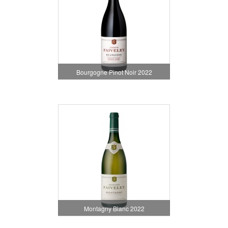
Bourgogne Pinot Noir 2022
Montagny Blanc 2022