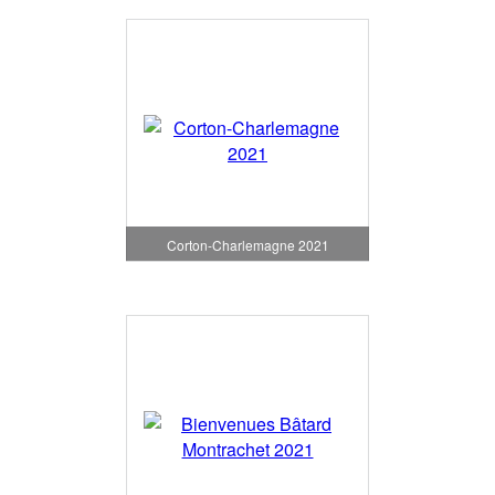
Corton-Charlemagne 2021