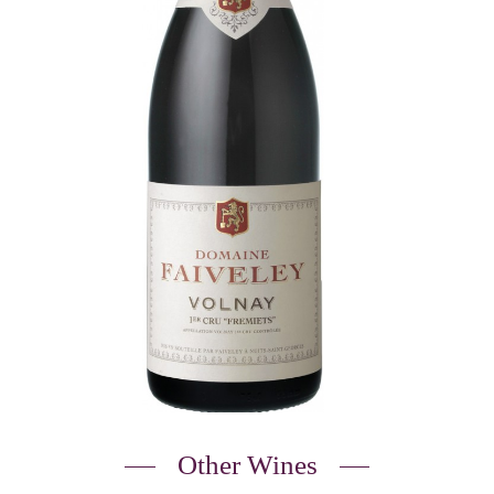
Other Wines