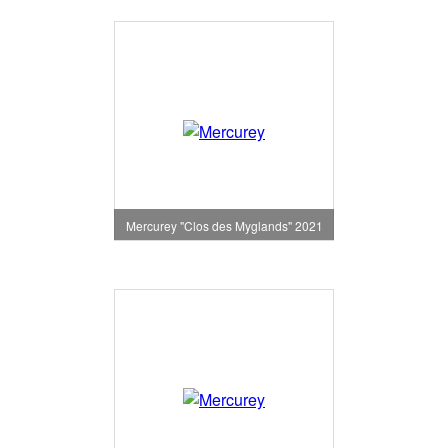
Mercurey "Clos des Myglands" 2021