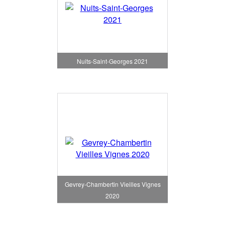
Nuits-Saint-Georges 2021
Gevrey-Chambertin Vieilles Vignes
2020