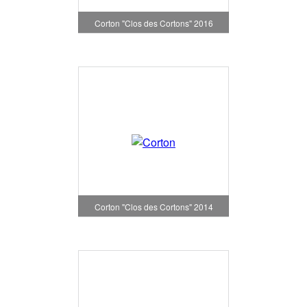
Corton "Clos des Cortons" 2016
Corton "Clos des Cortons" 2014