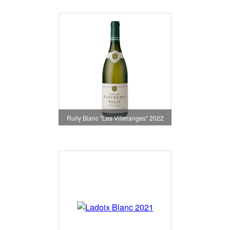
Rully Blanc "Les Villeranges" 2022