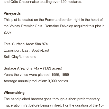
and Côte Chalonnaise totalling over 120 hectares.
Vineyards
This plot is located on the Pommard border, right in the heart of
the Volnay Premier Crus. Domaine Faiveley acquired this plot in
2007.
Total Surface Area: 5ha 87a
Exposition: East, South-East
Soil: Clay/Limestone
Surface Area: 0ha 74a – (1.83 acres)
Years the vines were planted: 1955, 1959
Average annual production: 3,900 bottles
Winemaking
The hand picked harvest goes through a short prefermentary
maceration first before being vinified. For the duration of the 15-