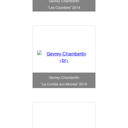
Gevrey-Chambertin
"Les Cazetiers" 2014
Gevrey-Chambertin
"La Combe aux Moines" 2016