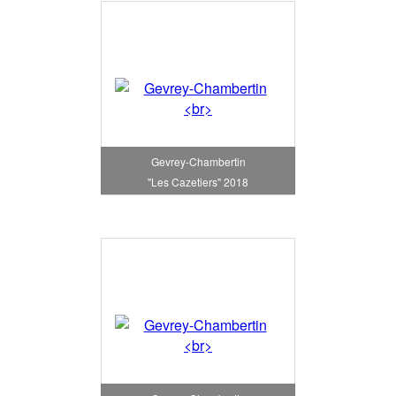
Gevrey-Chambertin
"Les Cazetiers" 2018