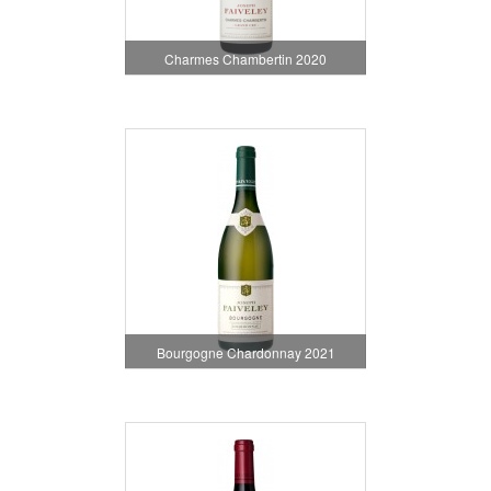
Charmes Chambertin 2020
Bourgogne Chardonnay 2021