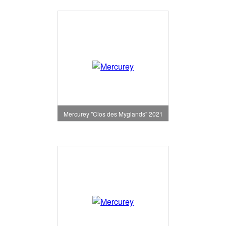
Mercurey "Clos des Myglands" 2021