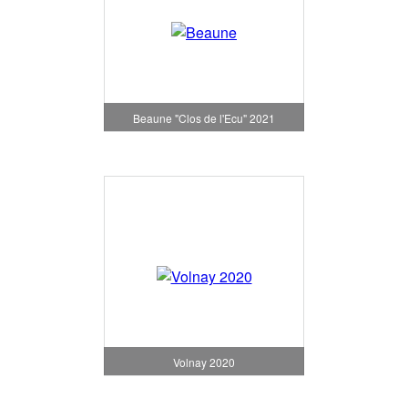
Beaune "Clos de l'Ecu" 2021
Volnay 2020