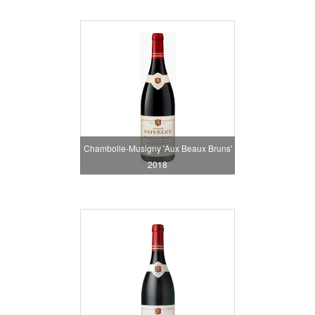
Chambolle-Musigny 'Aux Beaux Bruns'
2018