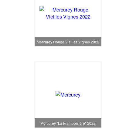
Mercurey Rouge Vieilles Vignes 2022
Mercurey "La Framboisière" 2022