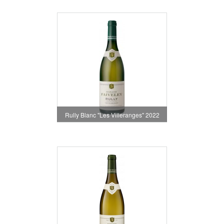
Rully Blanc "Les Villeranges" 2022