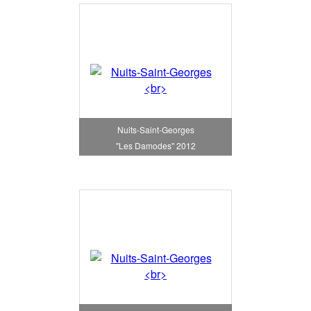
Nuits-Saint-Georges
"Les Damodes" 2012