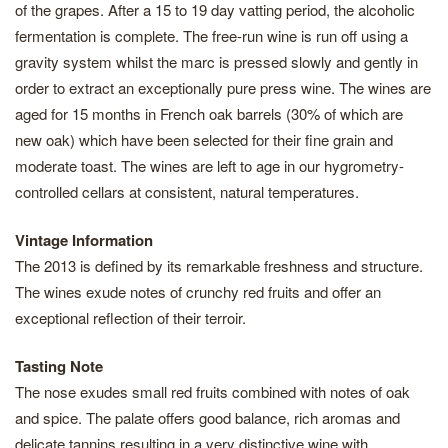
of the grapes. After a 15 to 19 day vatting period, the alcoholic
fermentation is complete. The free-run wine is run off using a
gravity system whilst the marc is pressed slowly and gently in
order to extract an exceptionally pure press wine. The wines are
aged for 15 months in French oak barrels (30% of which are
new oak) which have been selected for their fine grain and
moderate toast. The wines are left to age in our hygrometry-
controlled cellars at consistent, natural temperatures.
Vintage Information
The 2013 is defined by its remarkable freshness and structure.
The wines exude notes of crunchy red fruits and offer an
exceptional reflection of their terroir.
Tasting Note
The nose exudes small red fruits combined with notes of oak
and spice. The palate offers good balance, rich aromas and
delicate tannins resulting in a very distinctive wine with