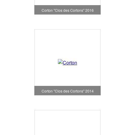
Corton "Clos des Cortons" 2016
Corton "Clos des Cortons" 2014