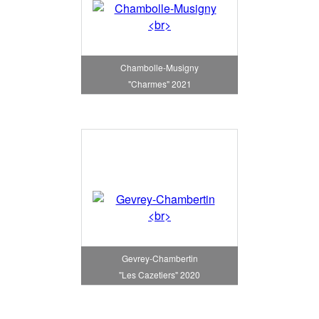
Chambolle-Musigny
"Charmes" 2021
Gevrey-Chambertin
"Les Cazetiers" 2020