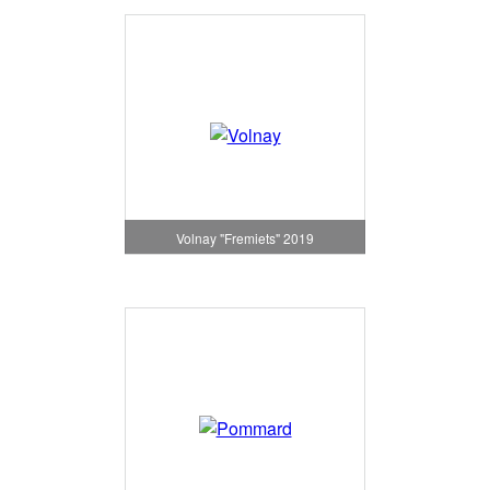
Volnay "Fremiets" 2019