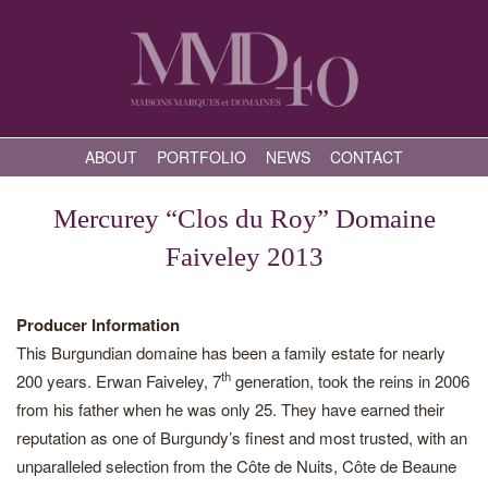
ABOUT
PORTFOLIO
NEWS
CONTACT
Mercurey “Clos du Roy” Domaine
Faiveley 2013
Producer Information
This Burgundian domaine has been a family estate for nearly
th
200 years. Erwan Faiveley, 7
generation, took the reins in 2006
from his father when he was only 25. They have earned their
reputation as one of Burgundy’s finest and most trusted, with an
unparalleled selection from the Côte de Nuits, Côte de Beaune