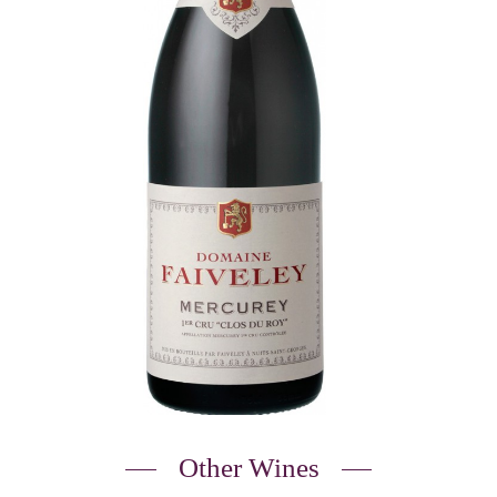
Other Wines