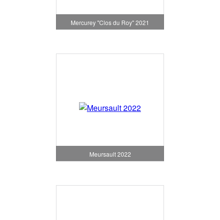
Mercurey "Clos du Roy" 2021
Meursault 2022