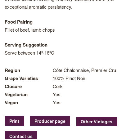
exceptional aromatic persistency.
Food Pairing
Fillet of beef, lamb chops
Serving Suggestion
Serve between 14º-16ºC
Region
Côte Chalonnaise, Premier Cru
Grape Varieties
100% Pinot Noir
Closure
Cork
Vegetarian
Yes
Vegan
Yes
Print
Producer page
Contact us