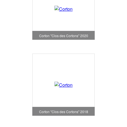
Corton "Clos des Cortons" 2020
Corton "Clos des Cortons" 2018