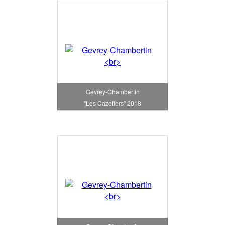
Gevrey-Chambertin
"Les Cazetiers" 2018