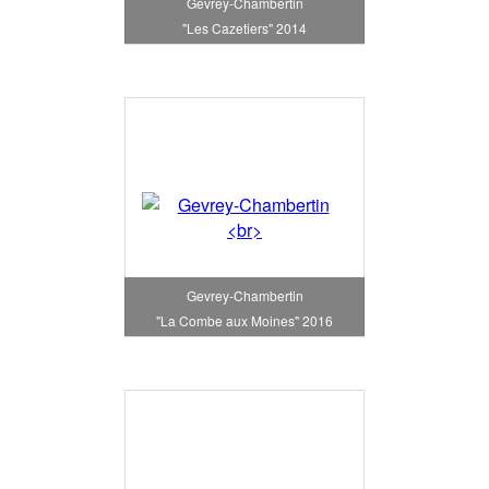
Gevrey-Chambertin
"Les Cazetiers" 2014
Gevrey-Chambertin
"La Combe aux Moines" 2016