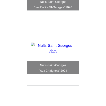
Nuits-Saint-Georges
"Les Porêts St-Georges" 2020
Nuits-Saint-Georges
"Aux Chaignots" 2021