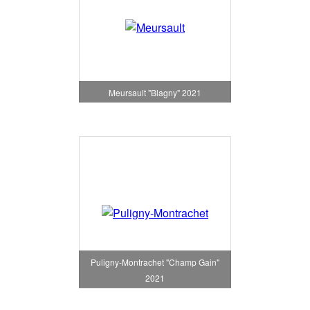
Meursault "Blagny" 2021
Puligny-Montrachet "Champ Gain"
2021