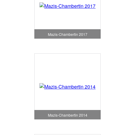
Mazis-Chambertin 2017
Mazis-Chambertin 2014