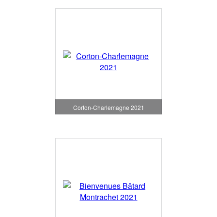
Corton-Charlemagne 2021