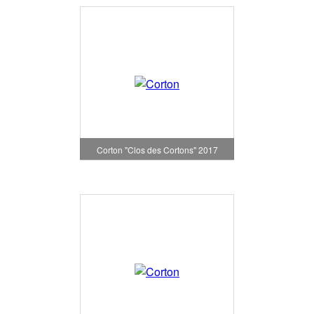
Corton "Clos des Cortons" 2017