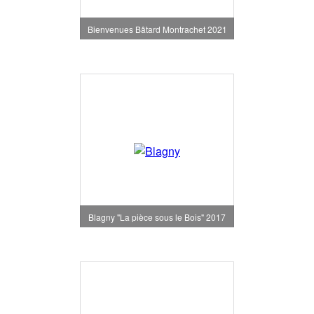
Bienvenues Bâtard Montrachet 2021
Blagny "La pièce sous le Bois" 2017