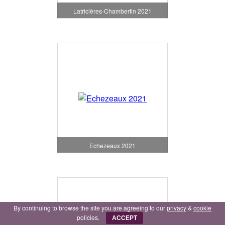
Latricières-Chambertin 2021
Echezeaux 2021
By continuing to browse the site you are agreeing to our
privacy
&
cookie
policies.
ACCEPT