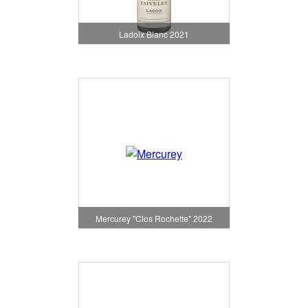
Ladoix Blanc 2021
Mercurey "Clos Rochette" 2022