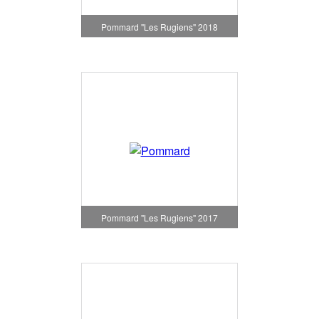
Pommard "Les Rugiens" 2018
Pommard "Les Rugiens" 2017