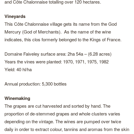
and Côte Chalonnaise totalling over 120 hectares.
Vineyards
This Côte Chalonnaise village gets its name from the God
Mercury (God of Merchants). As the name of the wine
indicates, this clos formerly belonged to the Kings of France.
Domaine Faiveley surface area: 2ha 54a – (6.28 acres)
Years the vines were planted: 1970, 1971, 1975, 1982
Yield: 40 hl/ha
Annual production: 5,300 bottles
Winemaking
The grapes are cut harvested and sorted by hand. The
proportion of de-stemmed grapes and whole clusters varies
depending on the vintage. The wines are pumped over twice
daily in order to extract colour, tannins and aromas from the skin