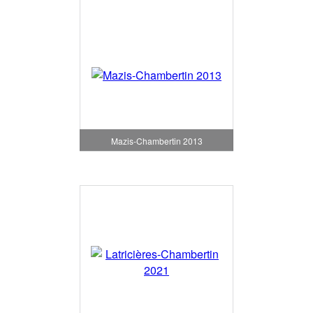
Mazis-Chambertin 2013