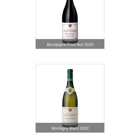
Bourgogne Pinot Noir 2022
Montagny Blanc 2022