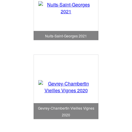
Nuits-Saint-Georges 2021
Gevrey-Chambertin Vieilles Vignes
2020