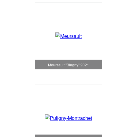
Meursault "Blagny" 2021