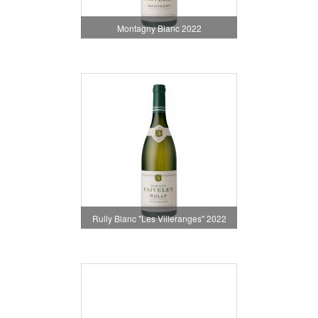
Montagny Blanc 2022
Rully Blanc "Les Villeranges" 2022