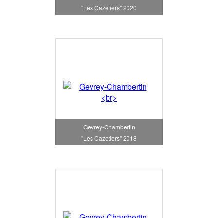
"Les Cazetiers" 2020
Gevrey-Chambertin
"Les Cazetiers" 2018