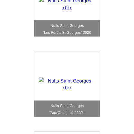
Nuits-Saint-Georges
"Les Porêts St-Georges" 2020
Nuits-Saint-Georges
"Aux Chaignots" 2021