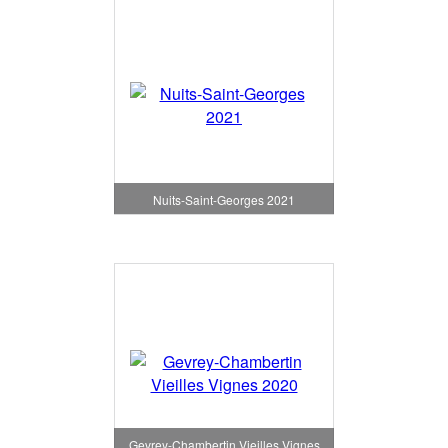
Nuits-Saint-Georges 2021
Gevrey-Chambertin Vieilles Vignes