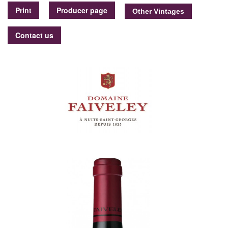
Print
Producer page
Contact us