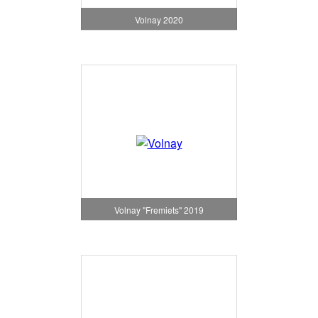
Volnay 2020
Volnay "Fremiets" 2019