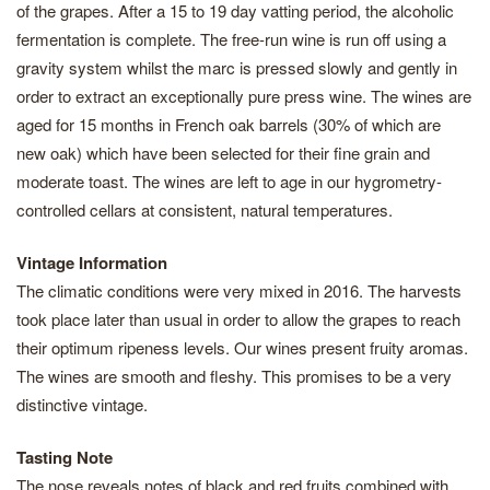
of the grapes. After a 15 to 19 day vatting period, the alcoholic
fermentation is complete. The free-run wine is run off using a
gravity system whilst the marc is pressed slowly and gently in
order to extract an exceptionally pure press wine. The wines are
aged for 15 months in French oak barrels (30% of which are
new oak) which have been selected for their fine grain and
moderate toast. The wines are left to age in our hygrometry-
controlled cellars at consistent, natural temperatures.
Vintage Information
The climatic conditions were very mixed in 2016. The harvests
took place later than usual in order to allow the grapes to reach
their optimum ripeness levels. Our wines present fruity aromas.
The wines are smooth and fleshy. This promises to be a very
distinctive vintage.
Tasting Note
The nose reveals notes of black and red fruits combined with