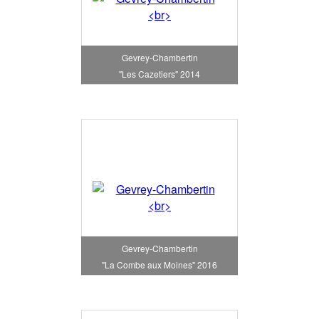
Gevrey-Chambertin
"Les Cazetiers" 2014
Gevrey-Chambertin
"La Combe aux Moines" 2016