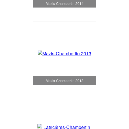
Mazis-Chambertin 2014
Mazis-Chambertin 2013