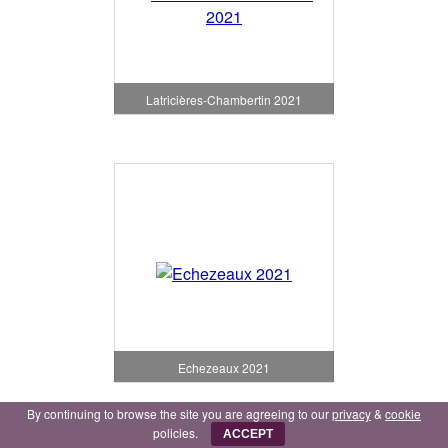
Latricières-Chambertin 2021
Echezeaux 2021
By continuing to browse the site you are agreeing to our
privacy
&
cookie
policies.
ACCEPT