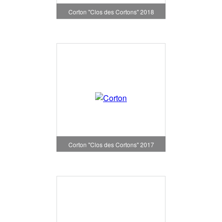
Corton "Clos des Cortons" 2018
Corton "Clos des Cortons" 2017