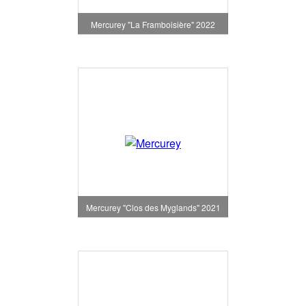
Mercurey "La Framboisière" 2022
Mercurey "Clos des Myglands" 2021