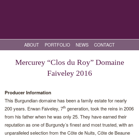
ABOUT
PORTFOLIO
NEWS
CONTACT
Mercurey “Clos du Roy” Domaine
Faiveley 2016
Producer Information
This Burgundian domaine has been a family estate for nearly
th
200 years. Erwan Faiveley, 7
generation, took the reins in 2006
from his father when he was only 25. They have earned their
reputation as one of Burgundy’s finest and most trusted, with an
unparalleled selection from the Côte de Nuits, Côte de Beaune