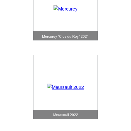
Mercurey "Clos du Roy" 2021
Meursault 2022