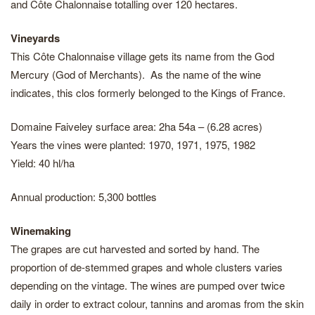
and Côte Chalonnaise totalling over 120 hectares.
Vineyards
This Côte Chalonnaise village gets its name from the God
Mercury (God of Merchants). As the name of the wine
indicates, this clos formerly belonged to the Kings of France.
Domaine Faiveley surface area: 2ha 54a – (6.28 acres)
Years the vines were planted: 1970, 1971, 1975, 1982
Yield: 40 hl/ha
Annual production: 5,300 bottles
Winemaking
The grapes are cut harvested and sorted by hand. The
proportion of de-stemmed grapes and whole clusters varies
depending on the vintage. The wines are pumped over twice
daily in order to extract colour, tannins and aromas from the skin