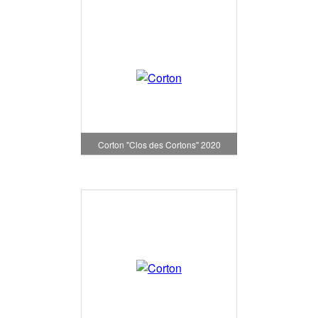
Corton "Clos des Cortons" 2020