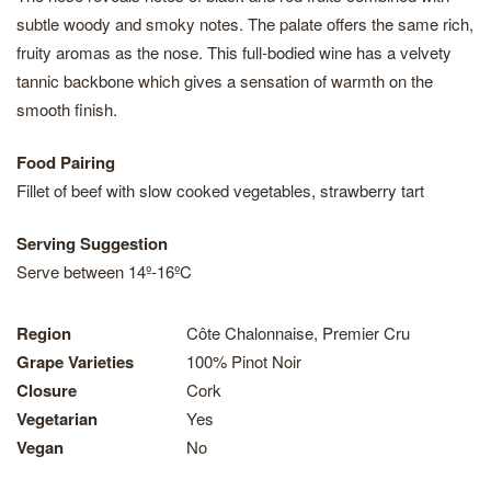
subtle woody and smoky notes. The palate offers the same rich,
fruity aromas as the nose. This full-bodied wine has a velvety
tannic backbone which gives a sensation of warmth on the
smooth finish.
Food Pairing
Fillet of beef with slow cooked vegetables, strawberry tart
Serving Suggestion
Serve between 14º-16ºC
Region
Côte Chalonnaise, Premier Cru
Grape Varieties
100% Pinot Noir
Closure
Cork
Vegetarian
Yes
Vegan
No