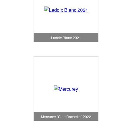
Ladoix Blanc 2021
Mercurey "Clos Rochette" 2022