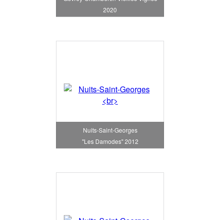
2020
Nuits-Saint-Georges
"Les Damodes" 2012