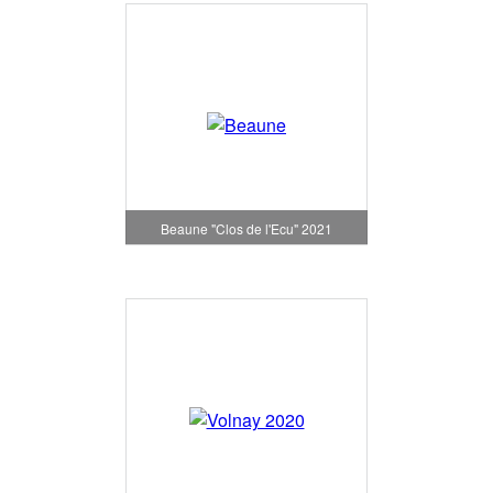
Beaune "Clos de l'Ecu" 2021