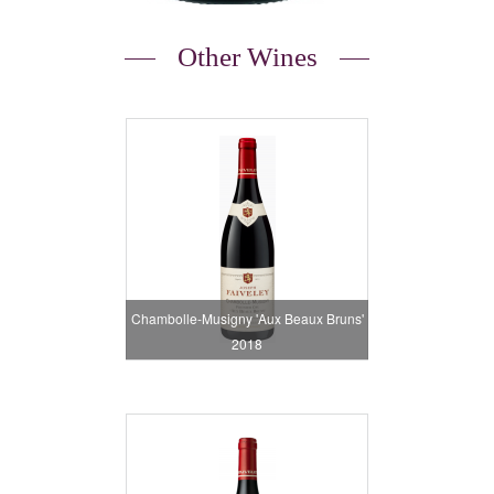
Other Wines
Chambolle-Musigny 'Aux Beaux Bruns'
2018