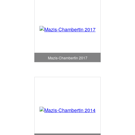
Mazis-Chambertin 2017