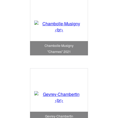
Chambolle-Musigny
"Charmes" 2021
Gevrey-Chambertin