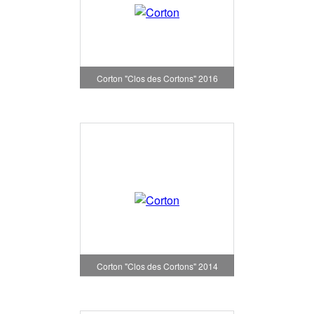
Corton "Clos des Cortons" 2016
Corton "Clos des Cortons" 2014