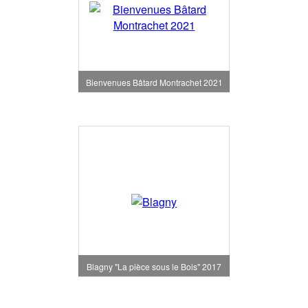
Bienvenues Bâtard Montrachet 2021
Blagny "La pièce sous le Bois" 2017