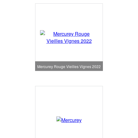
Mercurey Rouge Vieilles Vignes 2022