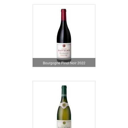
Bourgogne Pinot Noir 2022