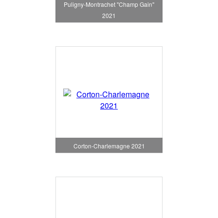
Puligny-Montrachet "Champ Gain"
2021
Corton-Charlemagne 2021