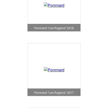
Pommard "Les Rugiens" 2018
Pommard "Les Rugiens" 2017