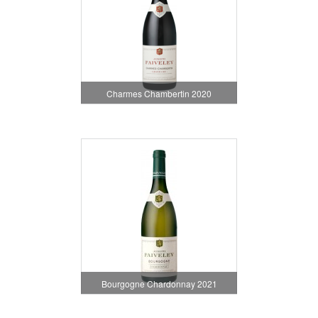
Charmes Chambertin 2020
Bourgogne Chardonnay 2021