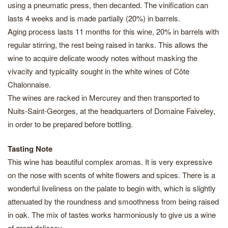
using a pneumatic press, then decanted. The vinification can
lasts 4 weeks and is made partially (20%) in barrels.
Aging process lasts 11 months for this wine, 20% in barrels with
regular stirring, the rest being raised in tanks. This allows the
wine to acquire delicate woody notes without masking the
vivacity and typicality sought in the white wines of Côte
Chalonnaise.
The wines are racked in Mercurey and then transported to
Nuits-Saint-Georges, at the headquarters of Domaine Faiveley,
in order to be prepared before bottling.
Tasting Note
This wine has beautiful complex aromas. It is very expressive
on the nose with scents of white flowers and spices. There is a
wonderful liveliness on the palate to begin with, which is slightly
attenuated by the roundness and smoothness from being raised
in oak. The mix of tastes works harmoniously to give us a wine
of great delicacy.