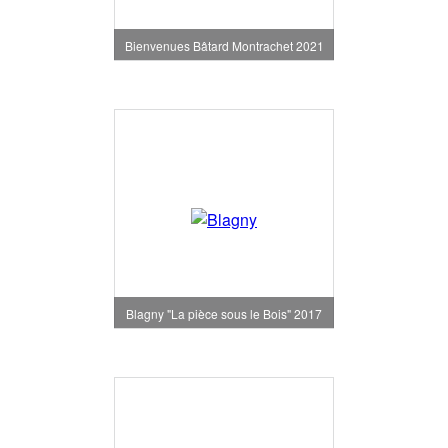
Bienvenues Bâtard Montrachet 2021
Blagny "La pièce sous le Bois" 2017