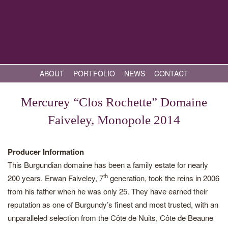
ABOUT
PORTFOLIO
NEWS
CONTACT
Mercurey “Clos Rochette” Domaine
Faiveley, Monopole 2014
Producer Information
This Burgundian domaine has been a family estate for nearly
th
200 years. Erwan Faiveley, 7
generation, took the reins in 2006
from his father when he was only 25. They have earned their
reputation as one of Burgundy’s finest and most trusted, with an
unparalleled selection from the Côte de Nuits, Côte de Beaune