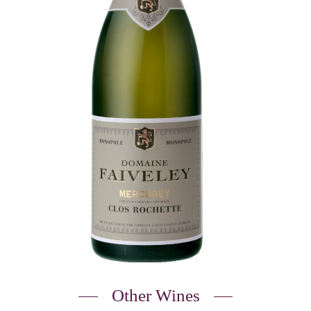
Other Wines