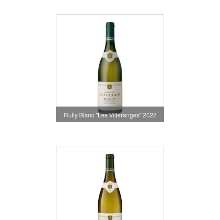
Rully Blanc "Les Villeranges" 2022