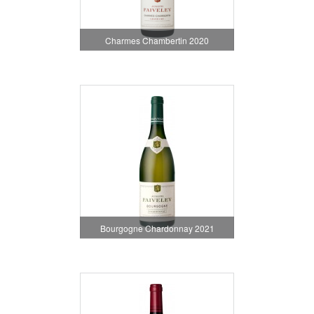
Charmes Chambertin 2020
Bourgogne Chardonnay 2021