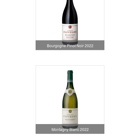
Bourgogne Pinot Noir 2022
Montagny Blanc 2022