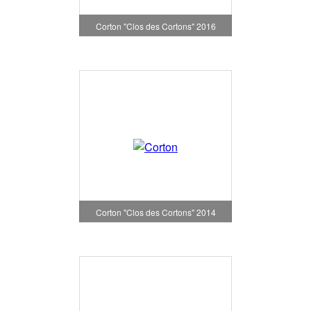
Corton "Clos des Cortons" 2016
Corton "Clos des Cortons" 2014