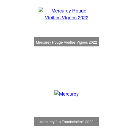
Mercurey Rouge Vieilles Vignes 2022
Mercurey "La Framboisière" 2022