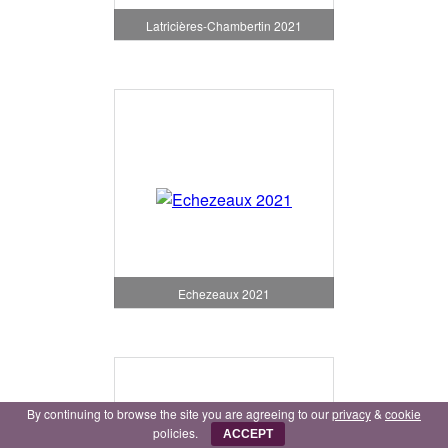
Latricières-Chambertin 2021
Echezeaux 2021
By continuing to browse the site you are agreeing to our
privacy
&
cookie
policies.
ACCEPT