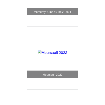
Mercurey "Clos du Roy" 2021
Meursault 2022