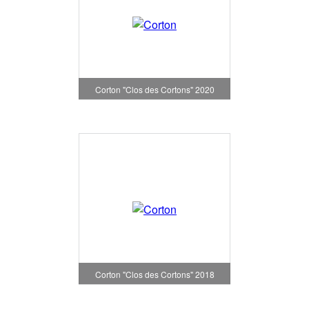
Corton "Clos des Cortons" 2020
Corton "Clos des Cortons" 2018