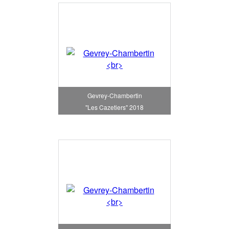
Gevrey-Chambertin
"Les Cazetiers" 2018