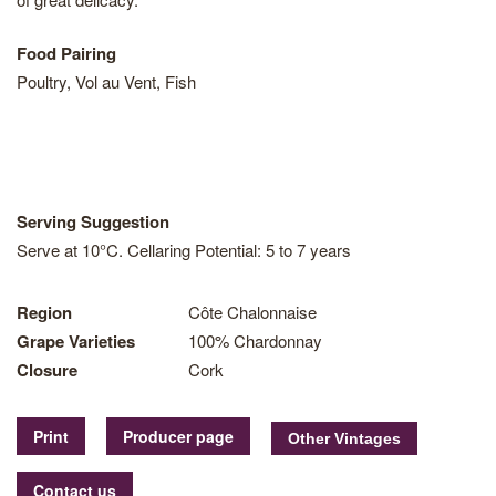
Food Pairing
Poultry, Vol au Vent, Fish
Serving Suggestion
Serve at 10°C. Cellaring Potential: 5 to 7 years
Region
Côte Chalonnaise
Grape Varieties
100% Chardonnay
Closure
Cork
Print
Producer page
Contact us