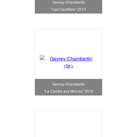
Gevrey-Chambertin
"Les Cazetiers" 2014
Gevrey-Chambertin
"La Combe aux Moines" 2016