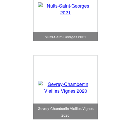
Nuits-Saint-Georges 2021
Gevrey-Chambertin Vieilles Vignes
2020