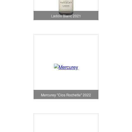
Ladoix Blanc 2021
Mercurey "Clos Rochette" 2022