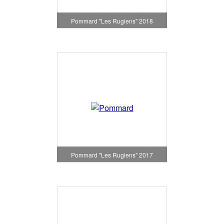
Pommard "Les Rugiens" 2018
Pommard "Les Rugiens" 2017