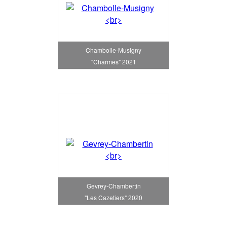
Chambolle-Musigny
"Charmes" 2021
Gevrey-Chambertin
"Les Cazetiers" 2020