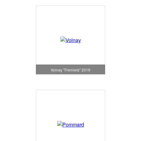
Volnay "Fremiets" 2019