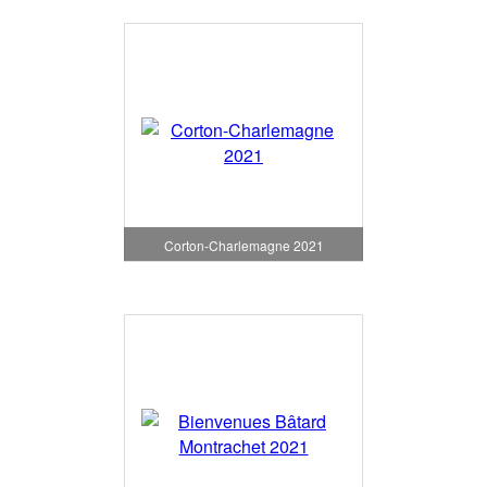
Corton-Charlemagne 2021