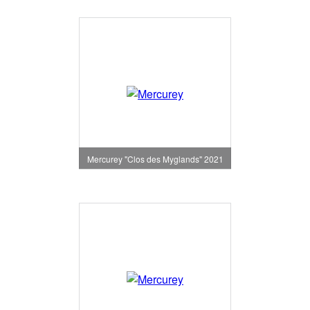
Mercurey "Clos des Myglands" 2021