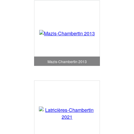
Mazis-Chambertin 2013