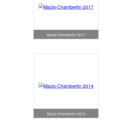
Mazis-Chambertin 2017
Mazis-Chambertin 2014