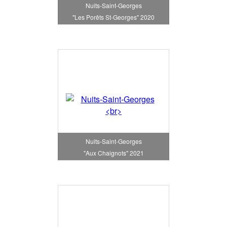
Nuits-Saint-Georges
"Les Porêts St-Georges" 2020
Nuits-Saint-Georges
"Aux Chaignots" 2021