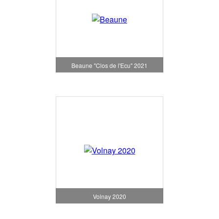
Beaune "Clos de l'Ecu" 2021
Volnay 2020