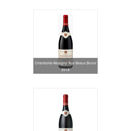
Chambolle-Musigny 'Aux Beaux Bruns'
2018