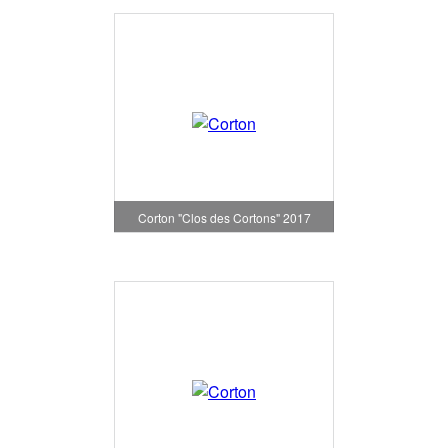
Corton "Clos des Cortons" 2017