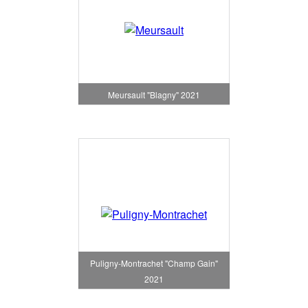
Meursault "Blagny" 2021
Puligny-Montrachet "Champ Gain"
2021