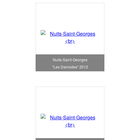
Nuits-Saint-Georges
"Les Damodes" 2012