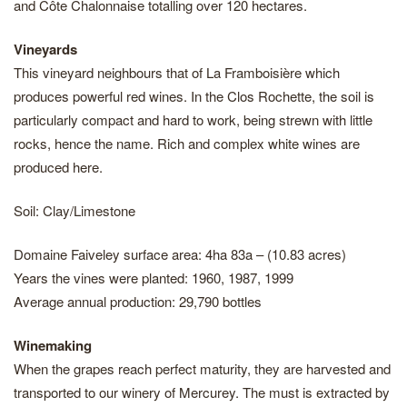
and Côte Chalonnaise totalling over 120 hectares.
Vineyards
This vineyard neighbours that of La Framboisière which
produces powerful red wines. In the Clos Rochette, the soil is
particularly compact and hard to work, being strewn with little
rocks, hence the name. Rich and complex white wines are
produced here.
Soil: Clay/Limestone
Domaine Faiveley surface area: 4ha 83a – (10.83 acres)
Years the vines were planted: 1960, 1987, 1999
Average annual production: 29,790 bottles
Winemaking
When the grapes reach perfect maturity, they are harvested and
transported to our winery of Mercurey. The must is extracted by