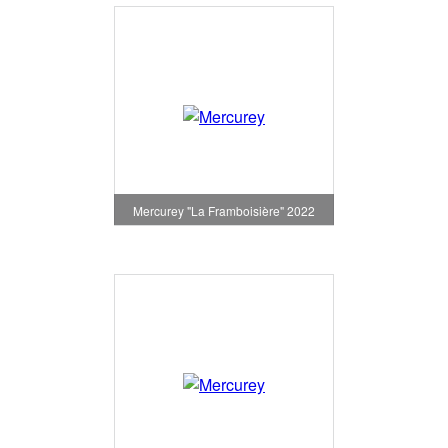
Mercurey "La Framboisière" 2022