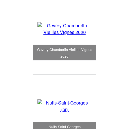
Gevrey-Chambertin Vieilles Vignes
2020
Nuits-Saint-Georges