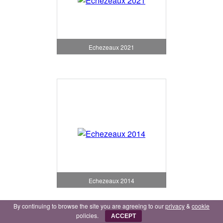
Echezeaux 2021
Echezeaux 2014
By continuing to browse the site you are agreeing to our
privacy
&
cookie
policies.
ACCEPT