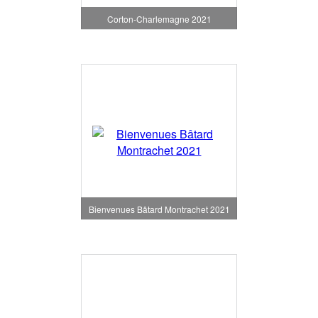
Corton-Charlemagne 2021
Bienvenues Bâtard Montrachet 2021