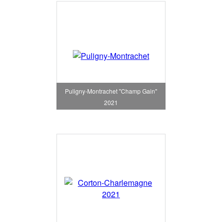
Puligny-Montrachet "Champ Gain"
2021