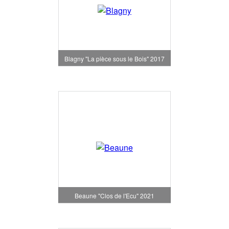
Blagny "La pièce sous le Bois" 2017
Beaune "Clos de l'Ecu" 2021