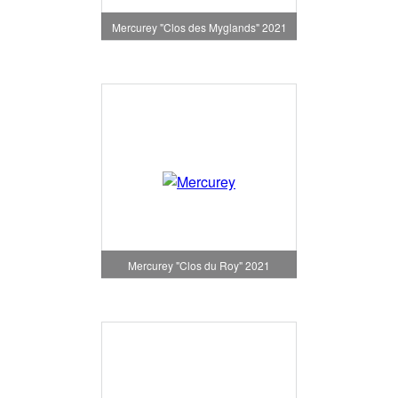
Mercurey "Clos des Myglands" 2021
Mercurey "Clos du Roy" 2021