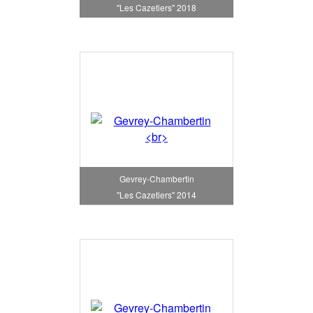
"Les Cazetiers" 2018
Gevrey-Chambertin
"Les Cazetiers" 2014