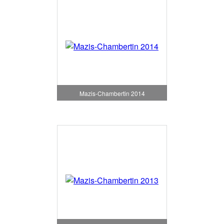
Mazis-Chambertin 2014