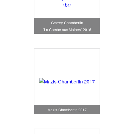
Gevrey-Chambertin
"La Combe aux Moines" 2016
Mazis-Chambertin 2017