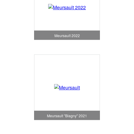
Meursault 2022
Meursault "Blagny" 2021