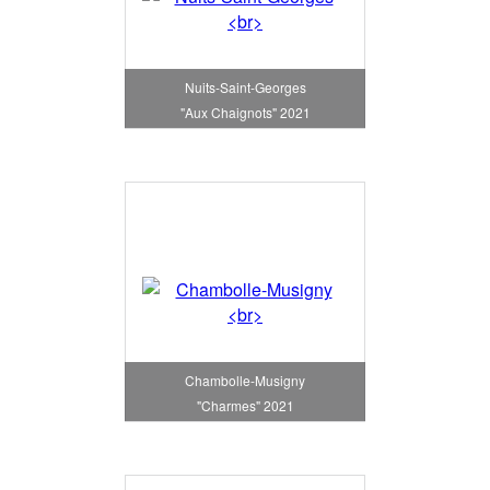
Nuits-Saint-Georges
"Aux Chaignots" 2021
Chambolle-Musigny
"Charmes" 2021