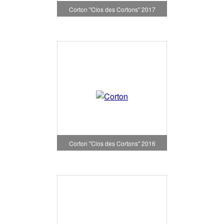
Corton "Clos des Cortons" 2017
Corton "Clos des Cortons" 2016