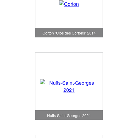
Corton "Clos des Cortons" 2014
Nuits-Saint-Georges 2021