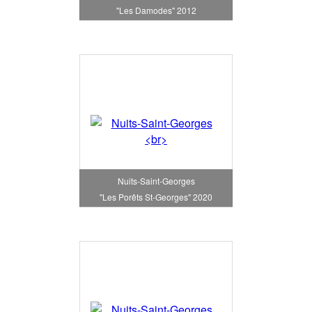
"Les Damodes" 2012
Nuits-Saint-Georges
"Les Porêts St-Georges" 2020