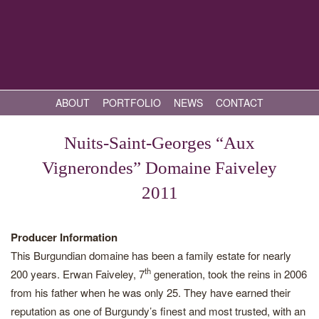
ABOUT
PORTFOLIO
NEWS
CONTACT
Nuits-Saint-Georges “Aux
Vignerondes” Domaine Faiveley
2011
Producer Information
This Burgundian domaine has been a family estate for nearly
th
200 years. Erwan Faiveley, 7
generation, took the reins in 2006
from his father when he was only 25. They have earned their
reputation as one of Burgundy’s finest and most trusted, with an