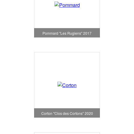
Pommard "Les Rugiens" 2017
Corton "Clos des Cortons" 2020