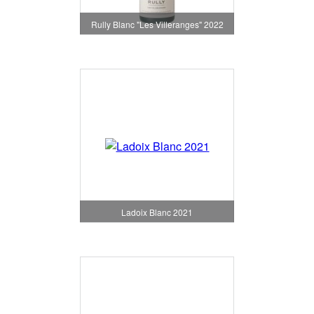
Rully Blanc "Les Villeranges" 2022
Ladoix Blanc 2021