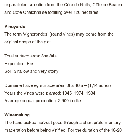
unparalleled selection from the Côte de Nuits, Côte de Beaune
and Côte Chalonnaise totalling over 120 hectares.
Vineyards
The term ‘vignerondes’ (round vines) may come from the
original shape of the plot.
Total surface area: 3ha 84a
Exposition: East
Soil: Shallow and very stony
Domaine Faiveley surface area: 0ha 46 a – (1,14 acres)
Years the vines were planted: 1945, 1974, 1984
Average annual production: 2,900 bottles
Winemaking
The hand picked harvest goes through a short prefermentary
maceration before being vinified. For the duration of the 18-20