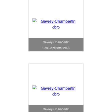
Gevrey-Chambertin
"Les Cazetiers" 2020
Gevrey-Chambertin