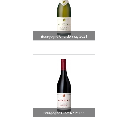
Bourgogne Chardonnay 2021
Bourgogne Pinot Noir 2022