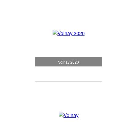
Volnay 2020