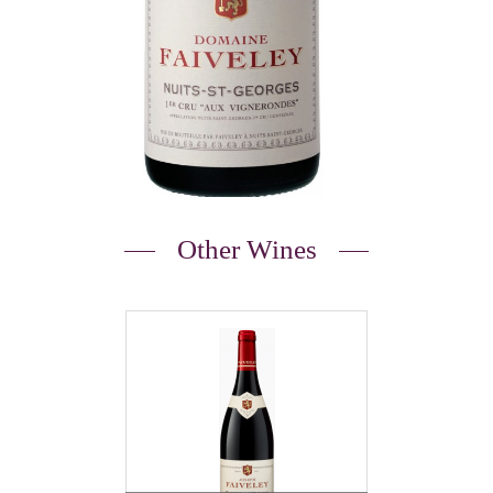
Other Wines