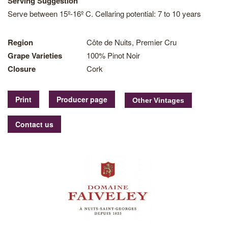
Serving Suggestion
Serve between 15º-16º C. Cellaring potential: 7 to 10 years
Region
Côte de Nuits, Premier Cru
Grape Varieties
100% Pinot Noir
Closure
Cork
Print
Producer page
Contact us