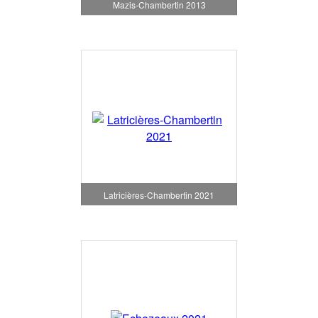
Mazis-Chambertin 2013
Latricières-Chambertin 2021