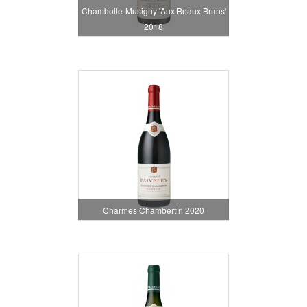
Chambolle-Musigny 'Aux Beaux Bruns'
2018
Charmes Chambertin 2020