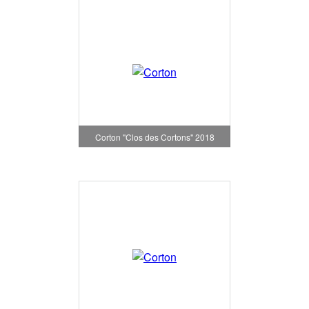
Corton "Clos des Cortons" 2018