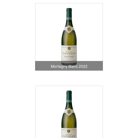
Montagny Blanc 2022