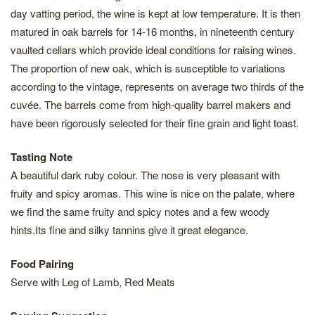
day vatting period, the wine is kept at low temperature. It is then
matured in oak barrels for 14-16 months, in nineteenth century
vaulted cellars which provide ideal conditions for raising wines.
The proportion of new oak, which is susceptible to variations
according to the vintage, represents on average two thirds of the
cuvée. The barrels come from high-quality barrel makers and
have been rigorously selected for their fine grain and light toast.
Tasting Note
A beautiful dark ruby colour. The nose is very pleasant with
fruity and spicy aromas. This wine is nice on the palate, where
we find the same fruity and spicy notes and a few woody
hints.Its fine and silky tannins give it great elegance.
Food Pairing
Serve with Leg of Lamb, Red Meats