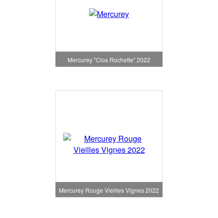
Mercurey "Clos Rochette" 2022
Mercurey Rouge Vieilles Vignes 2022