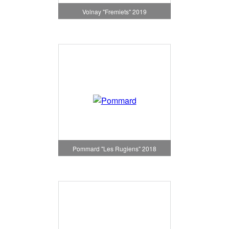
Volnay "Fremiets" 2019
Pommard "Les Rugiens" 2018