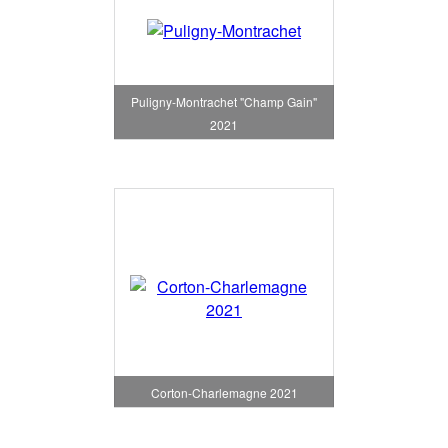
Puligny-Montrachet "Champ Gain"
2021
Corton-Charlemagne 2021