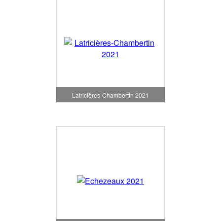
Latricières-Chambertin 2021