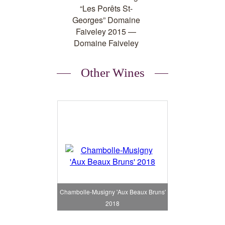
Other Wines
Chambolle-Musigny 'Aux Beaux Bruns'
2018