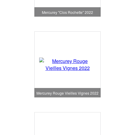
Mercurey "Clos Rochette" 2022
Mercurey Rouge Vieilles Vignes 2022