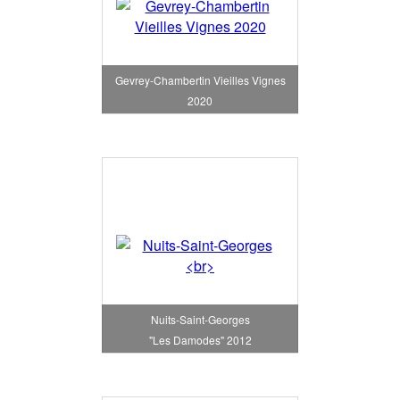
Gevrey-Chambertin Vieilles Vignes
2020
Nuits-Saint-Georges
"Les Damodes" 2012