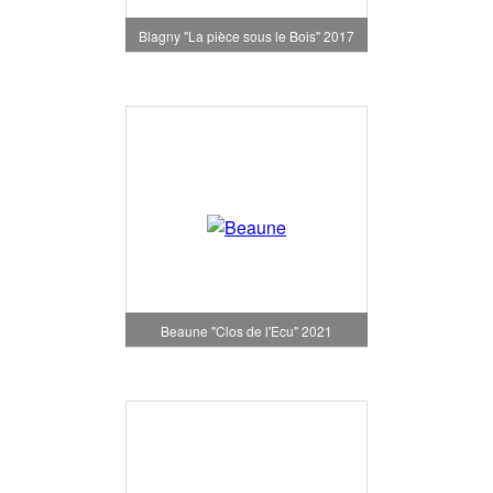
Blagny "La pièce sous le Bois" 2017
Beaune "Clos de l'Ecu" 2021