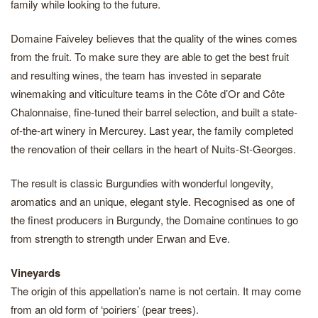
family while looking to the future.
Domaine Faiveley believes that the quality of the wines comes
from the fruit. To make sure they are able to get the best fruit
and resulting wines, the team has invested in separate
winemaking and viticulture teams in the Côte d’Or and Côte
Chalonnaise, fine-tuned their barrel selection, and built a state-
of-the-art winery in Mercurey. Last year, the family completed
the renovation of their cellars in the heart of Nuits-St-Georges.
The result is classic Burgundies with wonderful longevity,
aromatics and an unique, elegant style. Recognised as one of
the finest producers in Burgundy, the Domaine continues to go
from strength to strength under Erwan and Eve.
Vineyards
The origin of this appellation’s name is not certain. It may come
from an old form of ‘poiriers’ (pear trees).