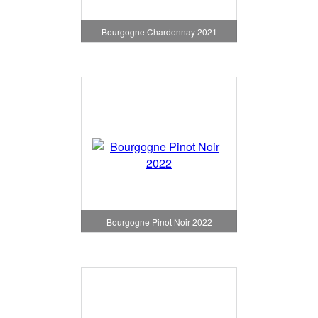
Bourgogne Chardonnay 2021
Bourgogne Pinot Noir 2022