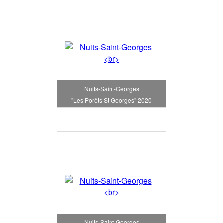
Nuits-Saint-Georges
"Les Porêts St-Georges" 2020
Nuits-Saint-Georges