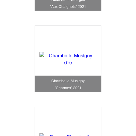
"Aux Chaignots" 2021
Chambolle-Musigny
"Charmes" 2021