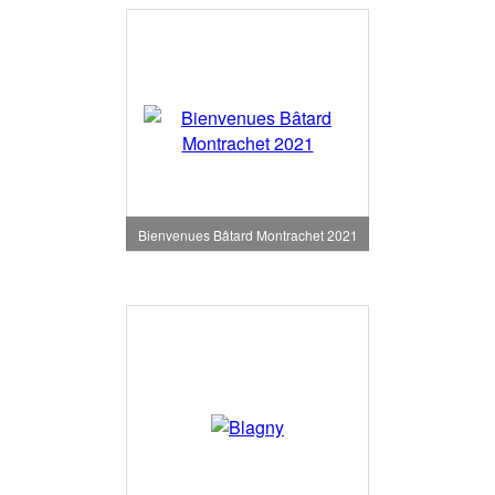
Bienvenues Bâtard Montrachet 2021