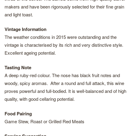
makers and have been rigorously selected for their fine grain
and light toast.
Vintage Information
The weather conditions in 2015 were outstanding and the
vintage is characterised by its rich and very distinctive style.
Excellent ageing potential.
Tasting Note
A deep ruby-red colour. The nose has black fruit notes and
woody, spicy aromas. After a round and full attack, this wine
proves powerful and full-bodied. It is well-balanced and of high
quality, with good cellaring potential.
Food Pairing
Game Stew, Roast or Grilled Red Meats