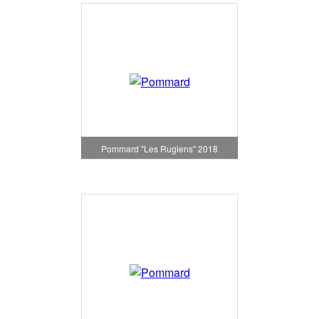
Pommard "Les Rugiens" 2018