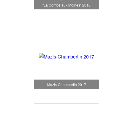
"La Combe aux Moines" 2016
Mazis-Chambertin 2017