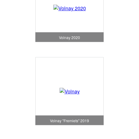
Volnay 2020
Volnay "Fremiets" 2019