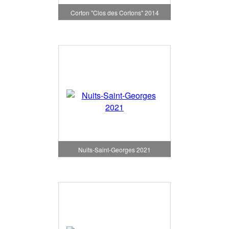
Corton "Clos des Cortons" 2014
Nuits-Saint-Georges 2021