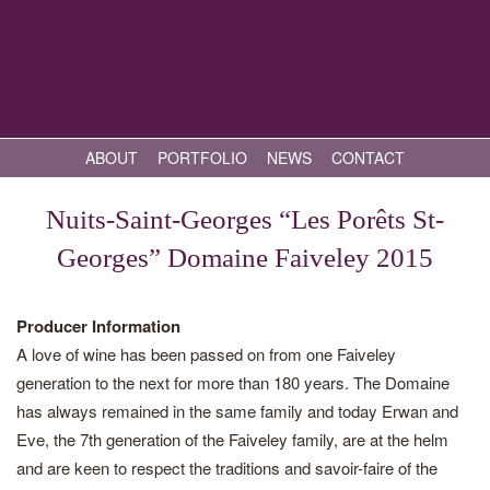
ABOUT
PORTFOLIO
NEWS
CONTACT
Nuits-Saint-Georges “Les Porêts St-
Georges” Domaine Faiveley 2015
Producer Information
A love of wine has been passed on from one Faiveley
generation to the next for more than 180 years. The Domaine
has always remained in the same family and today Erwan and
Eve, the 7th generation of the Faiveley family, are at the helm
and are keen to respect the traditions and savoir-faire of the