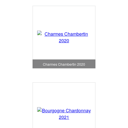
Charmes Chambertin 2020