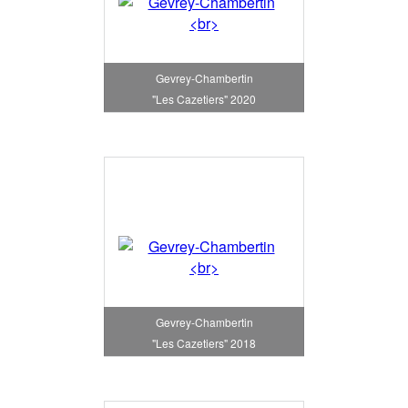
Gevrey-Chambertin
"Les Cazetiers" 2020
Gevrey-Chambertin
"Les Cazetiers" 2018