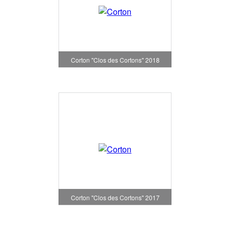
Corton "Clos des Cortons" 2018
Corton "Clos des Cortons" 2017