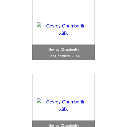
Gevrey-Chambertin
"Les Cazetiers" 2014
Gevrey-Chambertin