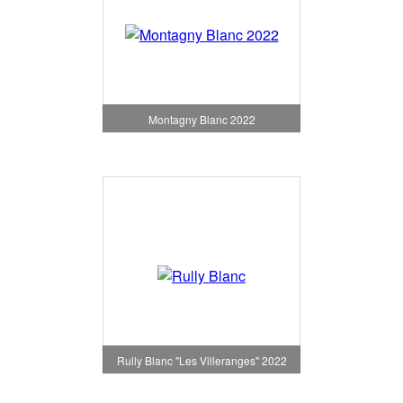
Montagny Blanc 2022
Rully Blanc "Les Villeranges" 2022