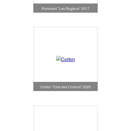
Pommard "Les Rugiens" 2017
Corton "Clos des Cortons" 2020