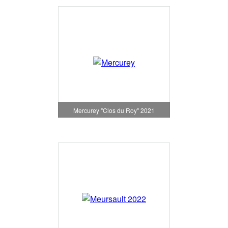
Mercurey "Clos du Roy" 2021