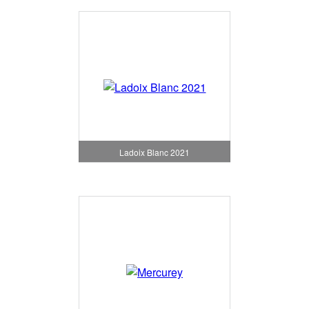
Ladoix Blanc 2021