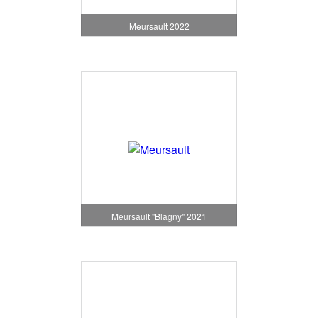
Meursault 2022
Meursault "Blagny" 2021