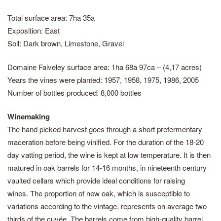
Total surface area: 7ha 35a
Exposition: East
Soil: Dark brown, Limestone, Gravel
Domaine Faiveley surface area: 1ha 68a 97ca – (4,17 acres)
Years the vines were planted: 1957, 1958, 1975, 1986, 2005
Number of bottles produced: 8,000 bottles
Winemaking
The hand picked harvest goes through a short prefermentary
maceration before being vinified. For the duration of the 18-20
day vatting period, the wine is kept at low temperature. It is then
matured in oak barrels for 14-16 months, in nineteenth century
vaulted cellars which provide ideal conditions for raising
wines. The proportion of new oak, which is susceptible to
variations according to the vintage, represents on average two
thirds of the cuvée. The barrels come from high-quality barrel