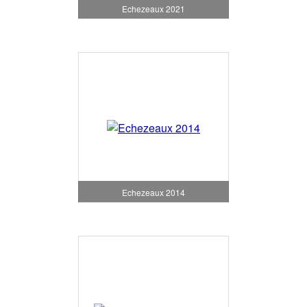
Echezeaux 2021
Echezeaux 2014