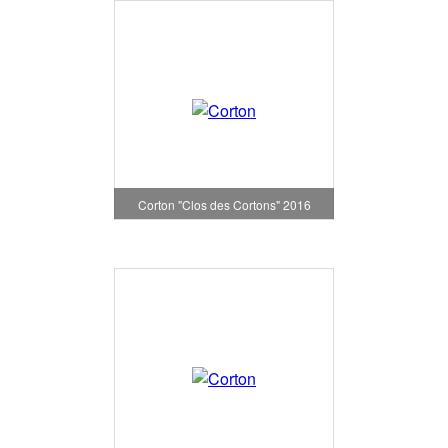
Corton "Clos des Cortons" 2016