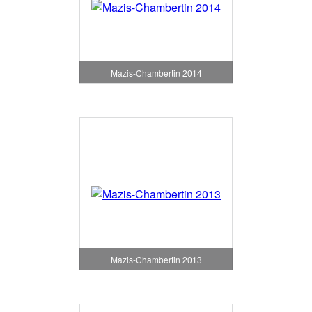
Mazis-Chambertin 2014
Mazis-Chambertin 2013