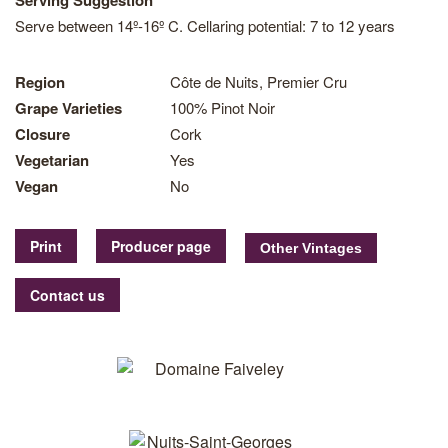
Serving Suggestion
Serve between 14º-16º C. Cellaring potential: 7 to 12 years
Region
Côte de Nuits, Premier Cru
Grape Varieties
100% Pinot Noir
Closure
Cork
Vegetarian
Yes
Vegan
No
Print
Producer page
Contact us