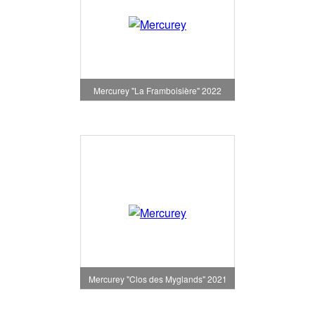
Mercurey "La Framboisière" 2022
Mercurey "Clos des Myglands" 2021