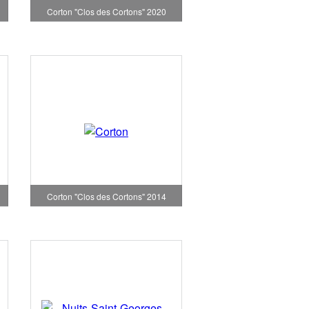
Corton "Clos des Cortons" 2020
Corton "Clos des Cortons" 2014