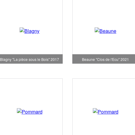
Blagny "La pièce sous le Bois" 2017
Beaune "Clos de l'Ecu" 2021