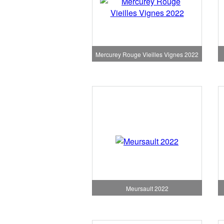
Mercurey Rouge Vieilles Vignes 2022
Meursault 2022