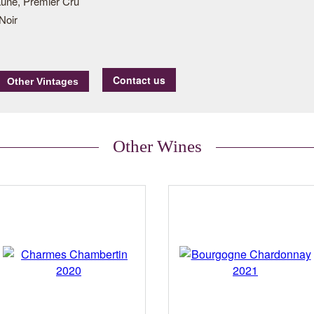
une, Premier Cru
Noir
Contact us
Other Wines