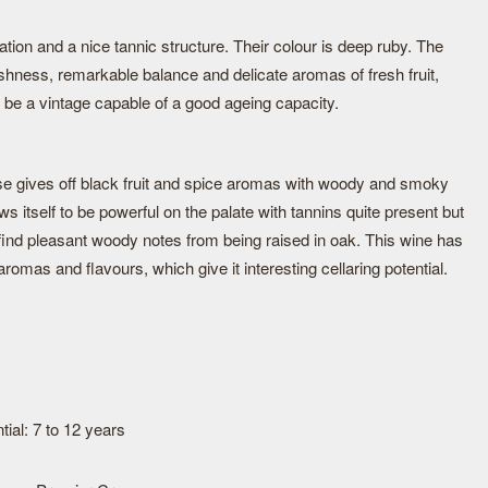
ion and a nice tannic structure. Their colour is deep ruby. The
shness, remarkable balance and delicate aromas of fresh fruit,
l be a vintage capable of a good ageing capacity.
ose gives off black fruit and spice aromas with woody and smoky
ws itself to be powerful on the palate with tannins quite present but
 find pleasant woody notes from being raised in oak. This wine has
aromas and flavours, which give it interesting cellaring potential.
ial: 7 to 12 years