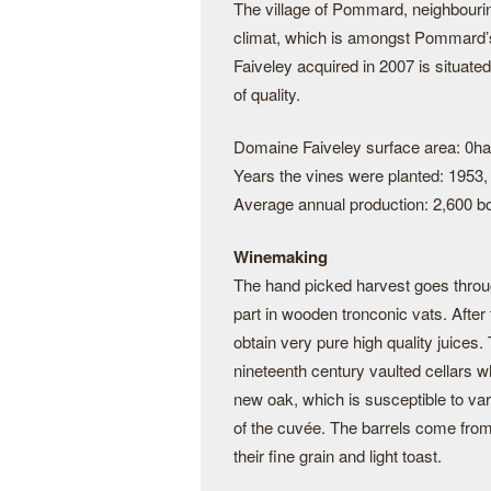
The village of Pommard, neighbouri
climat, which is amongst Pommard’s 
Faiveley acquired in 2007 is situated
of quality.
Domaine Faiveley surface area: 0ha
Years the vines were planted: 1953,
Average annual production: 2,600 bo
Winemaking
The hand picked harvest goes through
part in wooden tronconic vats. After 
obtain very pure high quality juices.
nineteenth century vaulted cellars wh
new oak, which is susceptible to var
of the cuvée. The barrels come from
their fine grain and light toast.