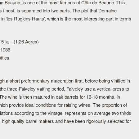
ng Beaune, is one of the most famous of Côte de Beaune. This
finest, is separated into two parts. The plot that Domaine
 in ‘les Rugiens Hauts’, which is the most interesting part in terms
 51a – (1.26 Acres)
 1986
ttles
 a short prefermentary maceration first, before being vinified in
the three-Faiveley vatting period, Faiveley use a vertical press to
 The wine is then matured in oak barrels for 16-18 months, in
ich provide ideal conditions for raising wines. The proportion of
iations according to the vintage, represents on average two thirds
 high quality barrel makers and have been rigorously selected for