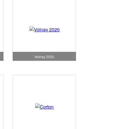
Volnay 2020