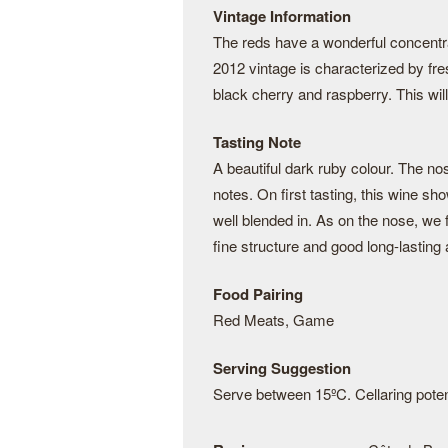
Vintage Information
The reds have a wonderful concentrat
2012 vintage is characterized by fre
black cherry and raspberry. This wil
Tasting Note
A beautiful dark ruby colour. The n
notes. On first tasting, this wine sho
well blended in. As on the nose, we
fine structure and good long-lasting 
Food Pairing
Red Meats, Game
Serving Suggestion
Serve between 15ºC. Cellaring potent