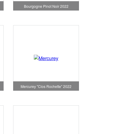
Bourgogne Pinot Noir 2022
Mercurey "Clos Rochette" 2022