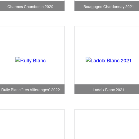
Charmes Chambertin 2020
Bourgogne Chardonnay 2021
Rully Blanc "Les Villeranges" 2022
Ladoix Blanc 2021