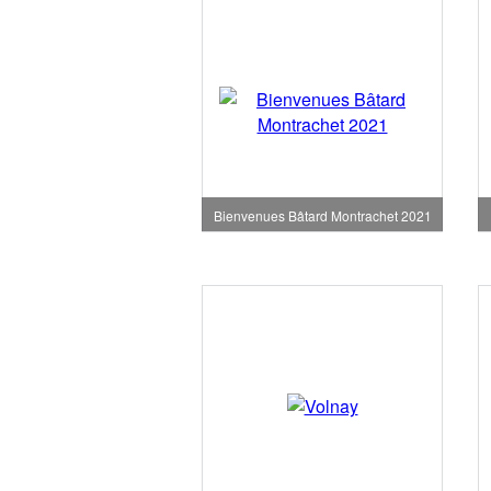
Bienvenues Bâtard Montrachet 2021