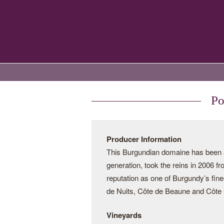
Po
Producer Information
This Burgundian domaine has been a 
generation, took the reins in 2006 f
reputation as one of Burgundy’s fine
de Nuits, Côte de Beaune and Côte C
Vineyards