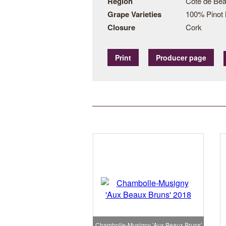
Region
Côte de Bea
Grape Varieties
100% Pinot 
Closure
Cork
Print
Producer page
Chambolle-Musigny 'Aux Beaux Bruns'