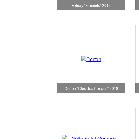
Volnay "Fremiets" 2019
Corton "Clos des Cortons" 2018