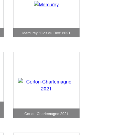
1
Mercurey "Clos du Roy" 2021
Corton-Charlemagne 2021