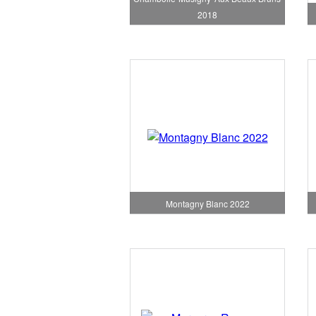
2018
Montagny Blanc 2022