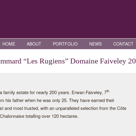
HOME
ABOUT
PORTFOLIO
NEWS
CONTACT
mmard “Les Rugiens” Domaine Faiveley 2
th
family estate for nearly 200 years. Erwan Faiveley, 7
rom his father when he was only 25. They have earned their
st and most trusted, with an unparalleled selection from the Côte
halonnaise totalling over 120 hectares.