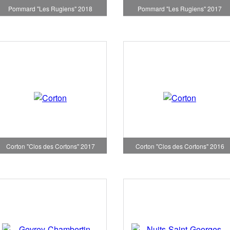
Pommard "Les Rugiens" 2018
Pommard "Les Rugiens" 2017
Corton "Clos des Cortons" 2017
Corton "Clos des Cortons" 2016