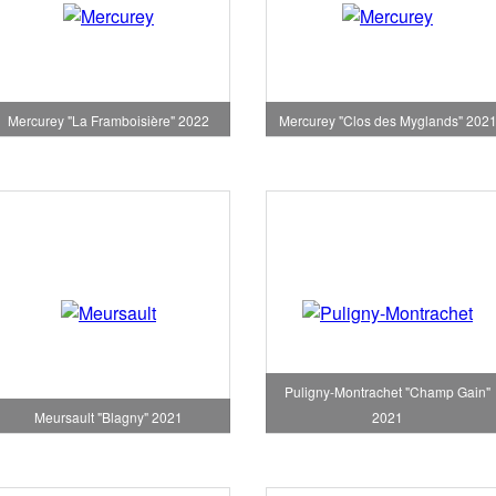
Mercurey "La Framboisière" 2022
Mercurey "Clos des Myglands" 202
Puligny-Montrachet "Champ Gain"
Meursault "Blagny" 2021
2021