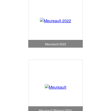
Meursault 2022
Meursault "Blagny" 2021