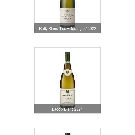
Rully Blanc "Les Villeranges" 2022
Ladoix Blanc 2021