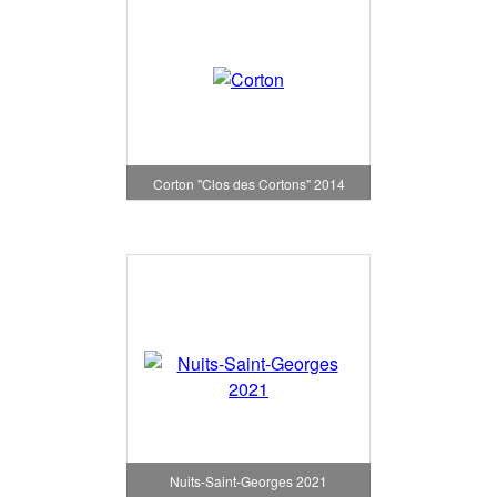
Corton "Clos des Cortons" 2014
Nuits-Saint-Georges 2021