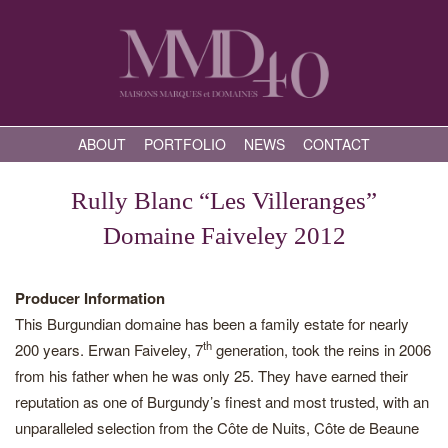
ABOUT
PORTFOLIO
NEWS
CONTACT
Rully Blanc “Les Villeranges”
Domaine Faiveley 2012
Producer Information
This Burgundian domaine has been a family estate for nearly
th
200 years. Erwan Faiveley, 7
generation, took the reins in 2006
from his father when he was only 25. They have earned their
reputation as one of Burgundy’s finest and most trusted, with an
unparalleled selection from the Côte de Nuits, Côte de Beaune