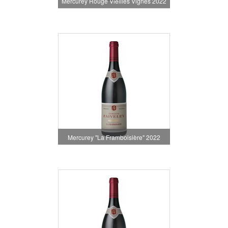
Mercurey Rouge Vieilles Vignes 2022
Mercurey "La Framboisière" 2022