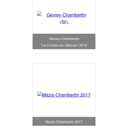
Gevrey-Chambertin
"La Combe aux Moines" 2016
Mazis-Chambertin 2017