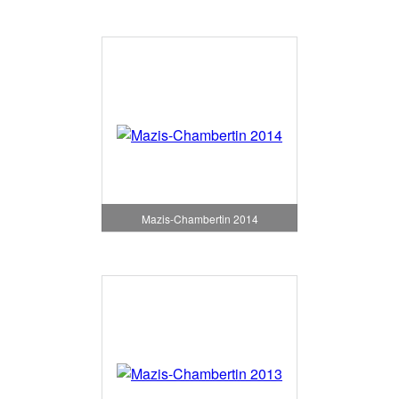
Mazis-Chambertin 2014