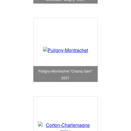
Puligny-Montrachet "Champ Gain"
2021