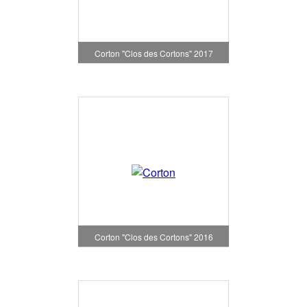
Corton "Clos des Cortons" 2017
Corton "Clos des Cortons" 2016