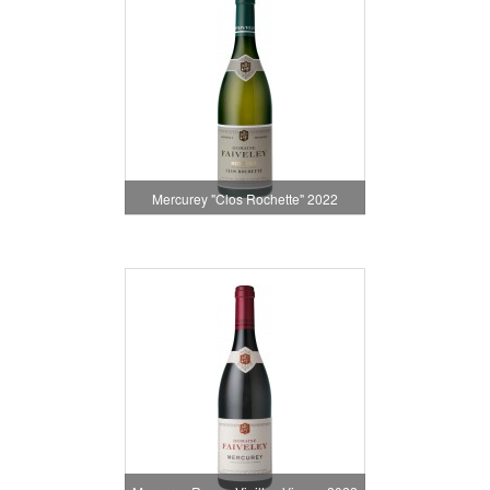
Mercurey "Clos Rochette" 2022