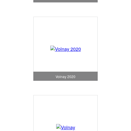
Volnay 2020