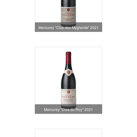
Mercurey "Clos des Myglands" 2021
Mercurey "Clos du Roy" 2021