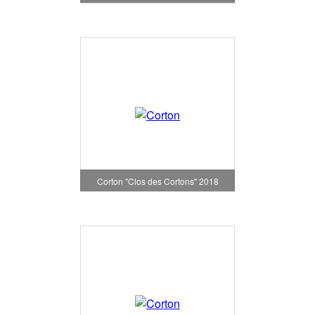
Corton "Clos des Cortons" 2018