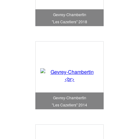
Gevrey-Chambertin
"Les Cazetiers" 2018
Gevrey-Chambertin
"Les Cazetiers" 2014