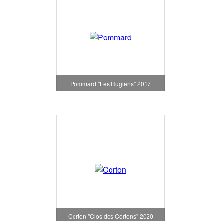
Pommard "Les Rugiens" 2017
Corton "Clos des Cortons" 2020