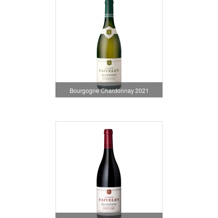
Bourgogne Chardonnay 2021