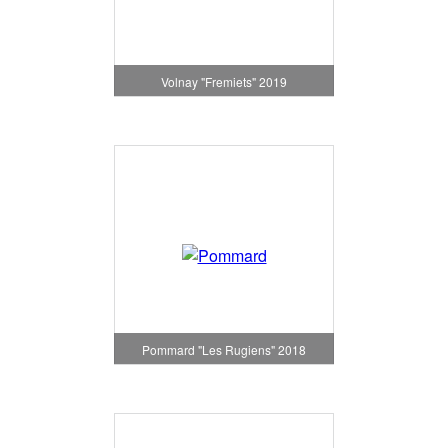
Volnay "Fremiets" 2019
Pommard "Les Rugiens" 2018