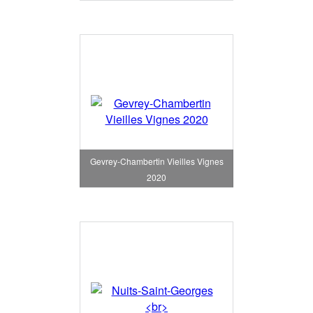
Gevrey-Chambertin Vieilles Vignes
2020