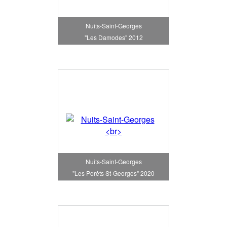
Nuits-Saint-Georges
"Les Damodes" 2012
Nuits-Saint-Georges
"Les Porêts St-Georges" 2020