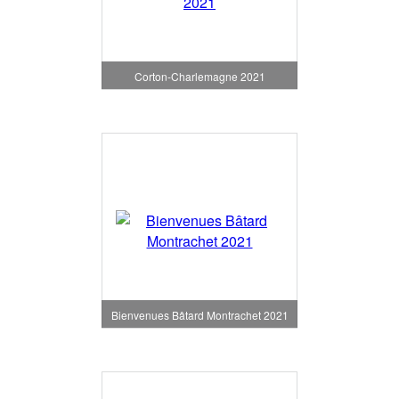
Corton-Charlemagne 2021
Bienvenues Bâtard Montrachet 2021