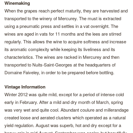
Winemaking
When the grapes reach perfect maturity, they are harvested and
transported to the winery of Mercurey. The must is extracted
using a pneumatic press and settles in a vat overnight. The
wines are aged in vats for 11 months and the lees are stirred
regularly. This allows the wine to acquire softness and increase
its aromatic complexity while keeping its liveliness and its
characteristics. The wines are racked in Mercurey and then
transported to Nuits-Saint-Georges at the headquarters of
Domaine Faiveley, in order to be prepared before bottling.
Vintage Information
Winter 2012 was quite mild, except for a period of intense cold
early in February. After a mild and dry month of March, spring
was very wet and quite cool. Abundant coulure and millerandage
created loose and aerated clusters which operated as a natural
yield regulation. August was superb, hot and dry except for a
heavy rain in mid-August. September was cooler, but beautifully