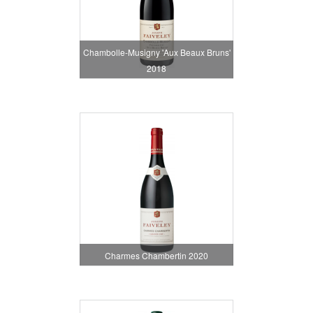
Chambolle-Musigny 'Aux Beaux Bruns'
2018
Charmes Chambertin 2020