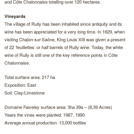
and Côte Chalonnaise totalling over 120 hectares.
Vineyards
The village of Rully has been inhabited since antiquity and its
wine has been appreciated for a very long time. In 1629, when
visiting Chalon-sur-Saône, King Louis XIII was given a present
of 22 ‘feuillettes’ or half barrels of Rully wine. Today, the white
wine of Rully is still one of the key reference points in Côte
Chalonnaise.
Total surface area: 217 ha
Exposition: East
Soil: Clay/Limestone
Domaine Faiveley surface area: 3ha 39a – (8,39 Acres)
Years the vines were planted: 1987, 1990
Average annual production: 13,000 bottles