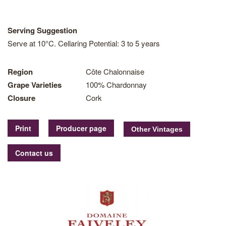
Serving Suggestion
Serve at 10°C. Cellaring Potential: 3 to 5 years
Region
Côte Chalonnaise
Grape Varieties
100% Chardonnay
Closure
Cork
Print
Producer page
Contact us