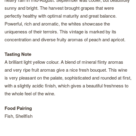
sunny and bright. The harvest brought grapes that were
perfectly healthy with optimal maturity and great balance.
Powerful, rich and aromatic, the whites showcase the
uniqueness of their terroirs. This vintage is marked by its
concentration and diverse fruity aromas of peach and apricot.
Tasting Note
A brilliant light yellow colour. A blend of mineral flinty aromas
and very ripe fruit aromas give a nice fresh bouquet. This wine
is very pleasant on the palate, sophisticated and rounded at first,
with a slightly acidic finish, which gives a beautiful freshness to
the whole feel of the wine.
Food Pairing
Fish, Shellfish