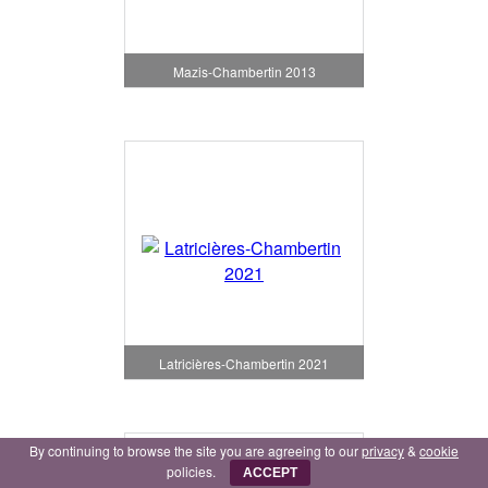
Mazis-Chambertin 2013
Latricières-Chambertin 2021
By continuing to browse the site you are agreeing to our
privacy
&
cookie
policies.
ACCEPT