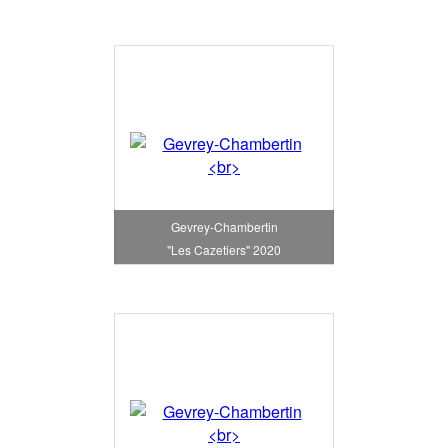
Gevrey-Chambertin
"Les Cazetiers" 2020