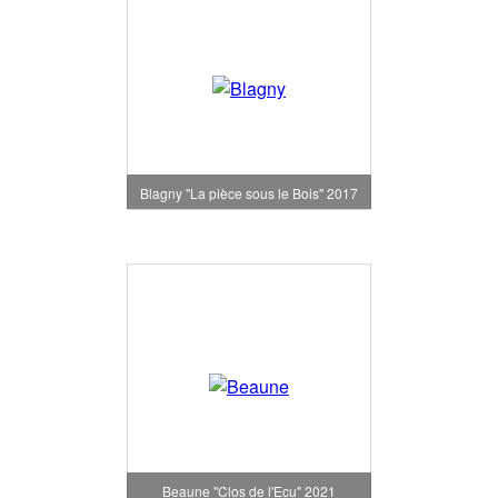
Blagny "La pièce sous le Bois" 2017
Beaune "Clos de l'Ecu" 2021