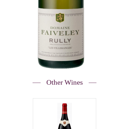
Other Wines