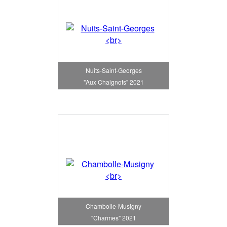
Nuits-Saint-Georges
"Aux Chaignots" 2021
Chambolle-Musigny
"Charmes" 2021