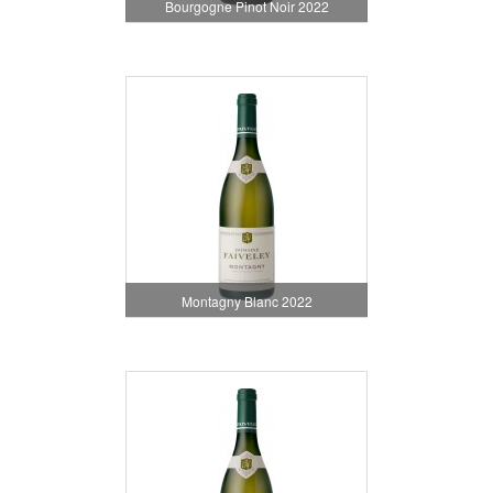
Bourgogne Pinot Noir 2022
Montagny Blanc 2022