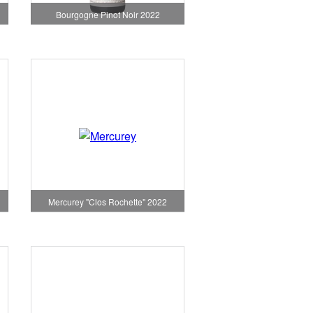
Bourgogne Pinot Noir 2022
Mercurey "Clos Rochette" 2022