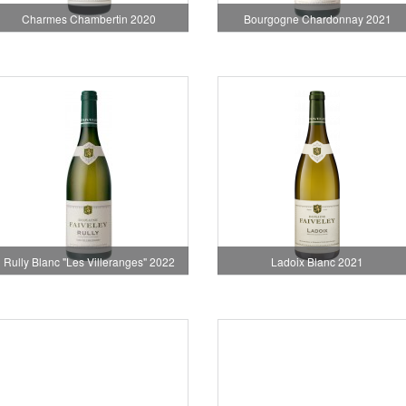
Charmes Chambertin 2020
Bourgogne Chardonnay 2021
Rully Blanc "Les Villeranges" 2022
Ladoix Blanc 2021