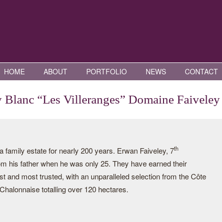
HOME
ABOUT
PORTFOLIO
NEWS
CONTACT
y Blanc “Les Villeranges” Domaine Faiveley
th
family estate for nearly 200 years. Erwan Faiveley, 7
rom his father when he was only 25. They have earned their
st and most trusted, with an unparalleled selection from the Côte
halonnaise totalling over 120 hectares.