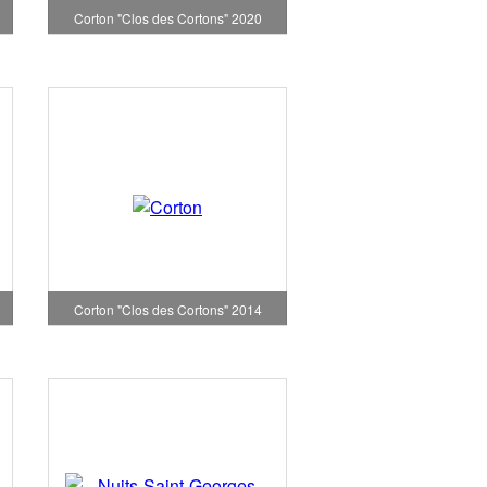
Corton "Clos des Cortons" 2020
Corton "Clos des Cortons" 2014