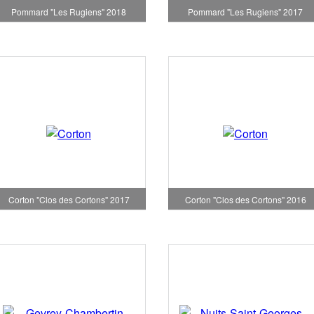
Pommard "Les Rugiens" 2018
Pommard "Les Rugiens" 2017
Corton "Clos des Cortons" 2017
Corton "Clos des Cortons" 2016