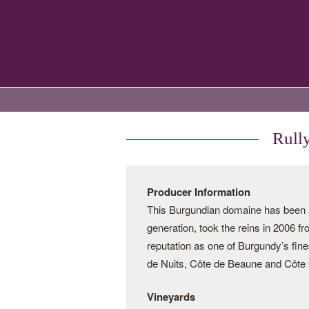
Rull
Producer Information
This Burgundian domaine has been a 
generation, took the reins in 2006 f
reputation as one of Burgundy’s fine
de Nuits, Côte de Beaune and Côte C
Vineyards