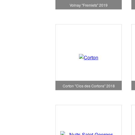
Volnay "Fremiets" 2019
Corton "Clos des Cortons" 2018