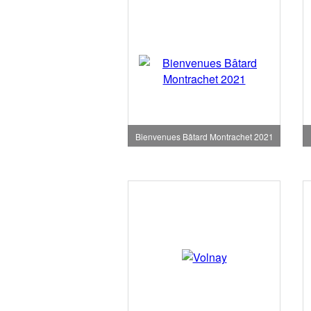
Bienvenues Bâtard Montrachet 2021