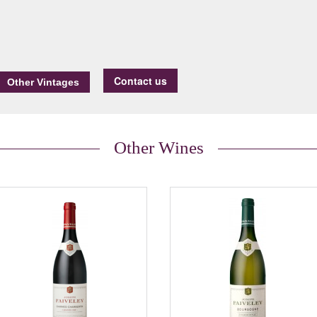
Contact us
Other Wines