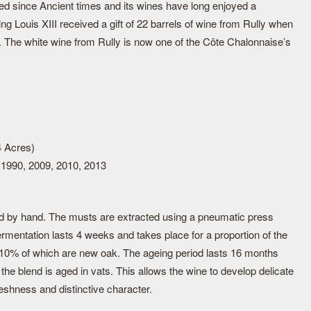
ted since Ancient times and its wines have long enjoyed a
ing Louis XIII received a gift of 22 barrels of wine from Rully when
. The white wine from Rully is now one of the Côte Chalonnaise’s
4 Acres)
 1990, 2009, 2010, 2013
d by hand. The musts are extracted using a pneumatic press
fermentation lasts 4 weeks and takes place for a proportion of the
 10% of which are new oak. The ageing period lasts 16 months
of the blend is aged in vats. This allows the wine to develop delicate
eshness and distinctive character.