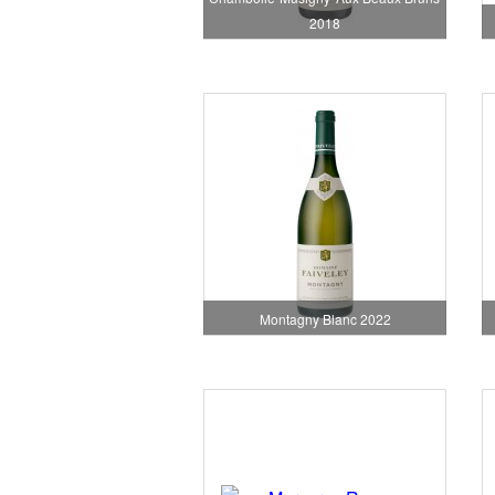
2018
Montagny Blanc 2022