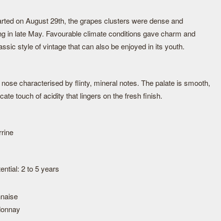
tarted on August 29th, the grapes clusters were dense and
ng in late May. Favourable climate conditions gave charm and
assic style of vintage that can also be enjoyed in its youth.
h nose characterised by flinty, mineral notes. The palate is smooth,
cate touch of acidity that lingers on the fresh finish.
rrine
ntial: 2 to 5 years
naise
donnay