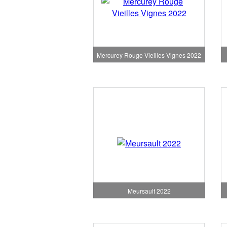
Mercurey Rouge Vieilles Vignes 2022
Meursault 2022