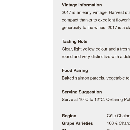
Vintage Information
2017 is an early vintage. Harvest s
compact thanks to excellent floweri
generosity to the wines. 2017 is a cl
Tasting Note
Clear, light yellow colour and a fres
round and very distinctive with a deli
Food Pairing
Baked salmon parcels, vegetable te
Serving Suggestion
Serve at 10°C to 12°C. Cellaring Pote
Region
Côte Chalon
Grape Varieties
100% Char