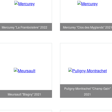
Mercurey "La Framboisière" 2022
Mercurey "Clos des Myglands" 202
Puligny-Montrachet "Champ Gain"
Meursault "Blagny" 2021
2021