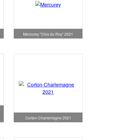
1
Mercurey "Clos du Roy" 2021
Corton-Charlemagne 2021