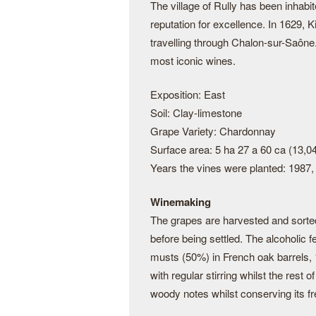
The village of Rully has been inhabi
reputation for excellence. In 1629, K
travelling through Chalon-sur-Saône
most iconic wines.
Exposition: East
Soil: Clay-limestone
Grape Variety: Chardonnay
Surface area: 5 ha 27 a 60 ca (13,0
Years the vines were planted: 1987,
Winemaking
The grapes are harvested and sorte
before being settled. The alcoholic 
musts (50%) in French oak barrels,
with regular stirring whilst the rest 
woody notes whilst conserving its fr