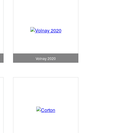
Volnay 2020