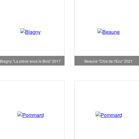
Blagny "La pièce sous le Bois" 2017
Beaune "Clos de l'Ecu" 2021