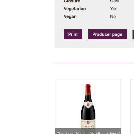
Closure
Cork
Vegetarian
Yes
Vegan
No
Print
Producer page
Chambolle-Musigny 'Aux Beaux Bruns'