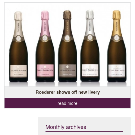
Roederer shows off new livery
read more
Monthly archives