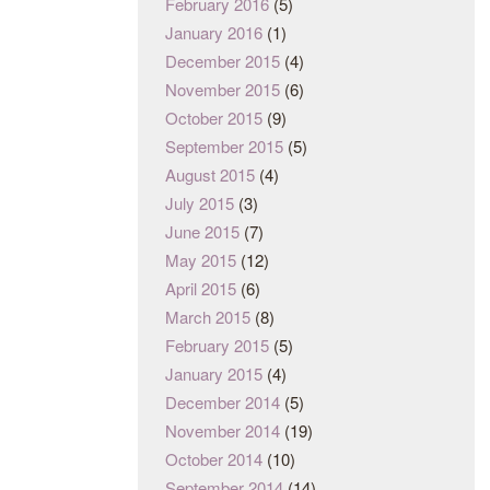
February 2016
(5)
January 2016
(1)
December 2015
(4)
November 2015
(6)
October 2015
(9)
September 2015
(5)
August 2015
(4)
July 2015
(3)
June 2015
(7)
May 2015
(12)
April 2015
(6)
March 2015
(8)
February 2015
(5)
January 2015
(4)
December 2014
(5)
November 2014
(19)
October 2014
(10)
September 2014
(14)