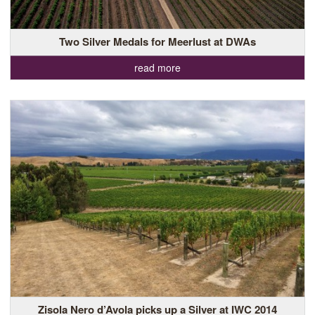
Two Silver Medals for Meerlust at DWAs
read more
Zisola Nero d’Avola picks up a Silver at IWC 2014