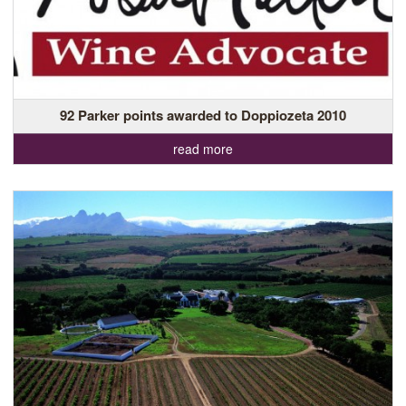
92 Parker points awarded to Doppiozeta 2010
read more