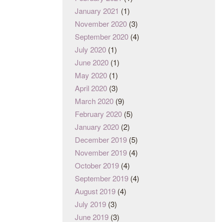
January 2021
(1)
November 2020
(3)
September 2020
(4)
July 2020
(1)
June 2020
(1)
May 2020
(1)
April 2020
(3)
March 2020
(9)
February 2020
(5)
January 2020
(2)
December 2019
(5)
November 2019
(4)
October 2019
(4)
September 2019
(4)
August 2019
(4)
July 2019
(3)
June 2019
(3)