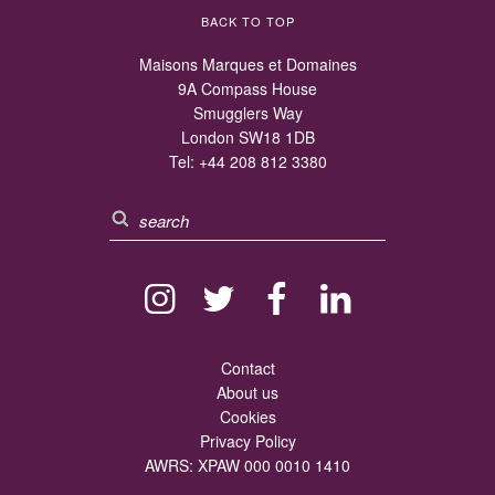
BACK TO TOP
Maisons Marques et Domaines
9A Compass House
Smugglers Way
London SW18 1DB
Tel:
+44 208 812 3380
Contact
About us
Cookies
Privacy Policy
AWRS: XPAW 000 0010 1410