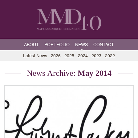
ABOUT
PORTFOLIO
NEWS
CONTACT
Latest News
2026
2025
2024
2023
2022
News Archive:
May 2014