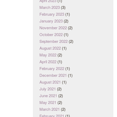
April 2023
(1)
March 2023
(3)
February 2023
(1)
January 2023
(2)
November 2022
(2)
October 2022
(1)
September 2022
(2)
August 2022
(1)
May 2022
(2)
April 2022
(1)
February 2022
(1)
December 2021
(1)
August 2021
(1)
July 2021
(2)
June 2021
(2)
May 2021
(2)
March 2021
(2)
February 2021
(1)