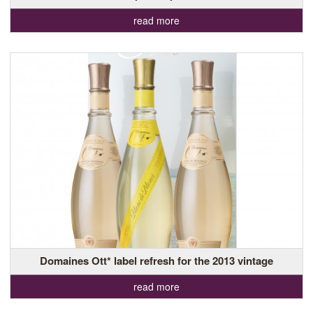
read more
Domaines Ott* label refresh for the 2013 vintage
read more