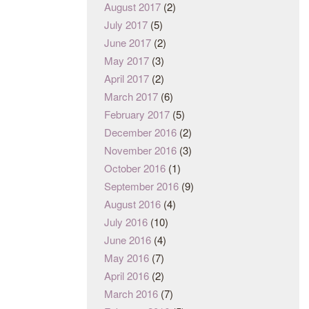
August 2017
(2)
July 2017
(5)
June 2017
(2)
May 2017
(3)
April 2017
(2)
March 2017
(6)
February 2017
(5)
December 2016
(2)
November 2016
(3)
October 2016
(1)
September 2016
(9)
August 2016
(4)
July 2016
(10)
June 2016
(4)
May 2016
(7)
April 2016
(2)
March 2016
(7)