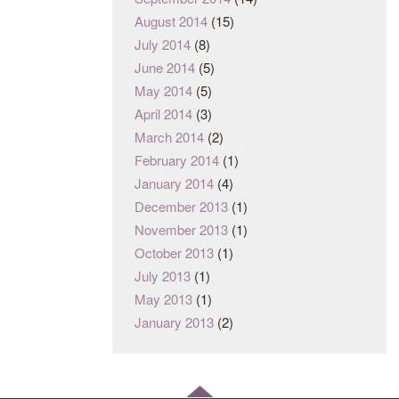
August 2014
(15)
July 2014
(8)
June 2014
(5)
May 2014
(5)
April 2014
(3)
March 2014
(2)
February 2014
(1)
January 2014
(4)
December 2013
(1)
November 2013
(1)
October 2013
(1)
July 2013
(1)
May 2013
(1)
January 2013
(2)