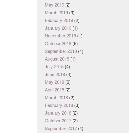
May 2019
(2)
March 2019
(3)
February 2019
(2)
January 2019
(1)
November 2018
(1)
October 2018
(5)
September 2018
(1)
August 2018
(1)
July 2018
(4)
June 2018
(4)
May 2018
(3)
April 2018
(2)
March 2018
(2)
February 2018
(3)
January 2018
(2)
October 2017
(2)
September 2017
(4)