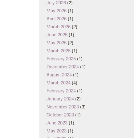
July 2026
(2)
May 2026
(1)
April 2026
(1)
March 2026
(2)
June 2025
(1)
May 2025
(2)
March 2025
(1)
February 2025
(1)
December 2024
(1)
August 2024
(1)
March 2024
(4)
February 2024
(1)
January 2024
(2)
November 2023
(3)
October 2023
(1)
June 2023
(1)
May 2023
(1)