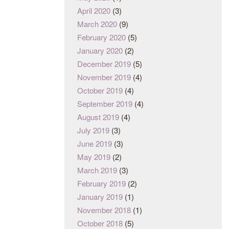
April 2020
(3)
March 2020
(9)
February 2020
(5)
January 2020
(2)
December 2019
(5)
November 2019
(4)
October 2019
(4)
September 2019
(4)
August 2019
(4)
July 2019
(3)
June 2019
(3)
May 2019
(2)
March 2019
(3)
February 2019
(2)
January 2019
(1)
November 2018
(1)
October 2018
(5)