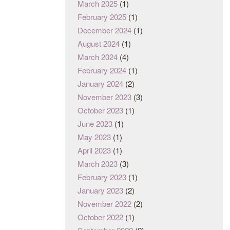
March 2025
(1)
February 2025
(1)
December 2024
(1)
August 2024
(1)
March 2024
(4)
February 2024
(1)
January 2024
(2)
November 2023
(3)
October 2023
(1)
June 2023
(1)
May 2023
(1)
April 2023
(1)
March 2023
(3)
February 2023
(1)
January 2023
(2)
November 2022
(2)
October 2022
(1)