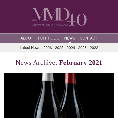
ABOUT
PORTFOLIO
NEWS
CONTACT
Latest News
2026
2025
2024
2023
2022
News Archive:
February 2021