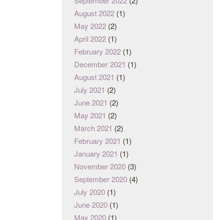
September 2022
(2)
August 2022
(1)
May 2022
(2)
April 2022
(1)
February 2022
(1)
December 2021
(1)
August 2021
(1)
July 2021
(2)
June 2021
(2)
May 2021
(2)
March 2021
(2)
February 2021
(1)
January 2021
(1)
November 2020
(3)
September 2020
(4)
July 2020
(1)
June 2020
(1)
May 2020
(1)