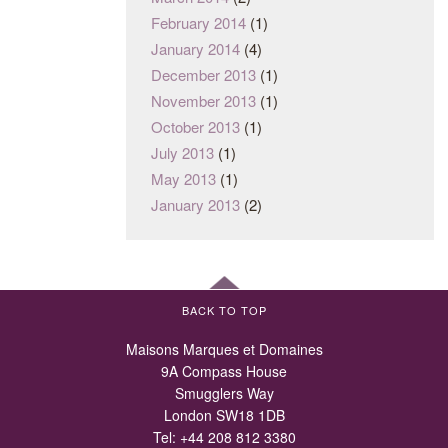
February 2014
(1)
January 2014
(4)
December 2013
(1)
November 2013
(1)
October 2013
(1)
July 2013
(1)
May 2013
(1)
January 2013
(2)
BACK TO TOP
Maisons Marques et Domaines
9A Compass House
Smugglers Way
London SW18 1DB
Tel:
+44 208 812 3380