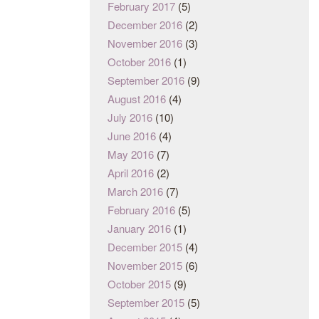
February 2017
(5)
December 2016
(2)
November 2016
(3)
October 2016
(1)
September 2016
(9)
August 2016
(4)
July 2016
(10)
June 2016
(4)
May 2016
(7)
April 2016
(2)
March 2016
(7)
February 2016
(5)
January 2016
(1)
December 2015
(4)
November 2015
(6)
October 2015
(9)
September 2015
(5)