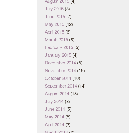
August 2015
(4)
July 2015
(3)
June 2015
(7)
May 2015
(12)
April 2015
(6)
March 2015
(8)
February 2015
(5)
January 2015
(4)
December 2014
(5)
November 2014
(19)
October 2014
(10)
September 2014
(14)
August 2014
(15)
July 2014
(8)
June 2014
(5)
May 2014
(5)
April 2014
(3)
March 2014
(2)