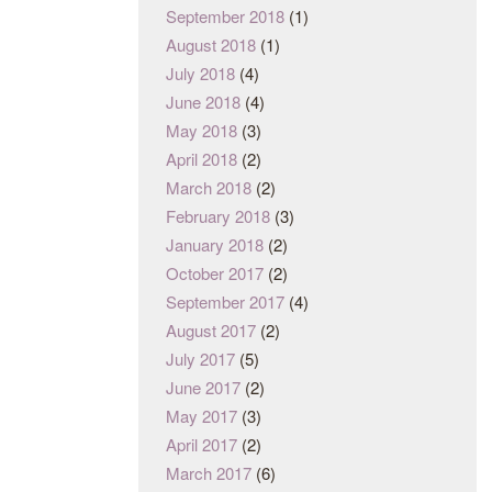
September 2018
(1)
August 2018
(1)
July 2018
(4)
June 2018
(4)
May 2018
(3)
April 2018
(2)
March 2018
(2)
February 2018
(3)
January 2018
(2)
October 2017
(2)
September 2017
(4)
August 2017
(2)
July 2017
(5)
June 2017
(2)
May 2017
(3)
April 2017
(2)
March 2017
(6)