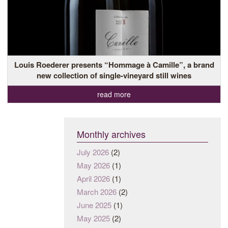
Louis Roederer presents “Hommage à Camille”, a brand
new collection of single-vineyard still wines
read more
Monthly archives
July 2026
(2)
May 2026
(1)
April 2026
(1)
March 2026
(2)
June 2025
(1)
May 2025
(2)