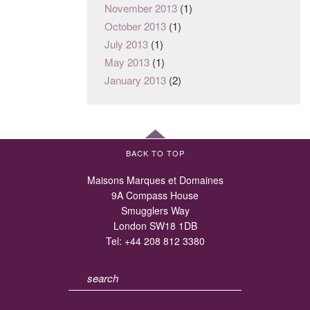
November 2013
(1)
October 2013
(1)
July 2013
(1)
May 2013
(1)
January 2013
(2)
BACK TO TOP
Maisons Marques et Domaines
9A Compass House
Smugglers Way
London SW18 1DB
Tel:
+44 208 812 3380