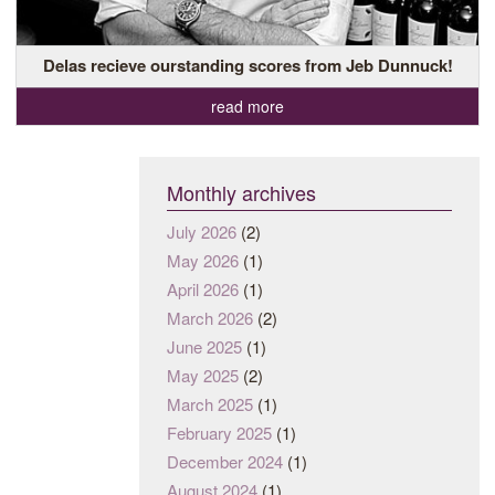
Delas recieve ourstanding scores from Jeb Dunnuck!
read more
Monthly archives
July 2026
(2)
May 2026
(1)
April 2026
(1)
March 2026
(2)
June 2025
(1)
May 2025
(2)
March 2025
(1)
February 2025
(1)
December 2024
(1)
August 2024
(1)