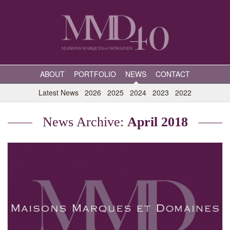
ABOUT
PORTFOLIO
NEWS
CONTACT
Latest News
2026
2025
2024
2023
2022
News Archive:
April 2018