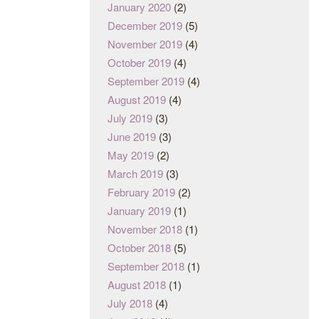
January 2020
(2)
December 2019
(5)
November 2019
(4)
October 2019
(4)
September 2019
(4)
August 2019
(4)
July 2019
(3)
June 2019
(3)
May 2019
(2)
March 2019
(3)
February 2019
(2)
January 2019
(1)
November 2018
(1)
October 2018
(5)
September 2018
(1)
August 2018
(1)
July 2018
(4)