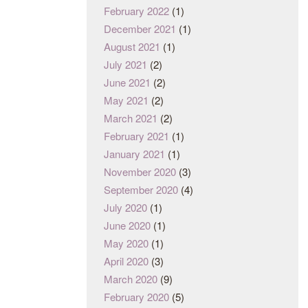
February 2022
(1)
December 2021
(1)
August 2021
(1)
July 2021
(2)
June 2021
(2)
May 2021
(2)
March 2021
(2)
February 2021
(1)
January 2021
(1)
November 2020
(3)
September 2020
(4)
July 2020
(1)
June 2020
(1)
May 2020
(1)
April 2020
(3)
March 2020
(9)
February 2020
(5)