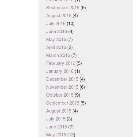
September 2016
(9)
August 2016
(4)
July 2016
(10)
June 2016
(4)
May 2016
(7)
April 2016
(2)
March 2016
(7)
February 2016
(5)
January 2016
(1)
December 2015
(4)
November 2015
(6)
October 2015
(9)
September 2015
(5)
August 2015
(4)
July 2015
(3)
June 2015
(7)
May 2015
(12)