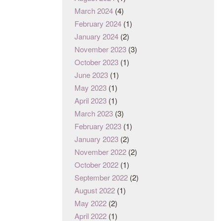
March 2024
(4)
February 2024
(1)
January 2024
(2)
November 2023
(3)
October 2023
(1)
June 2023
(1)
May 2023
(1)
April 2023
(1)
March 2023
(3)
February 2023
(1)
January 2023
(2)
November 2022
(2)
October 2022
(1)
September 2022
(2)
August 2022
(1)
May 2022
(2)
April 2022
(1)