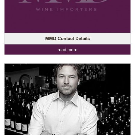
MMD Contact Details
read more