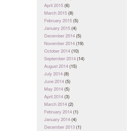
April 2015
(6)
March 2015
(8)
February 2015
(5)
January 2015
(4)
December 2014
(5)
November 2014
(19)
October 2014
(10)
September 2014
(14)
August 2014
(15)
July 2014
(8)
June 2014
(5)
May 2014
(5)
April 2014
(3)
March 2014
(2)
February 2014
(1)
January 2014
(4)
December 2013
(1)