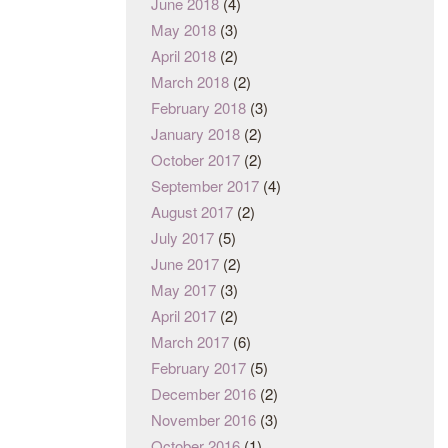
June 2018
(4)
May 2018
(3)
April 2018
(2)
March 2018
(2)
February 2018
(3)
January 2018
(2)
October 2017
(2)
September 2017
(4)
August 2017
(2)
July 2017
(5)
June 2017
(2)
May 2017
(3)
April 2017
(2)
March 2017
(6)
February 2017
(5)
December 2016
(2)
November 2016
(3)
October 2016
(1)