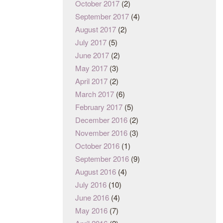
October 2017
(2)
September 2017
(4)
August 2017
(2)
July 2017
(5)
June 2017
(2)
May 2017
(3)
April 2017
(2)
March 2017
(6)
February 2017
(5)
December 2016
(2)
November 2016
(3)
October 2016
(1)
September 2016
(9)
August 2016
(4)
July 2016
(10)
June 2016
(4)
May 2016
(7)