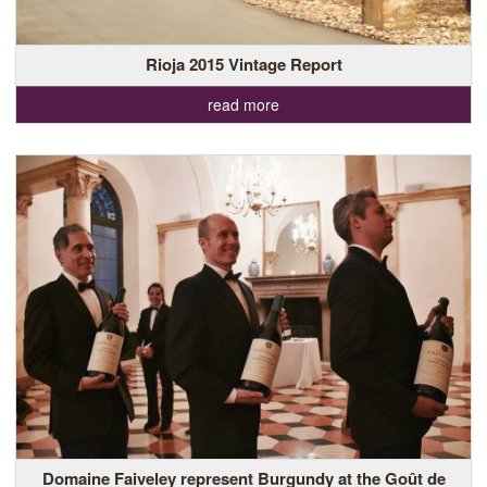
Rioja 2015 Vintage Report
read more
Domaine Faiveley represent Burgundy at the Goût de