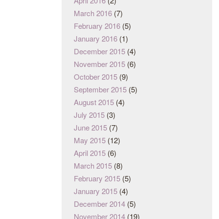
April 2016
(2)
March 2016
(7)
February 2016
(5)
January 2016
(1)
December 2015
(4)
November 2015
(6)
October 2015
(9)
September 2015
(5)
August 2015
(4)
July 2015
(3)
June 2015
(7)
May 2015
(12)
April 2015
(6)
March 2015
(8)
February 2015
(5)
January 2015
(4)
December 2014
(5)
November 2014
(19)