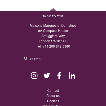
BACK TO TOP
Maisons Marques et Domaines
9A Compass House
Smugglers Way
London SW18 1DB
Tel:
+44 208 812 3380
Contact
About us
Cookies
Privacy Policy