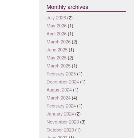
Monthly archives
July 2026
(2)
May 2026
(1)
April 2026
(1)
March 2026
(2)
June 2025
(1)
May 2025
(2)
March 2025
(1)
February 2025
(1)
December 2024
(1)
August 2024
(1)
March 2024
(4)
February 2024
(1)
January 2024
(2)
November 2023
(3)
October 2023
(1)
June 2023
(1)