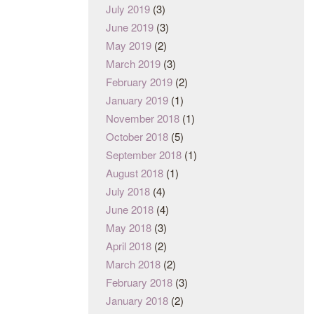
July 2019
(3)
June 2019
(3)
May 2019
(2)
March 2019
(3)
February 2019
(2)
January 2019
(1)
November 2018
(1)
October 2018
(5)
September 2018
(1)
August 2018
(1)
July 2018
(4)
June 2018
(4)
May 2018
(3)
April 2018
(2)
March 2018
(2)
February 2018
(3)
January 2018
(2)