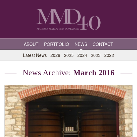
ABOUT
PORTFOLIO
NEWS
CONTACT
Latest News
2026
2025
2024
2023
2022
News Archive:
March 2016