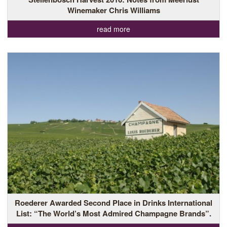
Winemaker Chris Williams
read more
Roederer Awarded Second Place in Drinks International
List: “The World’s Most Admired Champagne Brands”.