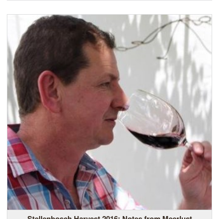
Stellenbosch Harvest 2016: Notes from Meerlust