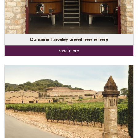
Domaine Faiveley unveil new winery
read more