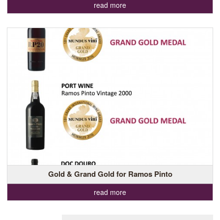
read more
Gold & Grand Gold for Ramos Pinto
read more