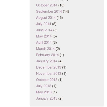
October 2014
(10)
September 2014
(14)
August 2014
(15)
July 2014
(8)
June 2014
(5)
May 2014
(5)
April 2014
(3)
March 2014
(2)
February 2014
(1)
January 2014
(4)
December 2013
(1)
November 2013
(1)
October 2013
(1)
July 2013
(1)
May 2013
(1)
January 2013
(2)