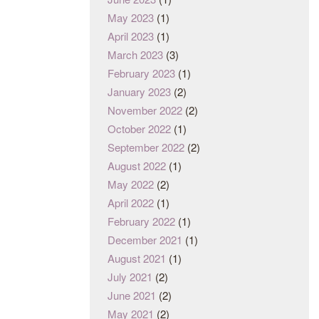
May 2023
(1)
April 2023
(1)
March 2023
(3)
February 2023
(1)
January 2023
(2)
November 2022
(2)
October 2022
(1)
September 2022
(2)
August 2022
(1)
May 2022
(2)
April 2022
(1)
February 2022
(1)
December 2021
(1)
August 2021
(1)
July 2021
(2)
June 2021
(2)
May 2021
(2)