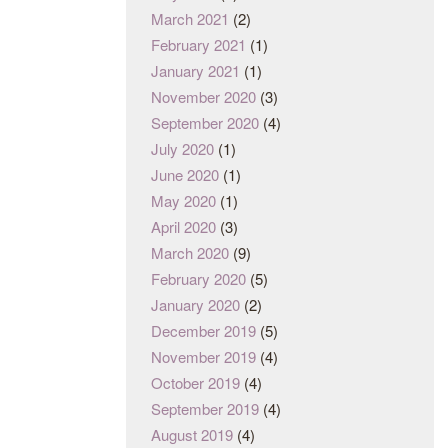
March 2021
(2)
February 2021
(1)
January 2021
(1)
November 2020
(3)
September 2020
(4)
July 2020
(1)
June 2020
(1)
May 2020
(1)
April 2020
(3)
March 2020
(9)
February 2020
(5)
January 2020
(2)
December 2019
(5)
November 2019
(4)
October 2019
(4)
September 2019
(4)
August 2019
(4)