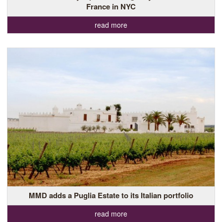
France in NYC
read more
MMD adds a Puglia Estate to its Italian portfolio
read more