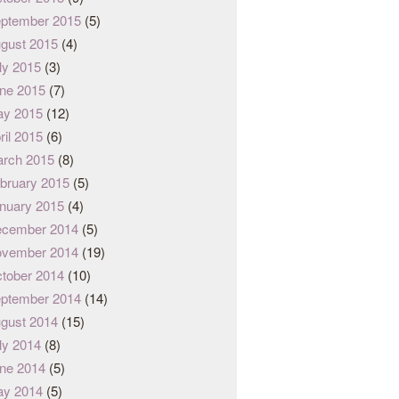
ptember 2015
(5)
gust 2015
(4)
ly 2015
(3)
ne 2015
(7)
y 2015
(12)
ril 2015
(6)
rch 2015
(8)
bruary 2015
(5)
nuary 2015
(4)
cember 2014
(5)
vember 2014
(19)
tober 2014
(10)
ptember 2014
(14)
gust 2014
(15)
ly 2014
(8)
ne 2014
(5)
y 2014
(5)