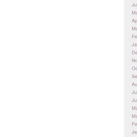
Ju
Ma
Ap
Ma
Fe
Ja
De
No
Oc
Se
Au
Ju
Ju
Ma
Ma
Fe
Ja