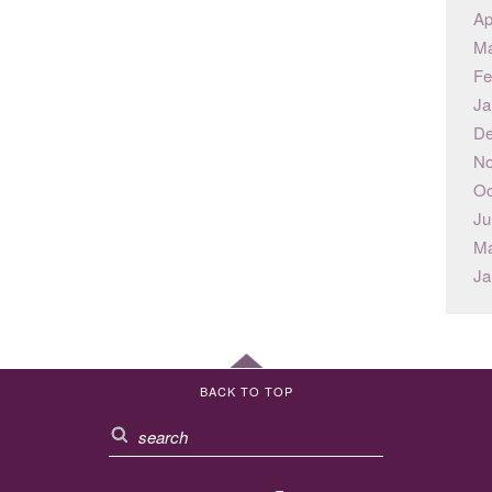
Ap
Ma
Fe
Ja
De
No
Oc
Ju
Ma
Ja
BACK TO TOP