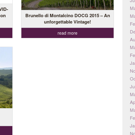
Ju
Ma
VID-
ion
Brunello di Montalcino DOCG 2015 – An
Ma
unforgettable Vintage!
Fe
De
read more
Au
Ma
Fe
Ja
No
Oc
Ju
Ma
Ap
Ma
Fe
Ja
No