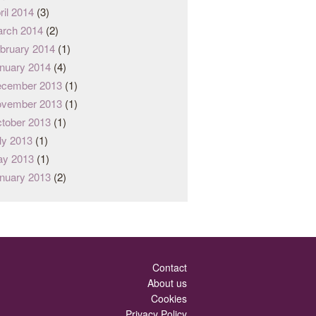
ril 2014
(3)
rch 2014
(2)
bruary 2014
(1)
nuary 2014
(4)
cember 2013
(1)
vember 2013
(1)
tober 2013
(1)
ly 2013
(1)
y 2013
(1)
nuary 2013
(2)
Contact
About us
Cookies
Privacy Policy