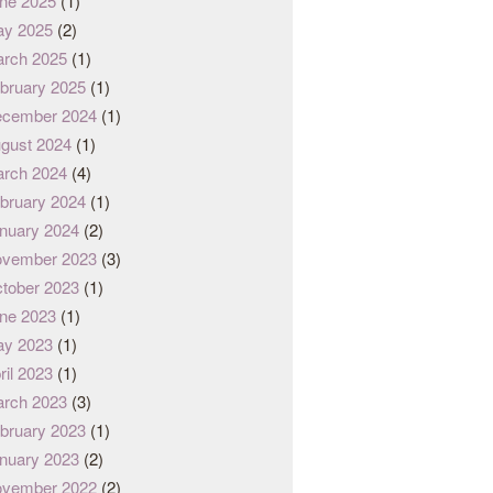
ne 2025
(1)
y 2025
(2)
rch 2025
(1)
bruary 2025
(1)
cember 2024
(1)
gust 2024
(1)
rch 2024
(4)
bruary 2024
(1)
nuary 2024
(2)
vember 2023
(3)
tober 2023
(1)
ne 2023
(1)
y 2023
(1)
ril 2023
(1)
rch 2023
(3)
bruary 2023
(1)
nuary 2023
(2)
vember 2022
(2)