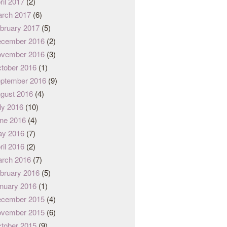
ril 2017
(2)
rch 2017
(6)
bruary 2017
(5)
cember 2016
(2)
vember 2016
(3)
tober 2016
(1)
ptember 2016
(9)
gust 2016
(4)
ly 2016
(10)
ne 2016
(4)
y 2016
(7)
ril 2016
(2)
rch 2016
(7)
bruary 2016
(5)
nuary 2016
(1)
cember 2015
(4)
vember 2015
(6)
tober 2015
(9)