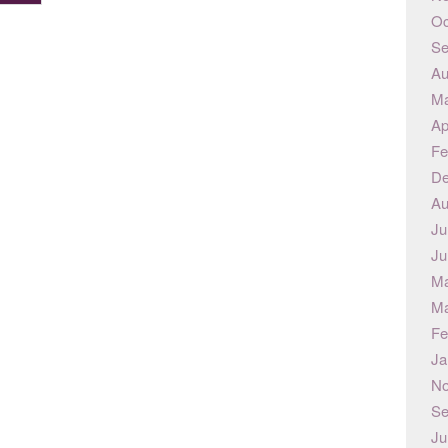
Oc
Se
Au
Ma
Ap
Fe
De
Au
Ju
Ju
Ma
Ma
Fe
Ja
No
Se
Ju