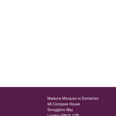
Maisons Marques et Domaines
9A Compass House
Smugglers Way
London SW18 1DB