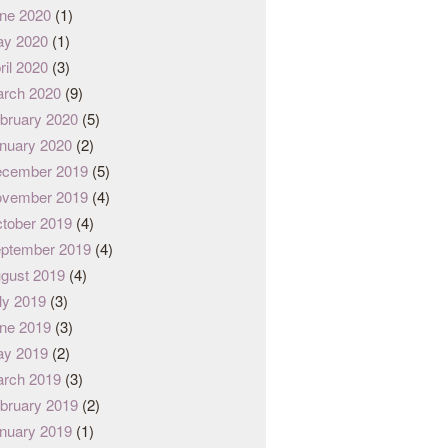
ne 2020
(1)
y 2020
(1)
ril 2020
(3)
rch 2020
(9)
bruary 2020
(5)
nuary 2020
(2)
cember 2019
(5)
vember 2019
(4)
tober 2019
(4)
ptember 2019
(4)
gust 2019
(4)
ly 2019
(3)
ne 2019
(3)
y 2019
(2)
rch 2019
(3)
bruary 2019
(2)
nuary 2019
(1)