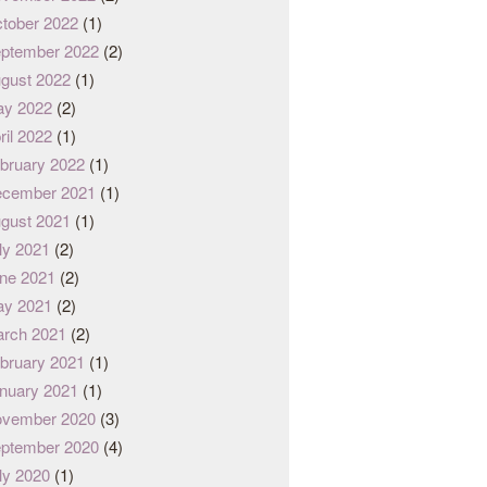
tober 2022
(1)
ptember 2022
(2)
gust 2022
(1)
y 2022
(2)
ril 2022
(1)
bruary 2022
(1)
cember 2021
(1)
gust 2021
(1)
ly 2021
(2)
ne 2021
(2)
y 2021
(2)
rch 2021
(2)
bruary 2021
(1)
nuary 2021
(1)
vember 2020
(3)
ptember 2020
(4)
ly 2020
(1)