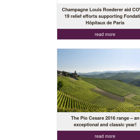
Champagne Louis Roederer aid CO
19 relief efforts supporting Fondat
Hôpitaux de Paris
read more
The Pio Cesare 2016 range – an
exceptional and classic year!
read more