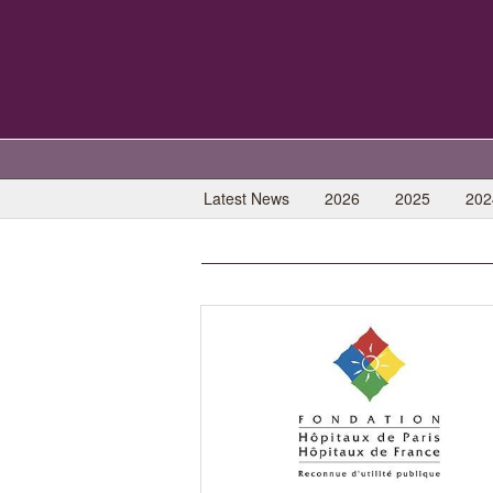
Latest News
2026
2025
202