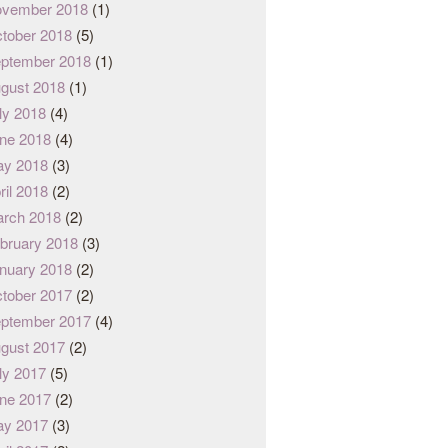
vember 2018
(1)
tober 2018
(5)
ptember 2018
(1)
gust 2018
(1)
ly 2018
(4)
ne 2018
(4)
y 2018
(3)
ril 2018
(2)
rch 2018
(2)
bruary 2018
(3)
nuary 2018
(2)
tober 2017
(2)
ptember 2017
(4)
gust 2017
(2)
ly 2017
(5)
ne 2017
(2)
y 2017
(3)