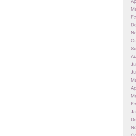
Ap
Ma
Fe
De
No
Oc
Se
Au
Ju
Ju
Ma
Ap
Ma
Fe
Ja
De
No
Oc