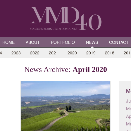
HOME
ABOUT
PORTFOLIO
NEWS
CONTACT
4
2023
2022
2021
2020
2019
2018
201
News Archive:
April 2020
Mo
Ju
Ma
Ap
Ma