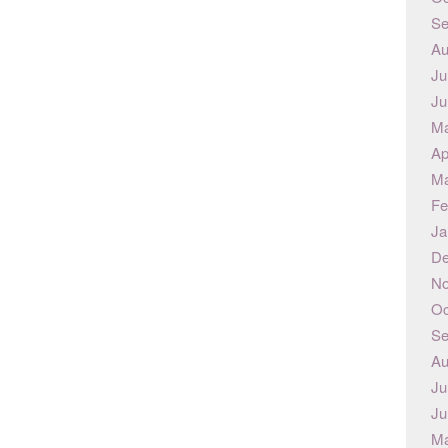
Se
Au
Ju
Ju
Ma
Ap
Ma
Fe
Ja
De
No
Oc
Se
Au
Ju
Ju
Ma