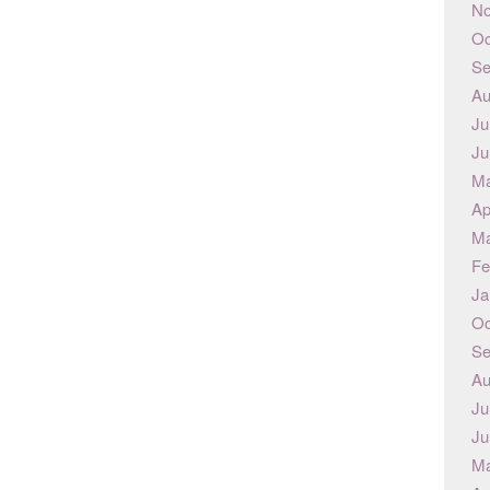
No
Oc
Se
Au
Ju
Ju
Ma
Ap
Ma
Fe
Ja
Oc
Se
Au
Ju
Ju
Ma