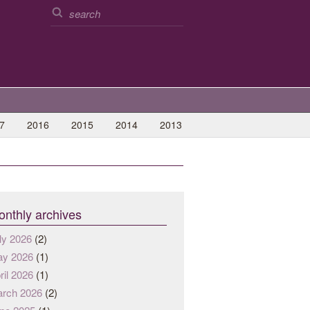
7
2016
2015
2014
2013
nthly archives
ly 2026
(2)
y 2026
(1)
ril 2026
(1)
rch 2026
(2)