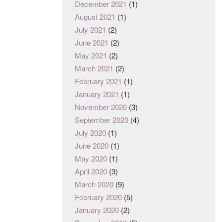
December 2021
(1)
August 2021
(1)
July 2021
(2)
June 2021
(2)
May 2021
(2)
March 2021
(2)
February 2021
(1)
January 2021
(1)
November 2020
(3)
September 2020
(4)
July 2020
(1)
June 2020
(1)
May 2020
(1)
April 2020
(3)
March 2020
(9)
February 2020
(5)
January 2020
(2)