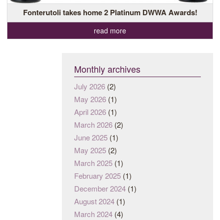
Fonterutoli takes home 2 Platinum DWWA Awards!
read more
Monthly archives
July 2026
(2)
May 2026
(1)
April 2026
(1)
March 2026
(2)
June 2025
(1)
May 2025
(2)
March 2025
(1)
February 2025
(1)
December 2024
(1)
August 2024
(1)
March 2024
(4)