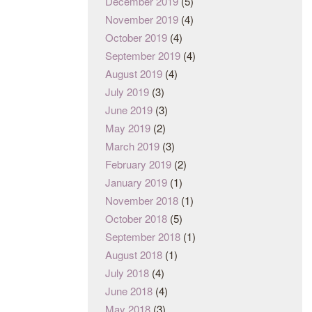
December 2019
(5)
November 2019
(4)
October 2019
(4)
September 2019
(4)
August 2019
(4)
July 2019
(3)
June 2019
(3)
May 2019
(2)
March 2019
(3)
February 2019
(2)
January 2019
(1)
November 2018
(1)
October 2018
(5)
September 2018
(1)
August 2018
(1)
July 2018
(4)
June 2018
(4)
May 2018
(3)