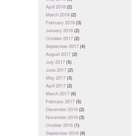
April 2018
(2)
March 2018
(2)
February 2018
(3)
January 2018
(2)
October 2017
(2)
September 2017
(4)
August 2017
(2)
July 2017
(5)
June 2017
(2)
May 2017
(3)
April 2017
(2)
March 2017
(6)
February 2017
(5)
December 2016
(2)
November 2016
(3)
October 2016
(1)
September 2016
(9)