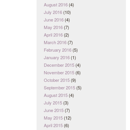
August 2016
(4)
July 2016
(10)
June 2016
(4)
May 2016
(7)
April 2016
(2)
March 2016
(7)
February 2016
(5)
January 2016
(1)
December 2015
(4)
November 2015
(6)
October 2015
(9)
September 2015
(5)
August 2015
(4)
July 2015
(3)
June 2015
(7)
May 2015
(12)
April 2015
(6)