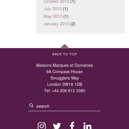
October 2013
(1)
July 2013
(1)
May 2013
(1)
January 2013
(2)
BACK TO TOP
Maisons Marques et Domaines
9A Compass House
Smugglers Way
London SW18 1DB
Tel:
+44 208 812 3380