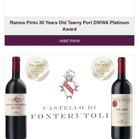
Ramos Pinto 30 Years Old Tawny Port DWWA Platinum
Award
read more