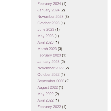
February 2024
(1)
January 2024
(2)
November 2023
(3)
October 2023
(1)
June 2023
(1)
May 2023
(1)
April 2023
(1)
March 2023
(3)
February 2023
(1)
January 2023
(2)
November 2022
(2)
October 2022
(1)
September 2022
(2)
August 2022
(1)
May 2022
(2)
April 2022
(1)
February 2022
(1)