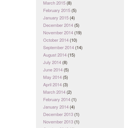
March 2015
(8)
February 2015
(5)
January 2015
(4)
December 2014
(5)
November 2014
(19)
October 2014
(10)
September 2014
(14)
August 2014
(15)
July 2014
(8)
June 2014
(5)
May 2014
(5)
April 2014
(3)
March 2014
(2)
February 2014
(1)
January 2014
(4)
December 2013
(1)
November 2013
(1)