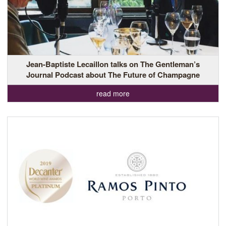
Jean-Baptiste Lecaillon talks on The Gentleman’s
Journal Podcast about The Future of Champagne
read more