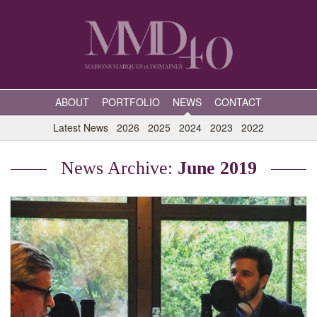
ABOUT
PORTFOLIO
NEWS
CONTACT
Latest News
2026
2025
2024
2023
2022
News Archive:
June 2019