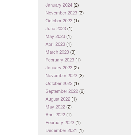
January 2024
(2)
November 2023
(3)
October 2023
(1)
June 2023
(1)
May 2023
(1)
April 2023
(1)
March 2023
(3)
February 2023
(1)
January 2023
(2)
November 2022
(2)
October 2022
(1)
September 2022
(2)
August 2022
(1)
May 2022
(2)
April 2022
(1)
February 2022
(1)
December 2021
(1)