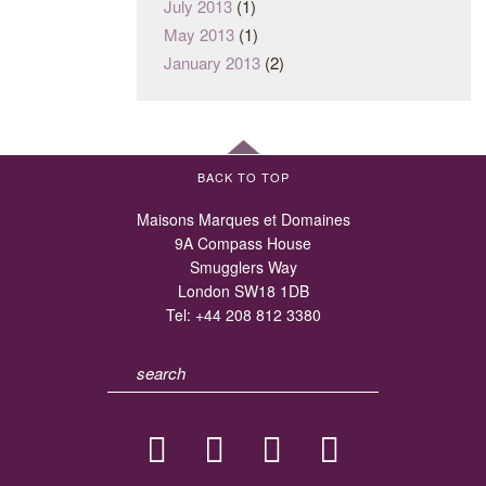
July 2013
(1)
May 2013
(1)
January 2013
(2)
BACK TO TOP
Maisons Marques et Domaines
9A Compass House
Smugglers Way
London SW18 1DB
Tel:
+44 208 812 3380