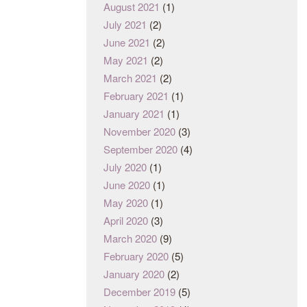
August 2021
(1)
July 2021
(2)
June 2021
(2)
May 2021
(2)
March 2021
(2)
February 2021
(1)
January 2021
(1)
November 2020
(3)
September 2020
(4)
July 2020
(1)
June 2020
(1)
May 2020
(1)
April 2020
(3)
March 2020
(9)
February 2020
(5)
January 2020
(2)
December 2019
(5)