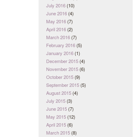
July 2016
(10)
June 2016
(4)
May 2016
(7)
April 2016
(2)
March 2016
(7)
February 2016
(5)
January 2016
(1)
December 2015
(4)
November 2015
(6)
October 2015
(9)
September 2015
(5)
August 2015
(4)
July 2015
(3)
June 2015
(7)
May 2015
(12)
April 2015
(6)
March 2015
(8)