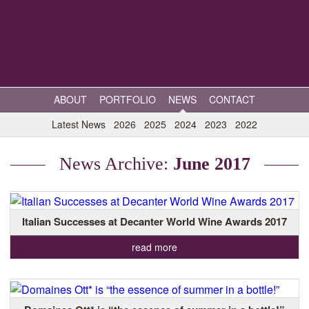
ABOUT
PORTFOLIO
NEWS
CONTACT
Latest News
2026
2025
2024
2023
2022
News Archive:
June 2017
Italian Successes at Decanter World Wine Awards 2017
read more