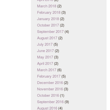
March 2018
(2)
February 2018
(3)
January 2018
(2)
October 2017
(2)
September 2017
(4)
August 2017
(2)
July 2017
(5)
June 2017
(2)
May 2017
(3)
April 2017
(2)
March 2017
(6)
February 2017
(5)
December 2016
(2)
November 2016
(3)
October 2016
(1)
September 2016
(9)
August 2016
(4)