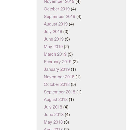
November 2019
(4)
October 2019
(4)
September 2019
(4)
August 2019
(4)
July 2019
(3)
June 2019
(3)
May 2019
(2)
March 2019
(3)
February 2019
(2)
January 2019
(1)
November 2018
(1)
October 2018
(5)
September 2018
(1)
August 2018
(1)
July 2018
(4)
June 2018
(4)
May 2018
(3)
April 2018
(2)