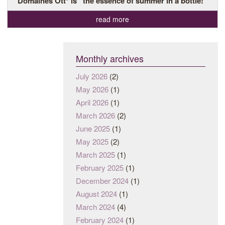
Domaines Ott* is “the essence of summer in a bottle!”
read more
Monthly archives
July 2026
(2)
May 2026
(1)
April 2026
(1)
March 2026
(2)
June 2025
(1)
May 2025
(2)
March 2025
(1)
February 2025
(1)
December 2024
(1)
August 2024
(1)
March 2024
(4)
February 2024
(1)