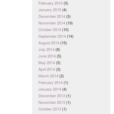
February 2015
(5)
January 2015
(4)
December 2014
(5)
November 2014
(19)
October 2014
(10)
September 2014
(14)
August 2014
(15)
July 2014
(8)
June 2014
(5)
May 2014
(5)
April 2014
(3)
March 2014
(2)
February 2014
(1)
January 2014
(4)
December 2013
(1)
November 2013
(1)
October 2013
(1)