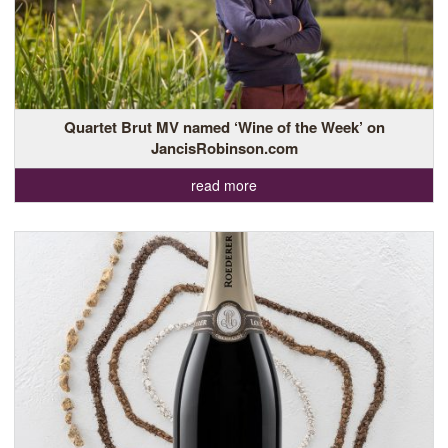
Quartet Brut MV named ‘Wine of the Week’ on
JancisRobinson.com
read more