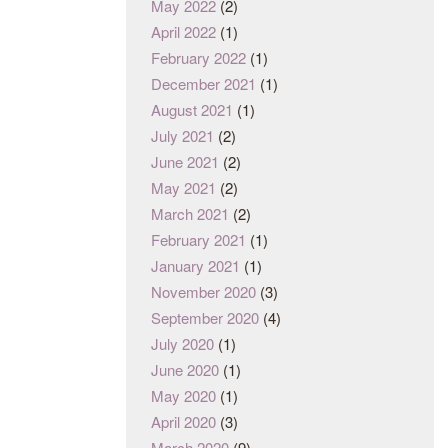
May 2022
(2)
April 2022
(1)
February 2022
(1)
December 2021
(1)
August 2021
(1)
July 2021
(2)
June 2021
(2)
May 2021
(2)
March 2021
(2)
February 2021
(1)
January 2021
(1)
November 2020
(3)
September 2020
(4)
July 2020
(1)
June 2020
(1)
May 2020
(1)
April 2020
(3)
March 2020
(9)