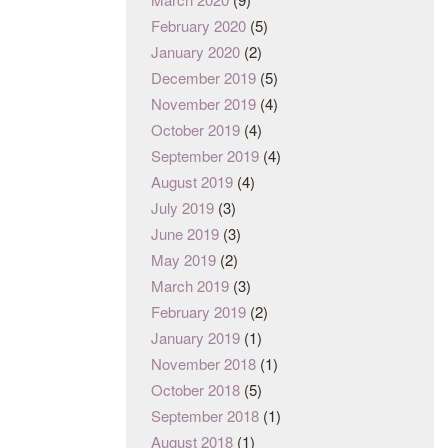
February 2020
(5)
January 2020
(2)
December 2019
(5)
November 2019
(4)
October 2019
(4)
September 2019
(4)
August 2019
(4)
July 2019
(3)
June 2019
(3)
May 2019
(2)
March 2019
(3)
February 2019
(2)
January 2019
(1)
November 2018
(1)
October 2018
(5)
September 2018
(1)
August 2018
(1)