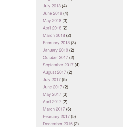
July 2018
(4)
June 2018
(4)
May 2018
(3)
April 2018
(2)
March 2018
(2)
February 2018
(3)
January 2018
(2)
October 2017
(2)
September 2017
(4)
August 2017
(2)
July 2017
(5)
June 2017
(2)
May 2017
(3)
April 2017
(2)
March 2017
(6)
February 2017
(5)
December 2016
(2)