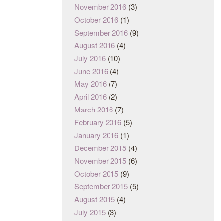
November 2016
(3)
October 2016
(1)
September 2016
(9)
August 2016
(4)
July 2016
(10)
June 2016
(4)
May 2016
(7)
April 2016
(2)
March 2016
(7)
February 2016
(5)
January 2016
(1)
December 2015
(4)
November 2015
(6)
October 2015
(9)
September 2015
(5)
August 2015
(4)
July 2015
(3)