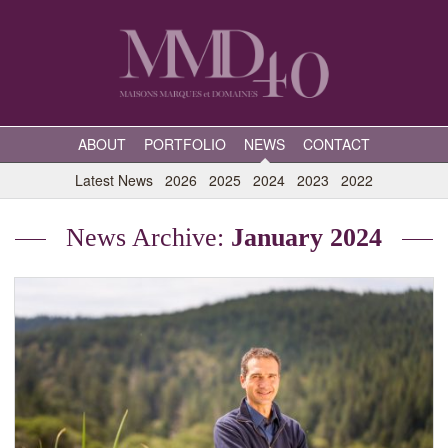
ABOUT
PORTFOLIO
NEWS
CONTACT
Latest News
2026
2025
2024
2023
2022
News Archive:
January 2024