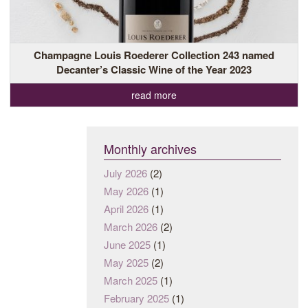
Champagne Louis Roederer Collection 243 named
Decanter’s Classic Wine of the Year 2023
read more
Monthly archives
July 2026
(2)
May 2026
(1)
April 2026
(1)
March 2026
(2)
June 2025
(1)
May 2025
(2)
March 2025
(1)
February 2025
(1)