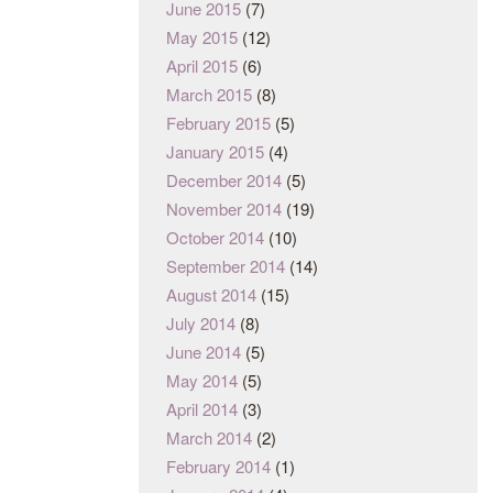
June 2015
(7)
May 2015
(12)
April 2015
(6)
March 2015
(8)
February 2015
(5)
January 2015
(4)
December 2014
(5)
November 2014
(19)
October 2014
(10)
September 2014
(14)
August 2014
(15)
July 2014
(8)
June 2014
(5)
May 2014
(5)
April 2014
(3)
March 2014
(2)
February 2014
(1)