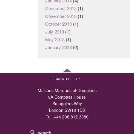
January 2014
(4)
December 2013
(1)
November 2013
(1)
October 2013
(1)
July 2013
(1)
May 2013
(1)
January 2013
(2)
BACK TO TOP
Maisons Marques et Domaines
9A Compass House
Smugglers Way
London SW18 1DB
Tel:
+44 208 812 3380