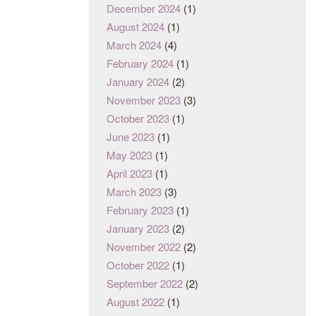
December 2024
(1)
August 2024
(1)
March 2024
(4)
February 2024
(1)
January 2024
(2)
November 2023
(3)
October 2023
(1)
June 2023
(1)
May 2023
(1)
April 2023
(1)
March 2023
(3)
February 2023
(1)
January 2023
(2)
November 2022
(2)
October 2022
(1)
September 2022
(2)
August 2022
(1)