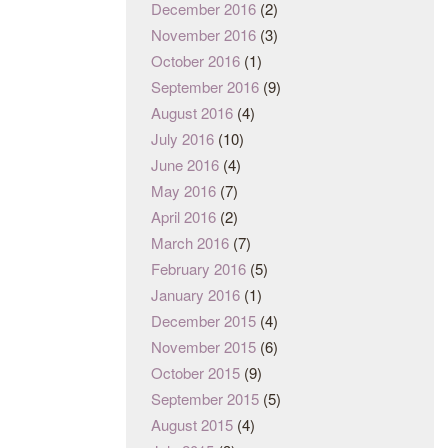
December 2016
(2)
November 2016
(3)
October 2016
(1)
September 2016
(9)
August 2016
(4)
July 2016
(10)
June 2016
(4)
May 2016
(7)
April 2016
(2)
March 2016
(7)
February 2016
(5)
January 2016
(1)
December 2015
(4)
November 2015
(6)
October 2015
(9)
September 2015
(5)
August 2015
(4)