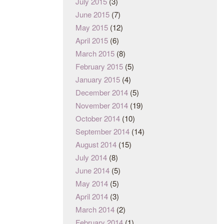
July 2015
(3)
June 2015
(7)
May 2015
(12)
April 2015
(6)
March 2015
(8)
February 2015
(5)
January 2015
(4)
December 2014
(5)
November 2014
(19)
October 2014
(10)
September 2014
(14)
August 2014
(15)
July 2014
(8)
June 2014
(5)
May 2014
(5)
April 2014
(3)
March 2014
(2)
February 2014
(1)