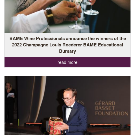
BAME Wine Professionals announce the winners of the
2022 Champagne Louis Roederer BAME Educational
Bursary
read more