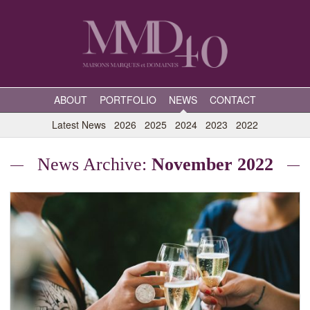
ABOUT
PORTFOLIO
NEWS
CONTACT
Latest News
2026
2025
2024
2023
2022
News Archive:
November 2022