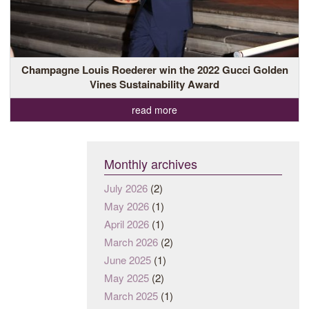
Champagne Louis Roederer win the 2022 Gucci Golden
Vines Sustainability Award
read more
Monthly archives
July 2026
(2)
May 2026
(1)
April 2026
(1)
March 2026
(2)
June 2025
(1)
May 2025
(2)
March 2025
(1)