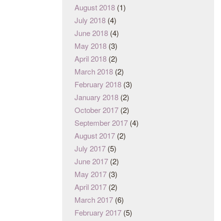
August 2018
(1)
July 2018
(4)
June 2018
(4)
May 2018
(3)
April 2018
(2)
March 2018
(2)
February 2018
(3)
January 2018
(2)
October 2017
(2)
September 2017
(4)
August 2017
(2)
July 2017
(5)
June 2017
(2)
May 2017
(3)
April 2017
(2)
March 2017
(6)
February 2017
(5)