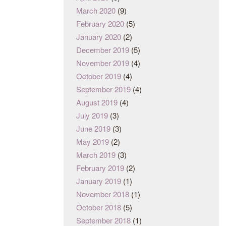
March 2020
(9)
February 2020
(5)
January 2020
(2)
December 2019
(5)
November 2019
(4)
October 2019
(4)
September 2019
(4)
August 2019
(4)
July 2019
(3)
June 2019
(3)
May 2019
(2)
March 2019
(3)
February 2019
(2)
January 2019
(1)
November 2018
(1)
October 2018
(5)
September 2018
(1)