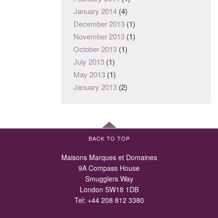
January 2014
(4)
December 2013
(1)
November 2013
(1)
October 2013
(1)
July 2013
(1)
May 2013
(1)
January 2013
(2)
BACK TO TOP
Maisons Marques et Domaines
9A Compass House
Smugglers Way
London SW18 1DB
Tel:
+44 208 812 3380