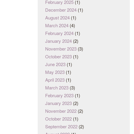
February 2025
(1)
December 2024
(1)
August 2024
(1)
March 2024
(4)
February 2024
(1)
January 2024
(2)
November 2023
(3)
October 2023
(1)
June 2023
(1)
May 2023
(1)
April 2023
(1)
March 2023
(3)
February 2023
(1)
January 2023
(2)
November 2022
(2)
October 2022
(1)
September 2022
(2)