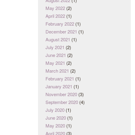
August 2022
(1)
May 2022
(2)
April 2022
(1)
February 2022
(1)
December 2021
(1)
August 2021
(1)
July 2021
(2)
June 2021
(2)
May 2021
(2)
March 2021
(2)
February 2021
(1)
January 2021
(1)
November 2020
(3)
September 2020
(4)
July 2020
(1)
June 2020
(1)
May 2020
(1)
April 2020
(3)