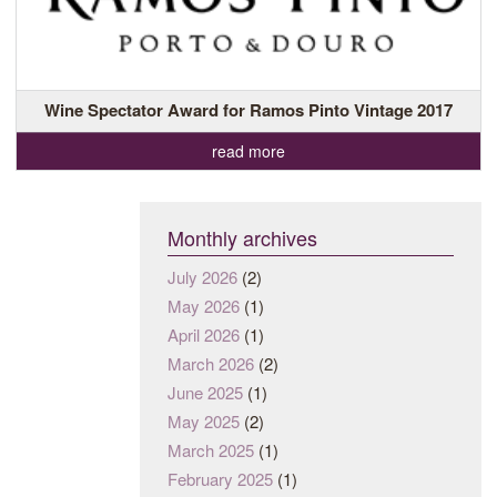
Wine Spectator Award for Ramos Pinto Vintage 2017
read more
Monthly archives
July 2026
(2)
May 2026
(1)
April 2026
(1)
March 2026
(2)
June 2025
(1)
May 2025
(2)
March 2025
(1)
February 2025
(1)