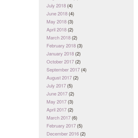
July 2018
(4)
June 2018
(4)
May 2018
(3)
April 2018
(2)
March 2018
(2)
February 2018
(3)
January 2018
(2)
October 2017
(2)
September 2017
(4)
August 2017
(2)
July 2017
(5)
June 2017
(2)
May 2017
(3)
April 2017
(2)
March 2017
(6)
February 2017
(5)
December 2016
(2)