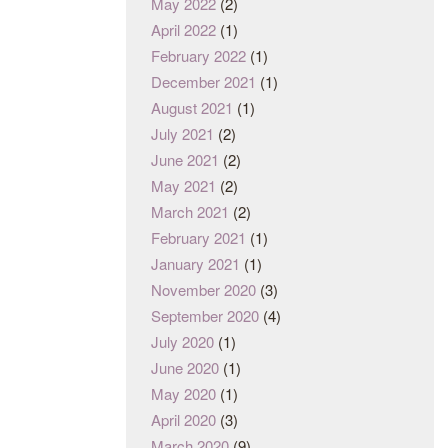
May 2022
(2)
April 2022
(1)
February 2022
(1)
December 2021
(1)
August 2021
(1)
July 2021
(2)
June 2021
(2)
May 2021
(2)
March 2021
(2)
February 2021
(1)
January 2021
(1)
November 2020
(3)
September 2020
(4)
July 2020
(1)
June 2020
(1)
May 2020
(1)
April 2020
(3)
March 2020
(9)