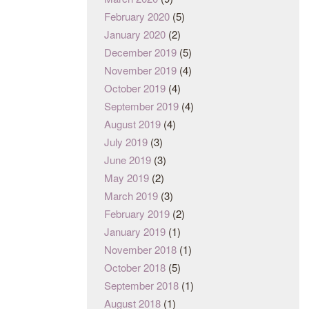
February 2020
(5)
January 2020
(2)
December 2019
(5)
November 2019
(4)
October 2019
(4)
September 2019
(4)
August 2019
(4)
July 2019
(3)
June 2019
(3)
May 2019
(2)
March 2019
(3)
February 2019
(2)
January 2019
(1)
November 2018
(1)
October 2018
(5)
September 2018
(1)
August 2018
(1)