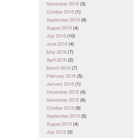
November 2016
(3)
October 2016
(1)
September 2016
(9)
August 2016
(4)
July 2016
(10)
June 2016
(4)
May 2016
(7)
April 2016
(2)
March 2016
(7)
February 2016
(5)
January 2016
(1)
December 2015
(4)
November 2015
(6)
October 2015
(9)
September 2015
(5)
August 2015
(4)
July 2015
(3)