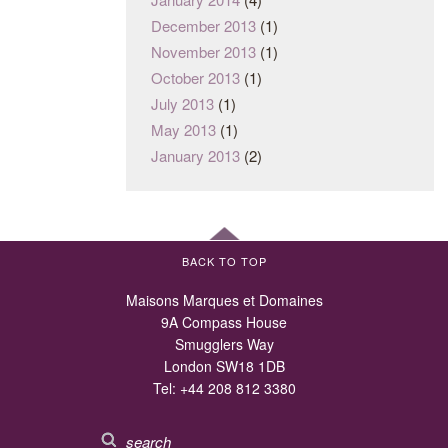
December 2013
(1)
November 2013
(1)
October 2013
(1)
July 2013
(1)
May 2013
(1)
January 2013
(2)
BACK TO TOP
Maisons Marques et Domaines
9A Compass House
Smugglers Way
London SW18 1DB
Tel:
+44 208 812 3380