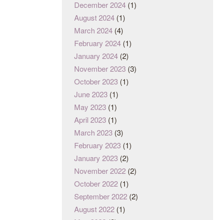
December 2024
(1)
August 2024
(1)
March 2024
(4)
February 2024
(1)
January 2024
(2)
November 2023
(3)
October 2023
(1)
June 2023
(1)
May 2023
(1)
April 2023
(1)
March 2023
(3)
February 2023
(1)
January 2023
(2)
November 2022
(2)
October 2022
(1)
September 2022
(2)
August 2022
(1)