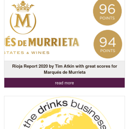
Rioja Report 2020 by Tim Atkin with great scores for
Marqués de Murrieta
read more