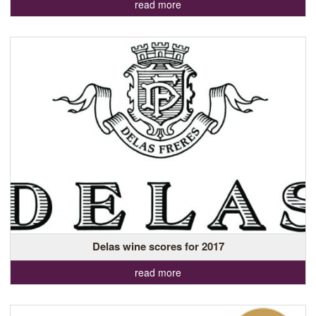
read more
Delas wine scores for 2017
read more