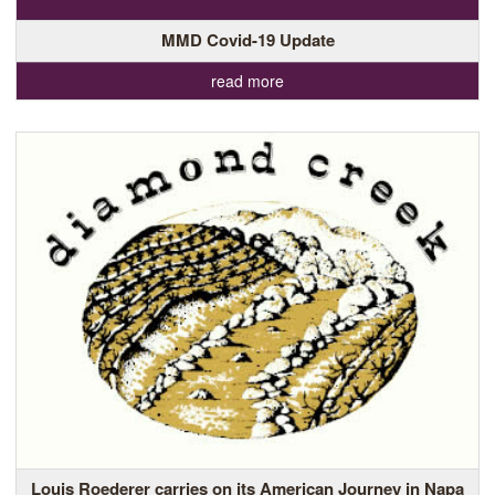
MMD Covid-19 Update
read more
Louis Roederer carries on its American Journey in Napa