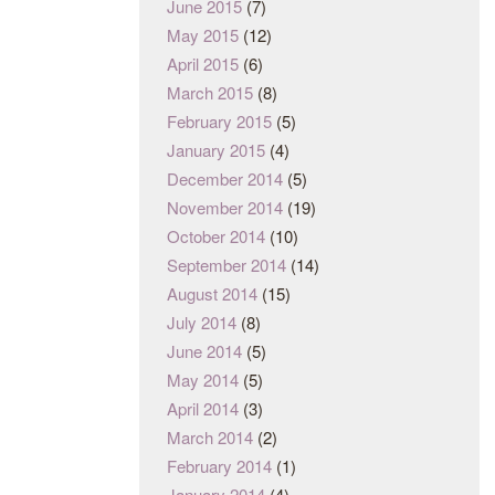
June 2015
(7)
May 2015
(12)
April 2015
(6)
March 2015
(8)
February 2015
(5)
January 2015
(4)
December 2014
(5)
November 2014
(19)
October 2014
(10)
September 2014
(14)
August 2014
(15)
July 2014
(8)
June 2014
(5)
May 2014
(5)
April 2014
(3)
March 2014
(2)
February 2014
(1)
January 2014
(4)