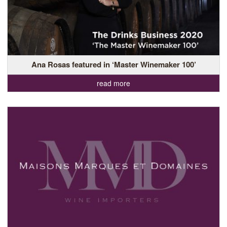
Ana Rosas featured in ‘Master Winemaker 100’
read more