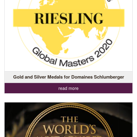
Gold and Silver Medals for Domaines Schlumberger
read more