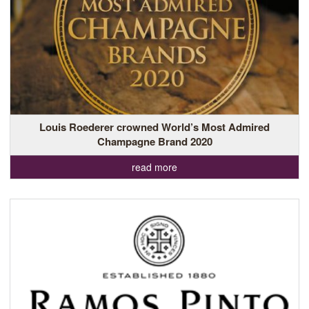
Louis Roederer crowned World’s Most Admired
Champagne Brand 2020
read more