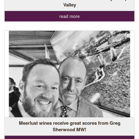
Valley
read more
Meerlust wines receive great scores from Greg
Sherwood MW!