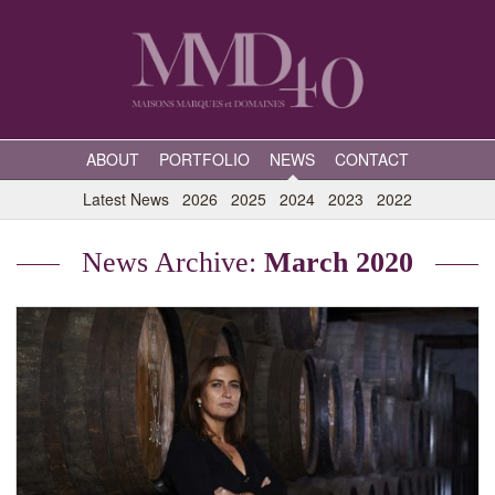
ABOUT
PORTFOLIO
NEWS
CONTACT
Latest News
2026
2025
2024
2023
2022
News Archive:
March 2020