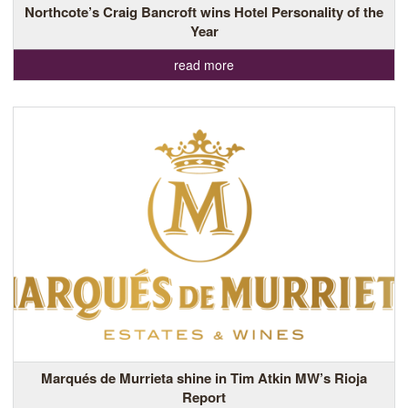
Northcote’s Craig Bancroft wins Hotel Personality of the
Year
read more
Marqués de Murrieta shine in Tim Atkin MW’s Rioja
Report