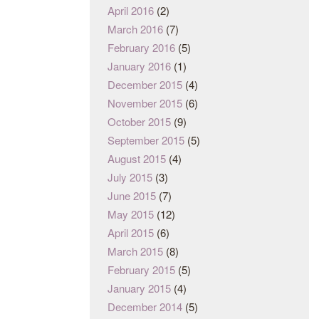
April 2016
(2)
March 2016
(7)
February 2016
(5)
January 2016
(1)
December 2015
(4)
November 2015
(6)
October 2015
(9)
September 2015
(5)
August 2015
(4)
July 2015
(3)
June 2015
(7)
May 2015
(12)
April 2015
(6)
March 2015
(8)
February 2015
(5)
January 2015
(4)
December 2014
(5)