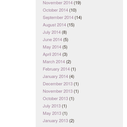
November 2014
(19)
October 2014
(10)
September 2014
(14)
August 2014
(15)
July 2014
(8)
June 2014
(5)
May 2014
(5)
April 2014
(3)
March 2014
(2)
February 2014
(1)
January 2014
(4)
December 2013
(1)
November 2013
(1)
October 2013
(1)
July 2013
(1)
May 2013
(1)
January 2013
(2)