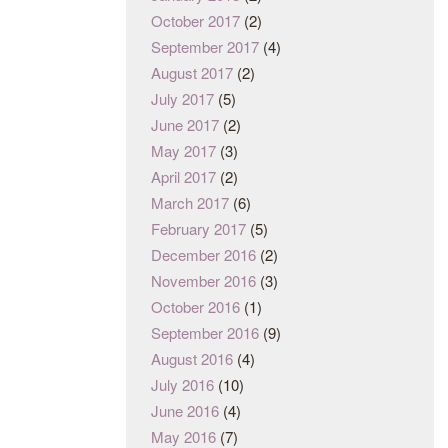
October 2017
(2)
September 2017
(4)
August 2017
(2)
July 2017
(5)
June 2017
(2)
May 2017
(3)
April 2017
(2)
March 2017
(6)
February 2017
(5)
December 2016
(2)
November 2016
(3)
October 2016
(1)
September 2016
(9)
August 2016
(4)
July 2016
(10)
June 2016
(4)
May 2016
(7)