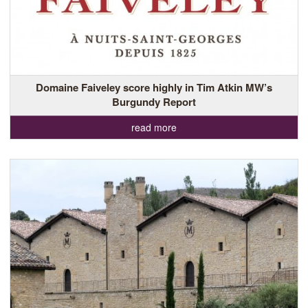
Domaine Faiveley score highly in Tim Atkin MW’s
Burgundy Report
read more