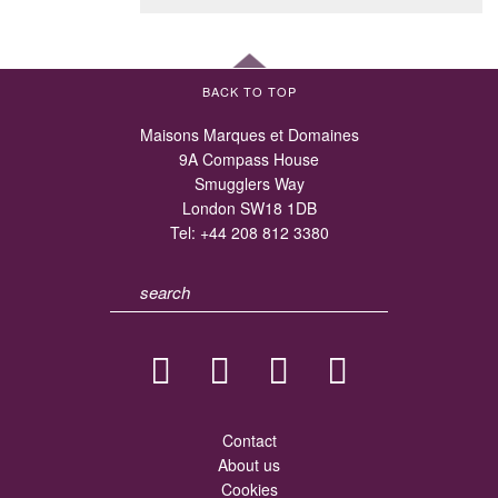
BACK TO TOP
Maisons Marques et Domaines
9A Compass House
Smugglers Way
London SW18 1DB
Tel:
+44 208 812 3380
Contact
About us
Cookies