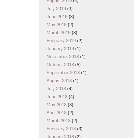
August 2019
(4)
July 2019
(3)
June 2019
(3)
May 2019
(2)
March 2019
(3)
February 2019
(2)
January 2019
(1)
November 2018
(1)
October 2018
(5)
September 2018
(1)
August 2018
(1)
July 2018
(4)
June 2018
(4)
May 2018
(3)
April 2018
(2)
March 2018
(2)
February 2018
(3)
January 2018
(2)