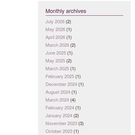
Monthly archives
July 2026
(2)
May 2026
(1)
April 2026
(1)
March 2026
(2)
June 2025
(1)
May 2025
(2)
March 2025
(1)
February 2025
(1)
December 2024
(1)
August 2024
(1)
March 2024
(4)
February 2024
(1)
January 2024
(2)
November 2023
(3)
October 2023
(1)