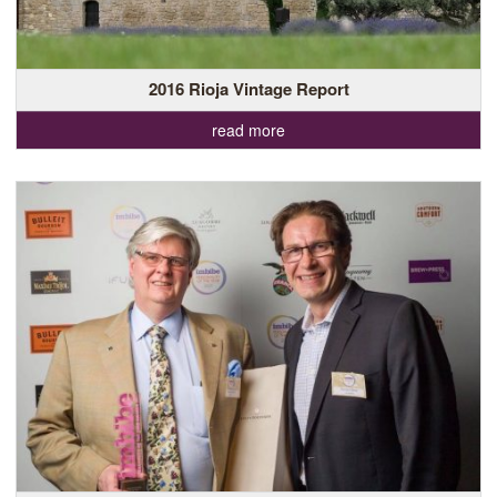
2016 Rioja Vintage Report
read more