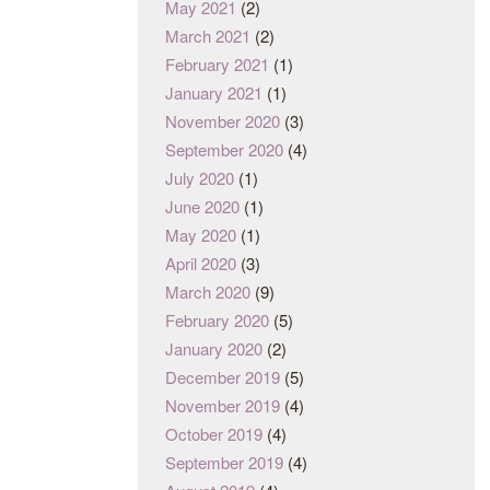
May 2021
(2)
March 2021
(2)
February 2021
(1)
January 2021
(1)
November 2020
(3)
September 2020
(4)
July 2020
(1)
June 2020
(1)
May 2020
(1)
April 2020
(3)
March 2020
(9)
February 2020
(5)
January 2020
(2)
December 2019
(5)
November 2019
(4)
October 2019
(4)
September 2019
(4)