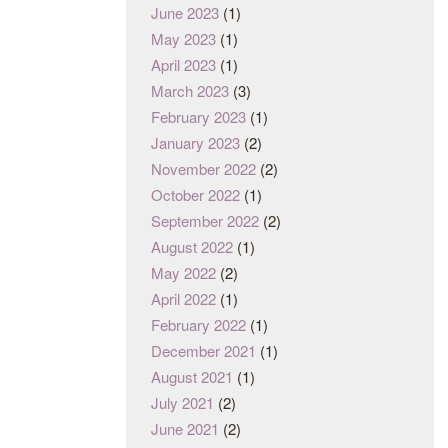
June 2023
(1)
May 2023
(1)
April 2023
(1)
March 2023
(3)
February 2023
(1)
January 2023
(2)
November 2022
(2)
October 2022
(1)
September 2022
(2)
August 2022
(1)
May 2022
(2)
April 2022
(1)
February 2022
(1)
December 2021
(1)
August 2021
(1)
July 2021
(2)
June 2021
(2)