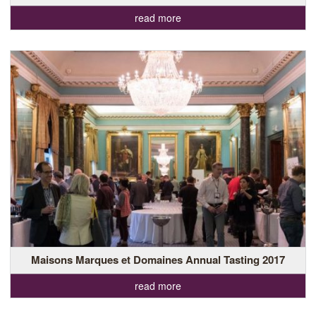
read more
Maisons Marques et Domaines Annual Tasting 2017
read more