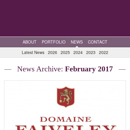
ABOUT
PORTFOLIO
NEWS
CONTACT
Latest News
2026
2025
2024
2023
2022
News Archive:
February 2017