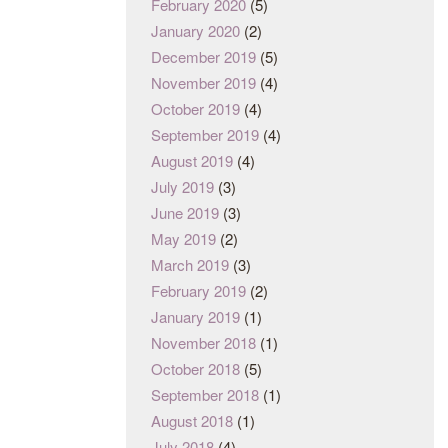
February 2020
(5)
January 2020
(2)
December 2019
(5)
November 2019
(4)
October 2019
(4)
September 2019
(4)
August 2019
(4)
July 2019
(3)
June 2019
(3)
May 2019
(2)
March 2019
(3)
February 2019
(2)
January 2019
(1)
November 2018
(1)
October 2018
(5)
September 2018
(1)
August 2018
(1)
July 2018
(4)