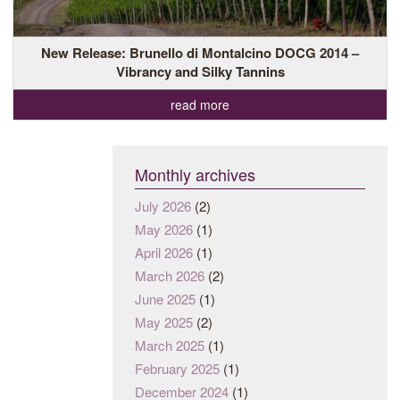
New Release: Brunello di Montalcino DOCG 2014 –
Vibrancy and Silky Tannins
read more
Monthly archives
July 2026
(2)
May 2026
(1)
April 2026
(1)
March 2026
(2)
June 2025
(1)
May 2025
(2)
March 2025
(1)
February 2025
(1)
December 2024
(1)