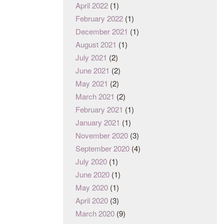
April 2022
(1)
February 2022
(1)
December 2021
(1)
August 2021
(1)
July 2021
(2)
June 2021
(2)
May 2021
(2)
March 2021
(2)
February 2021
(1)
January 2021
(1)
November 2020
(3)
September 2020
(4)
July 2020
(1)
June 2020
(1)
May 2020
(1)
April 2020
(3)
March 2020
(9)