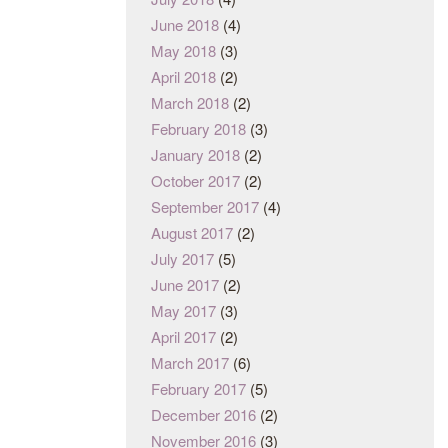
June 2018
(4)
May 2018
(3)
April 2018
(2)
March 2018
(2)
February 2018
(3)
January 2018
(2)
October 2017
(2)
September 2017
(4)
August 2017
(2)
July 2017
(5)
June 2017
(2)
May 2017
(3)
April 2017
(2)
March 2017
(6)
February 2017
(5)
December 2016
(2)
November 2016
(3)