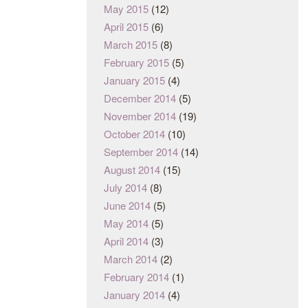
May 2015
(12)
April 2015
(6)
March 2015
(8)
February 2015
(5)
January 2015
(4)
December 2014
(5)
November 2014
(19)
October 2014
(10)
September 2014
(14)
August 2014
(15)
July 2014
(8)
June 2014
(5)
May 2014
(5)
April 2014
(3)
March 2014
(2)
February 2014
(1)
January 2014
(4)