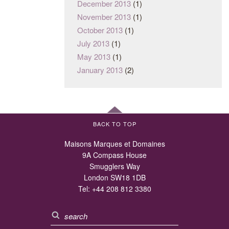
December 2013
(1)
November 2013
(1)
October 2013
(1)
July 2013
(1)
May 2013
(1)
January 2013
(2)
BACK TO TOP
Maisons Marques et Domaines
9A Compass House
Smugglers Way
London SW18 1DB
Tel:
+44 208 812 3380