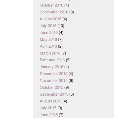
October 2016
(1)
September 2016
(9)
August 2016
(4)
July 2016
(10)
June 2016
(4)
May 2016
(7)
April 2016
(2)
March 2016
(7)
February 2016
(5)
January 2016
(1)
December 2015
(4)
November 2015
(6)
October 2015
(9)
September 2015
(5)
August 2015
(4)
July 2015
(3)
June 2015
(7)