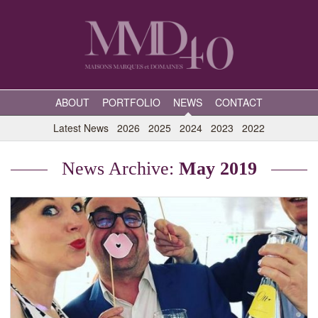
ABOUT
PORTFOLIO
NEWS
CONTACT
Latest News
2026
2025
2024
2023
2022
News Archive:
May 2019