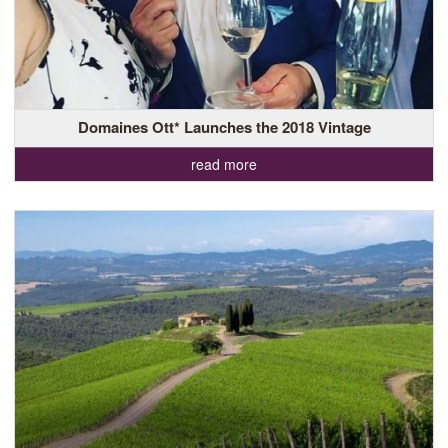
Domaines Ott* Launches the 2018 Vintage
read more