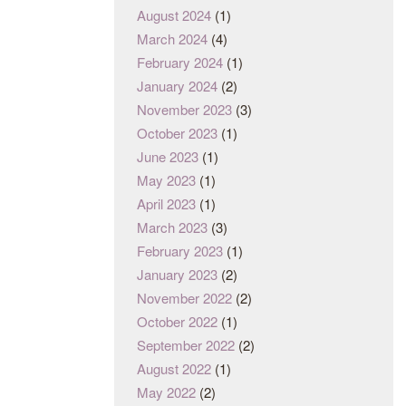
August 2024
(1)
March 2024
(4)
February 2024
(1)
January 2024
(2)
November 2023
(3)
October 2023
(1)
June 2023
(1)
May 2023
(1)
April 2023
(1)
March 2023
(3)
February 2023
(1)
January 2023
(2)
November 2022
(2)
October 2022
(1)
September 2022
(2)
August 2022
(1)
May 2022
(2)